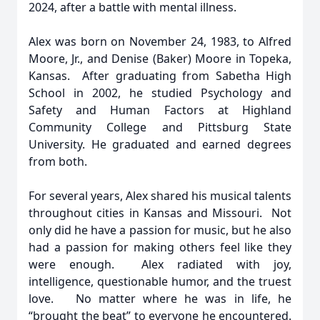
2024, after a battle with mental illness.
Alex was born on November 24, 1983, to Alfred
Moore, Jr., and Denise (Baker) Moore in Topeka,
Kansas. After graduating from Sabetha High
School in 2002, he studied Psychology and
Safety and Human Factors at Highland
Community College and Pittsburg State
University. He graduated and earned degrees
from both.
For several years, Alex shared his musical talents
throughout cities in Kansas and Missouri. Not
only did he have a passion for music, but he also
had a passion for making others feel like they
were enough. Alex radiated with joy,
intelligence, questionable humor, and the truest
love. No matter where he was in life, he
“brought the beat” to everyone he encountered.