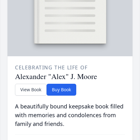
CELEBRATING THE LIFE OF
Alexander "Alex" J. Moore
View Book
Buy Book
A beautifully bound keepsake book filled
with memories and condolences from
family and friends.