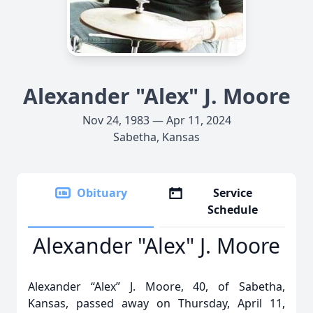
Alexander "Alex" J. Moore
Nov 24, 1983 — Apr 11, 2024
Sabetha, Kansas
Obituary
Service
Schedule
Alexander "Alex" J. Moore
Alexander “Alex” J. Moore, 40, of Sabetha,
Kansas, passed away on Thursday, April 11,