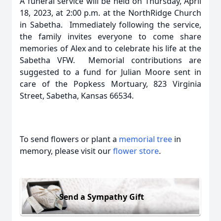
A funeral service will be held on Thursday, April
18, 2023, at 2:00 p.m. at the NorthRidge Church
in Sabetha. Immediately following the service,
the family invites everyone to come share
memories of Alex and to celebrate his life at the
Sabetha VFW. Memorial contributions are
suggested to a fund for Julian Moore sent in
care of the Popkess Mortuary, 823 Virginia
Street, Sabetha, Kansas 66534.
To send flowers or plant a
memorial tree
in
memory, please visit our
flower store
.
Send a Sympathy Gift