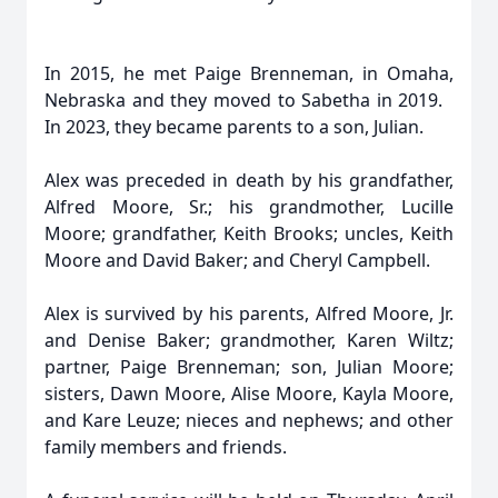
In 2015, he met Paige Brenneman, in Omaha,
Nebraska and they moved to Sabetha in 2019.
In 2023, they became parents to a son, Julian.
Alex was preceded in death by his grandfather,
Alfred Moore, Sr.; his grandmother, Lucille
Moore; grandfather, Keith Brooks; uncles, Keith
Moore and David Baker; and Cheryl Campbell.
Alex is survived by his parents, Alfred Moore, Jr.
and Denise Baker; grandmother, Karen Wiltz;
partner, Paige Brenneman; son, Julian Moore;
sisters, Dawn Moore, Alise Moore, Kayla Moore,
and Kare Leuze; nieces and nephews; and other
family members and friends.