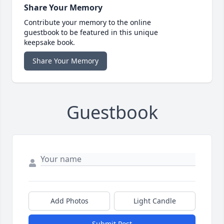
Share Your Memory
Contribute your memory to the online
guestbook to be featured in this unique
keepsake book.
Share Your Memory
Guestbook
Add Photos
Light Candle
Submit Post