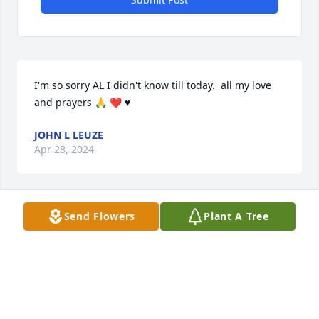
I'm so sorry AL I didn't know till today.  all my love 
and prayers 🙏 ❤️ ♥️
JOHN L LEUZE
Apr 28, 2024
Send Flowers
Plant A Tree