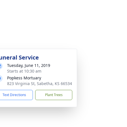
uneral Service
Tuesday, June 11, 2019
Starts at 10:30 am
Popkess Mortuary
823 Virginia St, Sabetha, KS 66534
Text Directions
Plant Trees