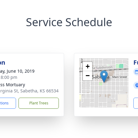
Service Schedule
on
F
+
y, June 10, 2019
−
- 8:00 pm
ss Mortuary
irginia St, Sabetha, KS 66534
ctions
Plant Trees