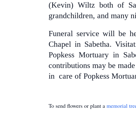
(Kevin) Wiltz both of Sa
grandchildren, and many n
Funeral service will be h
Chapel in Sabetha. Visita
Popkess Mortuary in Sab
contributions may be made 
in care of Popkess Mortuar
To send flowers or plant a
memorial tre