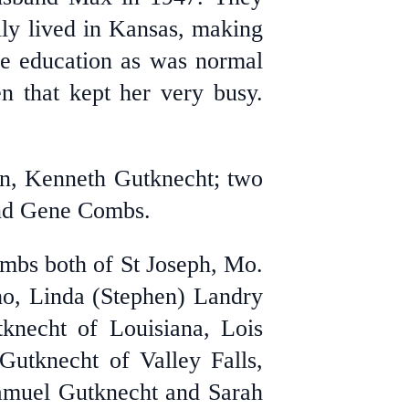
ly lived in Kansas, making
de education as was normal
n that kept her very busy.
on, Kenneth Gutknecht;
two
and Gene Combs.
ombs both of St Joseph, Mo.
aho, Linda (Stephen) Landry
knecht of Louisiana, Lois
utknecht of Valley Falls,
Samuel Gutknecht and Sarah