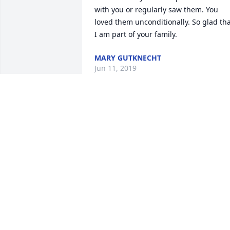
with you or regularly saw them. You 
loved them unconditionally. So glad tha
I am part of your family.
MARY GUTKNECHT
Jun 11, 2019
Family of Annie........So sorry for the loss
of your mother, grandmother!  She 
sounds like a hard-working, loving 
mother who had a full life with her 
family.  Thinking of you.....Ardena and 
Jack Kuenzi, Bern.  God's Blessings.
JACK & ARDENA KUENZI
Jun 11, 2019