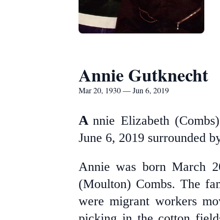
Annie Gutknecht
Mar 20, 1930 — Jun 6, 2019
A
nnie Elizabeth (Combs)
June 6, 2019 surrounded by
Annie was born March 20
(Moulton) Combs. The fam
were migrant workers movi
picking in the cotton fie