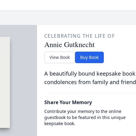
CELEBRATING THE LIFE OF
Annie Gutknecht
View Book
Buy Book
A beautifully bound keepsake book
condolences from family and friend
Share Your Memory
Contribute your memory to the online
guestbook to be featured in this unique
keepsake book.