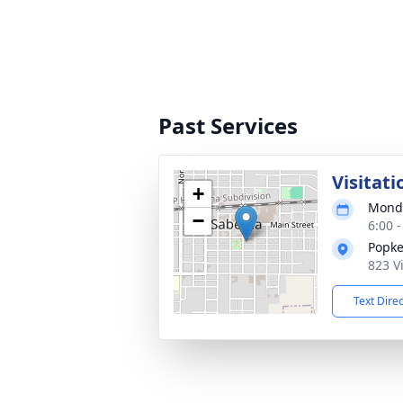
Past Services
Visitati
+
Monda
−
6:00 
Popke
823 V
Text Dire