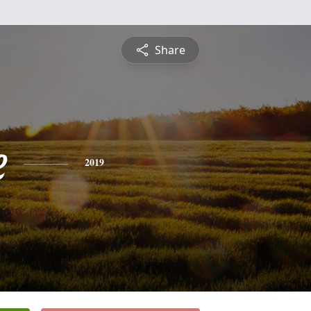
Share
e
2019