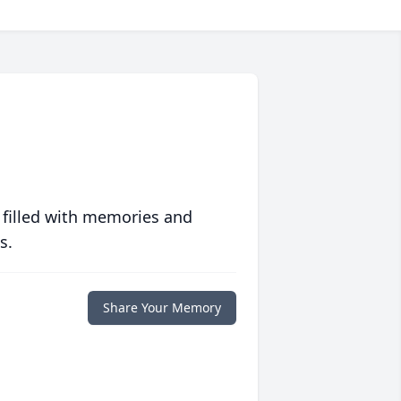
 filled with memories and
s.
Share Your Memory