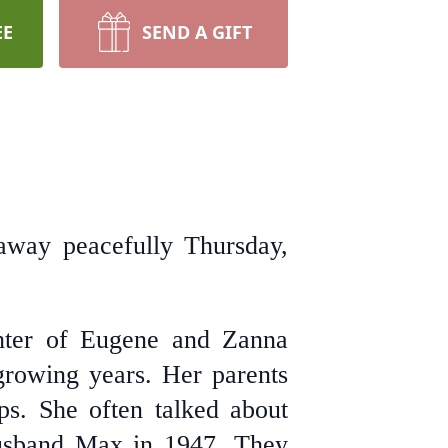
EE
SEND A GIFT
away peacefully Thursday,
hter of Eugene and Zanna
rowing years. Her parents
ps. She often talked about
 husband Max in 1947. They