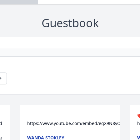
Guestbook
e
❤
d 
https://www.youtube.com/embed/egX9N8yOgaU
h
WANDA STOKLEY
W
s 