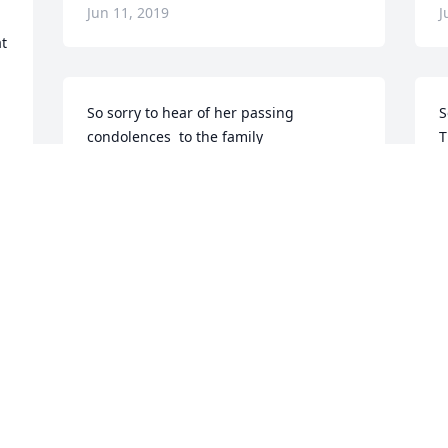
Jun 11, 2019
J
t 
So sorry to hear of her passing 
S
condolences  to the family
T
B
SUE SUNNENBERG
Jun 10, 2019
D
J
 
Clip on earrings, pen sets, and coins.  
Scrupulously picked, received and 
S
unpacked. A patchwork quilt built with 
w
your gifts. And love. 

d
K
- Michelle, James, Mitchell and Donald.
J