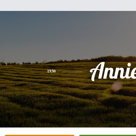
Anni
1930