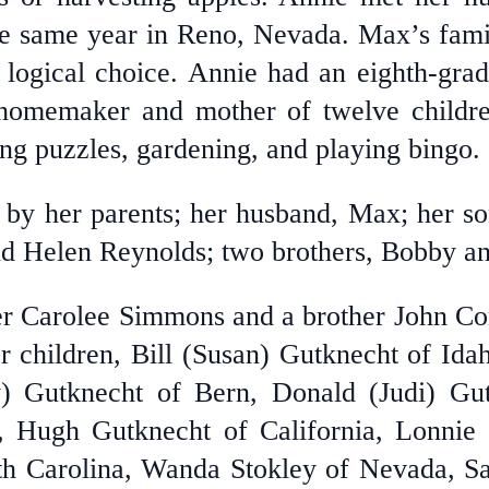
e same year in Reno, Nevada. Max’s fami
logical choice. Annie had an eighth-gra
homemaker and mother of twelve childre
ng puzzles, gardening, and playing bingo.
 by her parents; her husband, Max; her s
and Helen Reynolds; two brothers, Bobby 
ter Carolee Simmons and a brother John C
r children, Bill (Susan) Gutknecht of Id
y) Gutknecht of Bern, Donald (Judi) Gut
 Hugh Gutknecht of California, Lonnie G
th Carolina, Wanda Stokley of Nevada, 