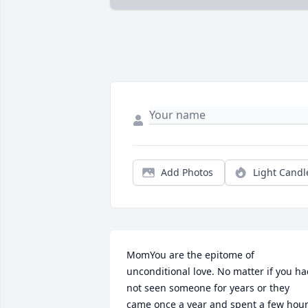
Add Photos
Light Candl
MomYou are the epitome of 
unconditional love. No matter if you ha
not seen someone for years or they 
came once a year and spent a few hour