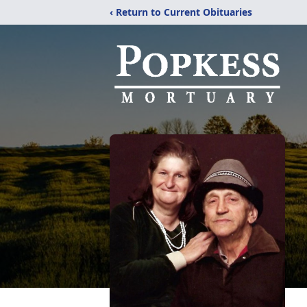
‹ Return to Current Obituaries