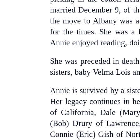
married December 9, of th
the move to Albany was a 
for the times. She was a 
Annie enjoyed reading, doi
She was preceded in death
sisters, baby Velma Lois 
Annie is survived by a sis
Her legacy continues in he
of California, Dale (Mar
(Bob) Drury of Lawrence,
Connie (Eric) Gish of Nor