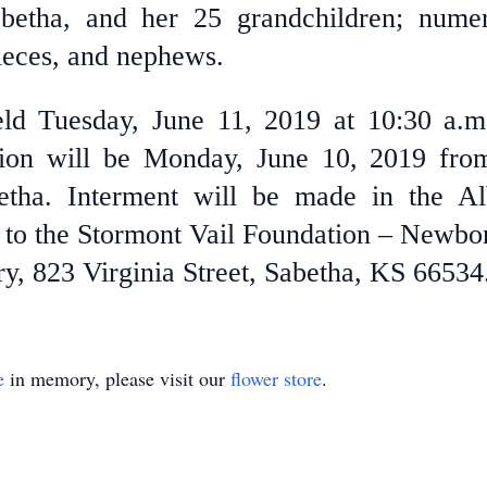
betha, and her 25 grandchildren; numer
ieces, and nephews.
eld Tuesday, June 11, 2019 at 10:30 a.
tion will be Monday, June 10, 2019 fro
etha. Interment will be made in the A
to the Stormont Vail Foundation – Newbor
y, 823 Virginia Street, Sabetha, KS 66534
e
in memory, please visit our
flower store
.