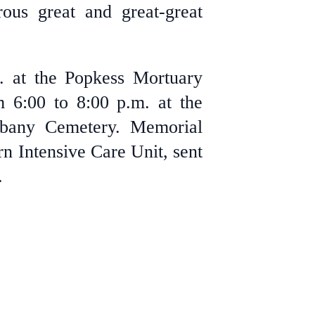
ous great and great-great
m. at the Popkess Mortuary
m 6:00 to 8:00 p.m. at the
lbany Cemetery. Memorial
n Intensive Care Unit, sent
.