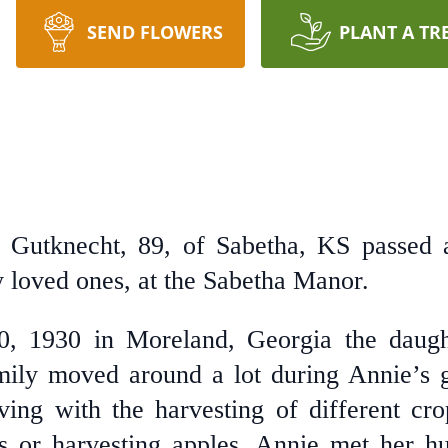
SEND FLOWERS
PLANT A TR
 Gutknecht, 89, of Sabetha, KS passed 
 loved ones, at the Sabetha Manor.
, 1930 in Moreland, Georgia the daug
ily moved around a lot during Annie’s g
ng with the harvesting of different cro
lds or harvesting apples. Annie met her