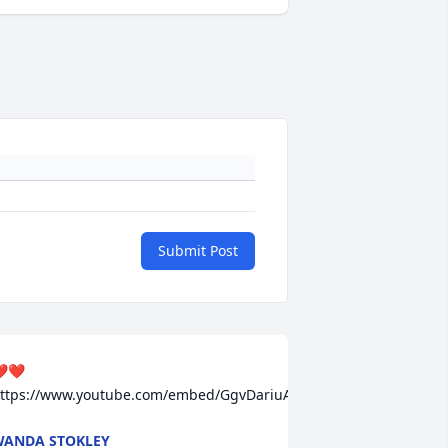
Submit Post
️❤️ 
ttps://www.youtube.com/embed/GgvDariuAN0
ANDA STOKLEY