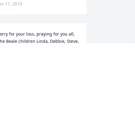
un 11, 2019
orry for your loss, praying for you all, 
he Beale children Linda, Debbie, Steve, 
onnie, Mike and Randy .
EBRA SJULIN ( BEALE )
un 10, 2019
o sorry to hear this, my thoughts are 
ith you and your Family during this 
ifficult time.
ARI SMITH
un 09, 2019