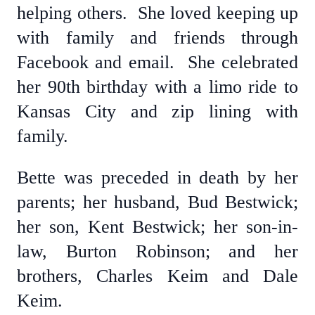
helping others. She loved keeping up
with family and friends through
Facebook and email. She celebrated
her 90th birthday with a limo ride to
Kansas City and zip lining with
family.
Bette was preceded in death by her
parents; her husband, Bud Bestwick;
her son, Kent Bestwick; her son-in-
law, Burton Robinson; and her
brothers, Charles Keim and Dale
Keim.