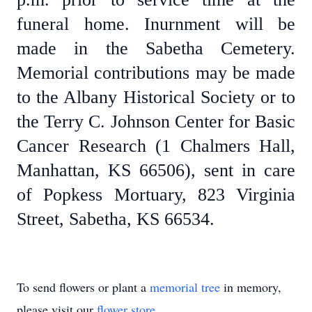
funeral home. Inurnment will be
made in the Sabetha Cemetery.
Memorial contributions may be made
to the Albany Historical Society or to
the Terry C. Johnson Center for Basic
Cancer Research (1 Chalmers Hall,
Manhattan, KS 66506), sent in care
of Popkess Mortuary, 823 Virginia
Street, Sabetha, KS 66534.
To send flowers or plant a
memorial tree
in memory,
please visit our
flower store
.