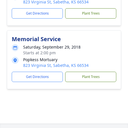
823 Virginia St, Sabetha, KS 66534
Get Directions
Plant Trees
Memorial Service
Saturday, September 29, 2018
Starts at 2:00 pm
Popkess Mortuary
823 Virginia St, Sabetha, KS 66534
Get Directions
Plant Trees