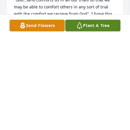
may be able to comfort others in any sort of trial 
with the comfort we recieve from God". I hope this 
beautiful scripture gives the family the needed 
Send Flowers
Plant A Tree
comfort to endure.Mike and Monica Graziano
MIKE GRAZIANO
Sep 29, 2018
We were so sorry to learn of Bette's passing.  Bette 
was a lovely lady and we always enjoyed visiting 
with her at the REE Reunions when she was able to 
come to them.  She was fun to be around ❤️! We 
are thinking of you and keeping you in our prayers. 
 In Sympathy, Gerald & Joyce Adcock
GERALD & JOYCE ADCOCK
Sep 27, 2018