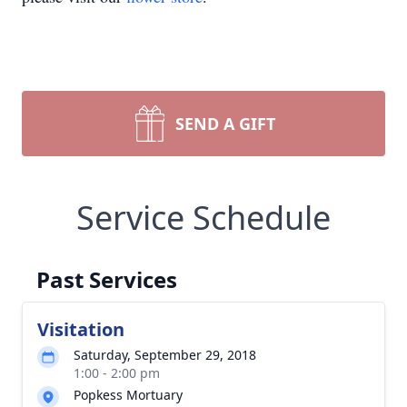
SEND A GIFT
Service Schedule
Past Services
Visitation
Saturday, September 29, 2018
1:00 - 2:00 pm
Popkess Mortuary