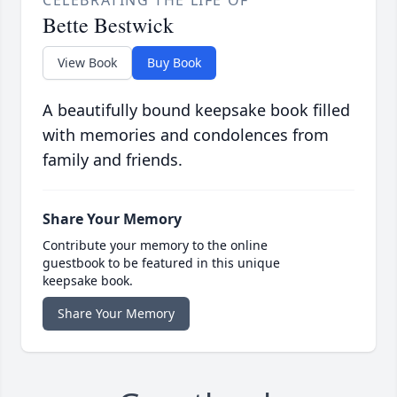
CELEBRATING THE LIFE OF
Bette Bestwick
View Book
Buy Book
A beautifully bound keepsake book filled
with memories and condolences from
family and friends.
Share Your Memory
Contribute your memory to the online
guestbook to be featured in this unique
keepsake book.
Share Your Memory