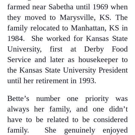
farmed near Sabetha until 1969 when
they moved to Marysville, KS. The
family relocated to Manhattan, KS in
1984. She worked for Kansas State
University, first at Derby Food
Service and later as housekeeper to
the Kansas State University President
until her retirement in 1993.
Bette’s number one priority was
always her family, and one didn’t
have to be related to be considered
family. She genuinely enjoyed