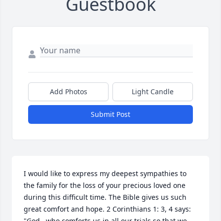
Guestbook
Add Photos
Light Candle
Submit Post
I would like to express my deepest sympathies to 
the family for the loss of your precious loved one 
during this difficult time. The Bible gives us such 
great comfort and hope. 2 Corinthians 1: 3, 4 says: 
"God...who comforts us in all our trials so that we 