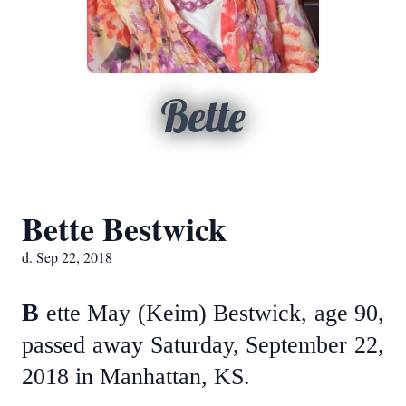
Bette
Bette Bestwick
d. Sep 22, 2018
B
ette May (Keim) Bestwick, age 90,
passed away Saturday, September 22,
2018 in Manhattan, KS.