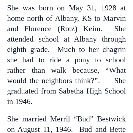
She was born on May 31, 1928 at
home north of Albany, KS to Marvin
and Florence (Rotz) Keim. She
attended school at Albany through
eighth grade. Much to her chagrin
she had to ride a pony to school
rather than walk because, “What
would the neighbors think?”. She
graduated from Sabetha High School
in 1946.
She married Merril “Bud” Bestwick
on August 11, 1946. Bud and Bette