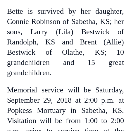
Bette is survived by her daughter,
Connie Robinson of Sabetha, KS; her
sons, Larry (Lila) Bestwick of
Randolph, KS and Brent (Allie)
Bestwick of Olathe, KS; 10
grandchildren and 15 great
grandchildren.
Memorial service will be Saturday,
September 29, 2018 at 2:00 p.m. at
Popkess Mortuary in Sabetha, KS.
Visitation will be from 1:00 to 2:00
p.m. prior to service time at the