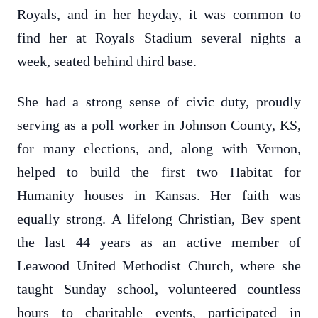
Royals, and in her heyday, it was common to
find her at Royals Stadium several nights a
week, seated behind third base.
She had a strong sense of civic duty, proudly
serving as a poll worker in Johnson County, KS,
for many elections, and, along with Vernon,
helped to build the first two Habitat for
Humanity houses in Kansas. Her faith was
equally strong. A lifelong Christian, Bev spent
the last 44 years as an active member of
Leawood United Methodist Church, where she
taught Sunday school, volunteered countless
hours to charitable events, participated in