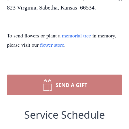
823 Virginia, Sabetha, Kansas 66534.
To send flowers or plant a
memorial tree
in memory,
please visit our
flower store
.
SEND A GIFT
Service Schedule