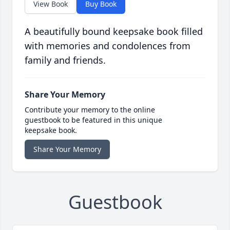
View Book
Buy Book
A beautifully bound keepsake book filled
with memories and condolences from
family and friends.
Share Your Memory
Contribute your memory to the online
guestbook to be featured in this unique
keepsake book.
Share Your Memory
Guestbook