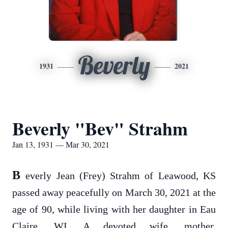
Beverly
1931
2021
Beverly "Bev" Strahm
Jan 13, 1931 — Mar 30, 2021
B
everly Jean (Frey) Strahm of Leawood, KS
passed away peacefully on March 30, 2021 at the
age of 90, while living with her daughter in Eau
Claire, WI. A devoted wife, mother,