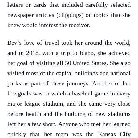
letters or cards that included carefully selected
newspaper articles (clippings) on topics that she
knew would interest the receiver.
Bev’s love of travel took her around the world,
and in 2018, with a trip to Idaho, she achieved
her goal of visiting all 50 United States. She also
visited most of the capital buildings and national
parks as part of these journeys. Another of her
life goals was to watch a baseball game in every
major league stadium, and she came very close
before health and the building of new stadiums
left her a few short. Anyone who met her learned
quickly that her team was the Kansas City