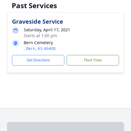
Past Services
Graveside Service
Saturday, April 17, 2021
Starts at 1:00 pm
Bern Cemetery
, Bern, KS 66408
Get Directions
Plant Trees