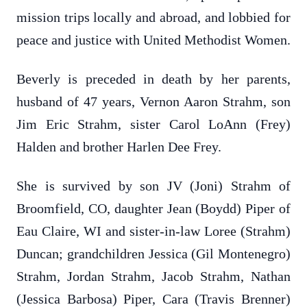
mission trips locally and abroad, and lobbied for
peace and justice with United Methodist Women.
Beverly is preceded in death by her parents,
husband of 47 years, Vernon Aaron Strahm, son
Jim Eric Strahm, sister Carol LoAnn (Frey)
Halden and brother Harlen Dee Frey.
She is survived by son JV (Joni) Strahm of
Broomfield, CO, daughter Jean (Boydd) Piper of
Eau Claire, WI and sister-in-law Loree (Strahm)
Duncan; grandchildren Jessica (Gil Montenegro)
Strahm, Jordan Strahm, Jacob Strahm, Nathan
(Jessica Barbosa) Piper, Cara (Travis Brenner)