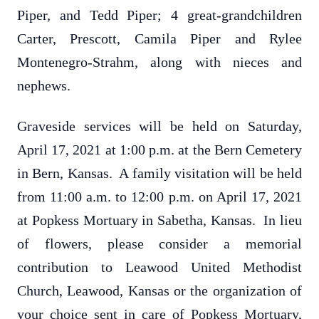
Piper, and Tedd Piper; 4 great-grandchildren
Carter, Prescott, Camila Piper and Rylee
Montenegro-Strahm, along with nieces and
nephews.
Graveside services will be held on Saturday,
April 17, 2021 at 1:00 p.m. at the Bern Cemetery
in Bern, Kansas. A family visitation will be held
from 11:00 a.m. to 12:00 p.m. on April 17, 2021
at Popkess Mortuary in Sabetha, Kansas. In lieu
of flowers, please consider a memorial
contribution to Leawood United Methodist
Church, Leawood, Kansas or the organization of
your choice sent in care of Popkess Mortuary,