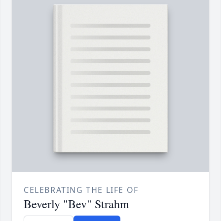
CELEBRATING THE LIFE OF
Beverly "Bev" Strahm