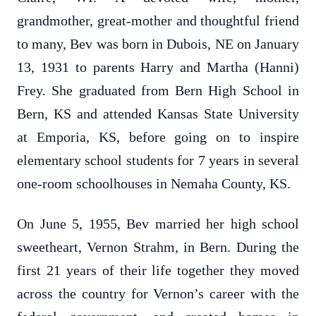
grandmother, great-mother and thoughtful friend
to many, Bev was born in Dubois, NE on January
13, 1931 to parents Harry and Martha (Hanni)
Frey. She graduated from Bern High School in
Bern, KS and attended Kansas State University
at Emporia, KS, before going on to inspire
elementary school students for 7 years in several
one-room schoolhouses in Nemaha County, KS.
On June 5, 1955, Bev married her high school
sweetheart, Vernon Strahm, in Bern. During the
first 21 years of their life together they moved
across the country for Vernon’s career with the