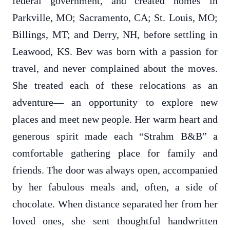
federal government, and created homes in
Parkville, MO; Sacramento, CA; St. Louis, MO;
Billings, MT; and Derry, NH, before settling in
Leawood, KS. Bev was born with a passion for
travel, and never complained about the moves.
She treated each of these relocations as an
adventure— an opportunity to explore new
places and meet new people. Her warm heart and
generous spirit made each “Strahm B&B” a
comfortable gathering place for family and
friends. The door was always open, accompanied
by her fabulous meals and, often, a side of
chocolate. When distance separated her from her
loved ones, she sent thoughtful handwritten