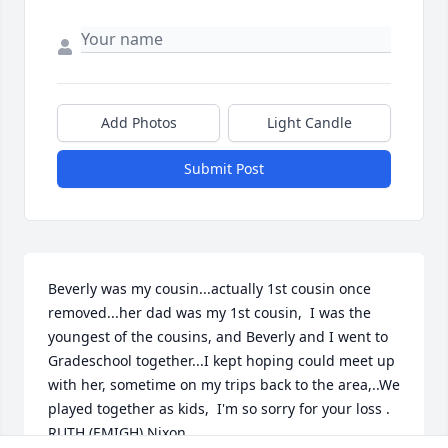
Add Photos
Light Candle
Submit Post
Beverly was my cousin...actually 1st cousin once 
removed...her dad was my 1st cousin,  I was the 
youngest of the cousins, and Beverly and I went to 
Gradeschool together...I kept hoping could meet up 
with her, sometime on my trips back to the area,..We 
played together as kids,  I'm so sorry for your loss . 
RUTH (EMIGH) Nixon.