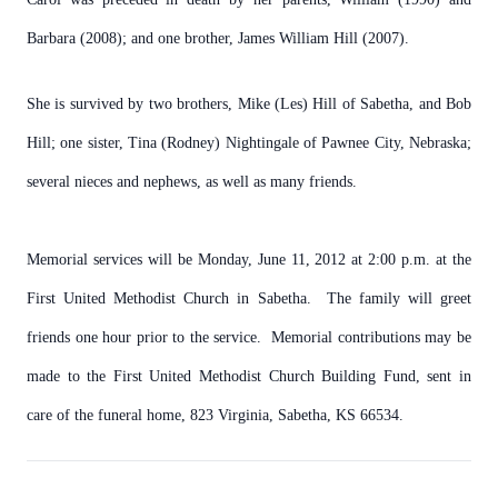
Barbara (2008); and one brother, James William Hill (2007).
She is survived by two brothers, Mike (Les) Hill of Sabetha, and Bob
Hill; one sister, Tina (Rodney) Nightingale of Pawnee City, Nebraska;
several nieces and nephews, as well as many friends.
Memorial services will be Monday, June 11, 2012 at 2:00 p.m. at the
First United Methodist Church in Sabetha. The family will greet
friends one hour prior to the service. Memorial contributions may be
made to the First United Methodist Church Building Fund, sent in
care of the funeral home, 823 Virginia, Sabetha, KS 66534.