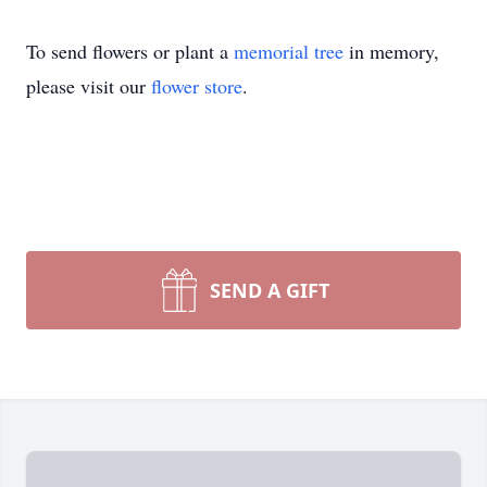
To send flowers or plant a
memorial tree
in memory,
please visit our
flower store
.
SEND A GIFT