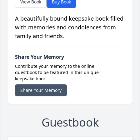
View Book
Buy Book
A beautifully bound keepsake book filled
with memories and condolences from
family and friends.
Share Your Memory
Contribute your memory to the online
guestbook to be featured in this unique
keepsake book.
Share Your Memory
Guestbook