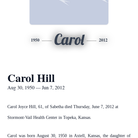
Carol
1950
2012
Carol Hill
Aug 30, 1950 — Jun 7, 2012
Carol Joyce Hill, 61, of Sabetha died Thursday, June 7, 2012 at
Stormont-Vail Health Center in Topeka, Kansas.
Carol was born August 30, 1950 in Axtell, Kansas, the daughter of