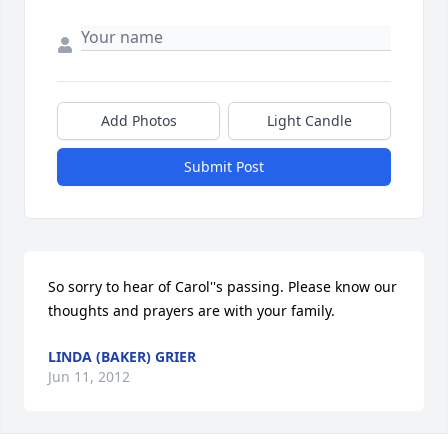
Add Photos
Light Candle
Submit Post
So sorry to hear of Carol''s passing. Please know our 
thoughts and prayers are with your family.
LINDA (BAKER) GRIER
Jun 11, 2012