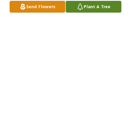
Send Flowers
Plant A Tree
Mike and family, 

We're so sorry for your loss.
BOB AND TERRI MCKIM
Jun 11, 2012
Mike and family, 

We're so sorry for your loss.
BOB AND TERRI MCKIM
Jun 11, 2012
Visits: 14
This site is protected by reCAPTCHA and the