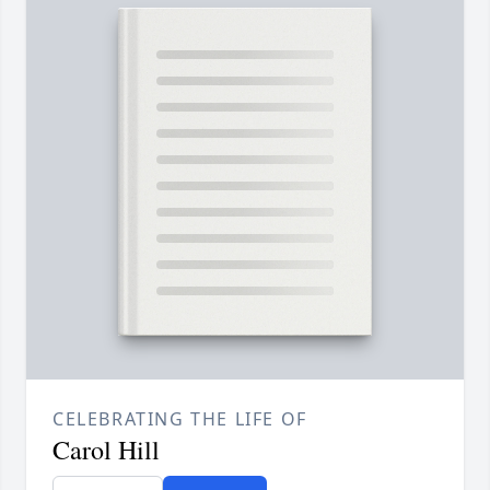
CELEBRATING THE LIFE OF
Carol Hill