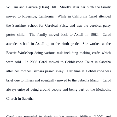
William and Barbara (Dean) Hill. Shortly after her birth the family
moved to Riverside, California. While in California Carol attended
the Sunshine School for Cerebral Palsy, and was the cerebral palsy
poster child. The family moved back to Axtell in 1962. Carol
attended school in Axtell up to the ninth grade. She worked at the
Beattie Workshop doing various task including making crafts which
were sold. In 2008 Carol moved to Cobblestone Court in Sabetha
after her mother Barbara passed away. Her time at Cobblestone was
brief due to illness and eventually moved to the Sabetha Manor. Carol
always enjoyed being around people and being part of the Methodist
Church in Sabetha.
Carol was preceded in death by her parents, William (1990) and