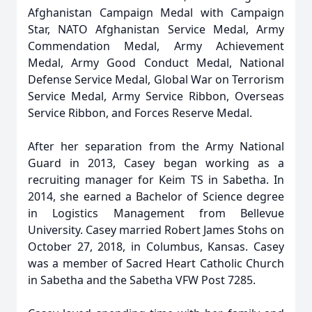
Afghanistan Campaign Medal with Campaign
Star, NATO Afghanistan Service Medal, Army
Commendation Medal, Army Achievement
Medal, Army Good Conduct Medal, National
Defense Service Medal, Global War on Terrorism
Service Medal, Army Service Ribbon, Overseas
Service Ribbon, and Forces Reserve Medal.
After her separation from the Army National
Guard in 2013, Casey began working as a
recruiting manager for Keim TS in Sabetha. In
2014, she earned a Bachelor of Science degree
in Logistics Management from Bellevue
University. Casey married Robert James Stohs on
October 27, 2018, in Columbus, Kansas. Casey
was a member of Sacred Heart Catholic Church
in Sabetha and the Sabetha VFW Post 7285.