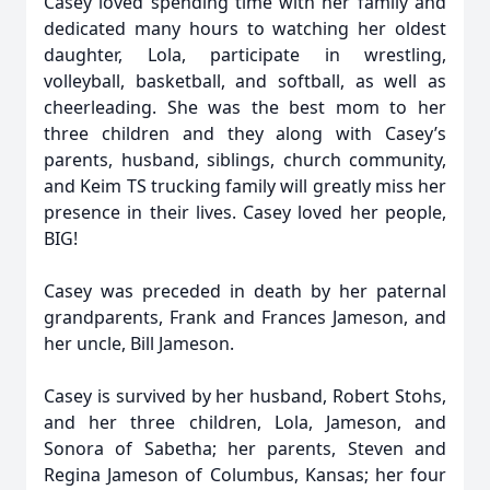
Casey loved spending time with her family and
dedicated many hours to watching her oldest
daughter, Lola, participate in wrestling,
volleyball, basketball, and softball, as well as
cheerleading. She was the best mom to her
three children and they along with Casey’s
parents, husband, siblings, church community,
and Keim TS trucking family will greatly miss her
presence in their lives. Casey loved her people,
BIG!
Casey was preceded in death by her paternal
grandparents, Frank and Frances Jameson, and
her uncle, Bill Jameson.
Casey is survived by her husband, Robert Stohs,
and her three children, Lola, Jameson, and
Sonora of Sabetha; her parents, Steven and
Regina Jameson of Columbus, Kansas; her four