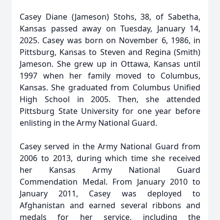
Casey Diane (Jameson) Stohs, 38, of Sabetha,
Kansas passed away on Tuesday, January 14,
2025. Casey was born on November 6, 1986, in
Pittsburg, Kansas to Steven and Regina (Smith)
Jameson. She grew up in Ottawa, Kansas until
1997 when her family moved to Columbus,
Kansas. She graduated from Columbus Unified
High School in 2005. Then, she attended
Pittsburg State University for one year before
enlisting in the Army National Guard.
Casey served in the Army National Guard from
2006 to 2013, during which time she received
her Kansas Army National Guard
Commendation Medal. From January 2010 to
January 2011, Casey was deployed to
Afghanistan and earned several ribbons and
medals for her service, including the