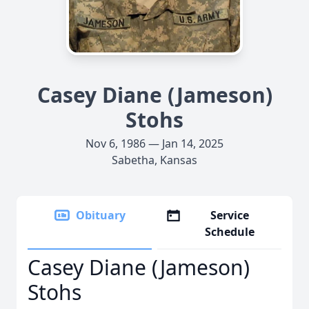
Casey Diane (Jameson)
Stohs
Nov 6, 1986 — Jan 14, 2025
Sabetha, Kansas
Obituary
Service
Schedule
Casey Diane (Jameson)
Stohs