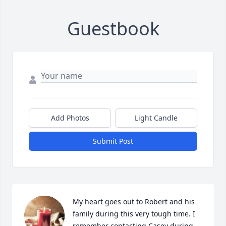
Guestbook
Add Photos
Light Candle
Submit Post
My heart goes out to Robert and his 
family during this very tough time. I 
remember contacting Casey during 