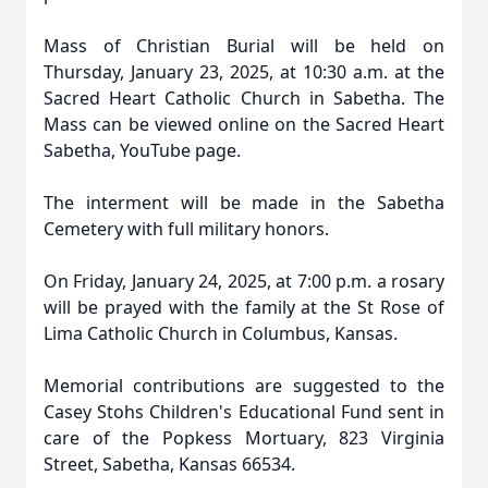
Mass of Christian Burial will be held on
Thursday, January 23, 2025, at 10:30 a.m. at the
Sacred Heart Catholic Church in Sabetha. The
Mass can be viewed online on the Sacred Heart
Sabetha, YouTube page.
The interment will be made in the Sabetha
Cemetery with full military honors.
On Friday, January 24, 2025, at 7:00 p.m. a rosary
will be prayed with the family at the St Rose of
Lima Catholic Church in Columbus, Kansas.
Memorial contributions are suggested to the
Casey Stohs Children's Educational Fund sent in
care of the Popkess Mortuary, 823 Virginia
Street, Sabetha, Kansas 66534.