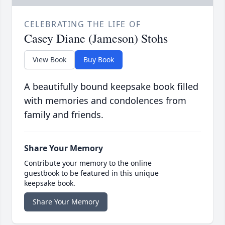
CELEBRATING THE LIFE OF
Casey Diane (Jameson) Stohs
View Book
Buy Book
A beautifully bound keepsake book filled
with memories and condolences from
family and friends.
Share Your Memory
Contribute your memory to the online
guestbook to be featured in this unique
keepsake book.
Share Your Memory