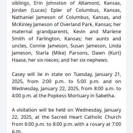
siblings, Erin Johnston of Altamont, Kansas,
Jordan (Lucas) Epler of Columbus, Kansas,
Nathaniel Jameson of Columbus, Kansas, and
McKinley Jameson of Overland Park, Kansas; her
maternal grandparents, Kevin and Marlene
Smith of Farlington, Kansas; her aunts and
uncles, Connie Jameson, Susan Jameson, Linda
Jameson, Starla (Mike) Parsons, Dawn (Kurt)
Haase, her six nieces; and her six nephews.
Casey will lie in state on Tuesday, January 21,
2025, from 2:00 p.m. to 5:00 p.m. and on
Wednesday, January 22, 2025, from 8:00 a.m. to
4:00 p.m. at the Popkess Mortuary in Sabetha.
A visitation will be held on Wednesday, January
22, 2025, at the Sacred Heart Catholic Church
from 6:00 p.m. to 8:00 p.m. with a rosary at 7:00
p.m.