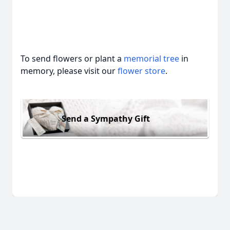
To send flowers or plant a
memorial tree
in
memory, please visit our
flower store
.
Send a Sympathy Gift