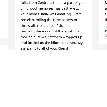
folks from Centralia that is a part of your 
M
childhood memories has past away.. 
a
Your mom's smile was amazing... Pam I 
s
remeber rolling the newspapers to 
t
throw after one of our "slumber 
P
parties", she was right there with us 
M
making sure we got them wrapped up 
and loaded on the bikes to deliver.  My 
sympathy to all of you. Cheryl
CHERYL MCBRATNEY MOSLEY
S
Mar 04, 2014
a
y
y
N
I was very sorry to see that Cecelia had 
M
passed away.  I know she will be missed 
by many.  I will be sure and let my sister 
Shirley Fisher know.