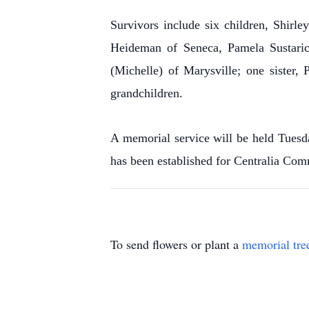
Survivors include six children, Shirl
Heideman of Seneca, Pamela Sustaric
(Michelle) of Marysville; one sister,
grandchildren.
A memorial service will be held Tuesd
has been established for Centralia Com
To send flowers or plant a
memorial tre