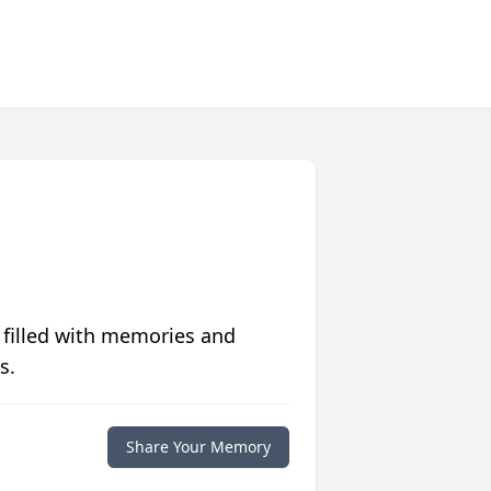
 filled with memories and
s.
Share Your Memory