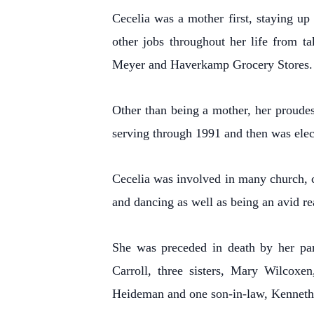
Cecelia was a mother first, staying up 
other jobs throughout her life from t
Meyer and Haverkamp Grocery Stores.
Other than being a mother, her proudes
serving through 1991 and then was elec
Cecelia was involved in many church, c
and dancing as well as being an avid re
She was preceded in death by her par
Carroll, three sisters, Mary Wilcoxe
Heideman and one son-in-law, Kennet