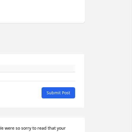
Submit Post
e were so sorry to read that your 