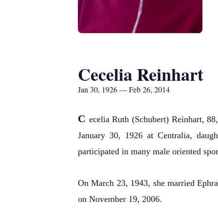
Cecelia Reinhart
Jan 30, 1926 — Feb 26, 2014
C
ecelia Ruth (Schubert) Reinhart, 88
January 30, 1926 at Centralia, daug
participated in many male oriented spo
On March 23, 1943, she married Ephra
on November 19, 2006.