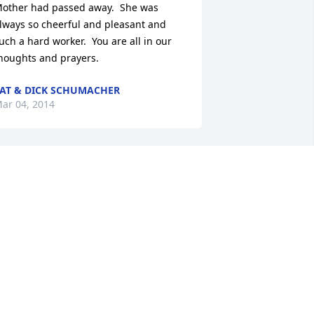
other had passed away.  She was 
lways so cheerful and pleasant and 
uch a hard worker.  You are all in our 
houghts and prayers.
AT & DICK SCHUMACHER
ar 04, 2014
he had such a beautiful smile.  She 
lso was a very active person.  I know 
ou will miss her.  We will be praying for 
our family.
ELDA HAYS
ar 03, 2014