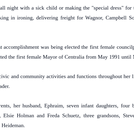
all night with a sick child or making the "special dress" for
aking in ironing, delivering freight for Wagnor, Campbell
t accomplishment was being elected the first female councilp
ted the first female Mayor of Centralia from May 1991 until
ivic and community activities and functions throughout her l
ader.
ents, her husband, Ephraim, seven infant daughters, four b
n, Elsie Holman and Freda Schuetz, three grandsons, Stev
h Heideman.