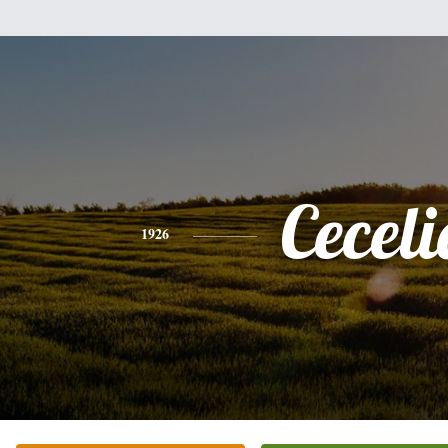
Ceceli
1926