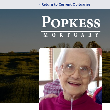
‹ Return to Current Obituaries