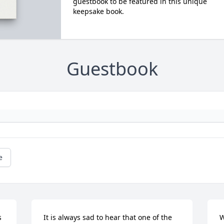
guestbook to be featured in this unique
keepsake book.
Guestbook
e
 
It is always sad to hear that one of the 
W