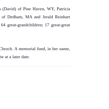
en (David) of Pine Haven, WY, Patricia
a) of Dedham, MA and Jerald Reinhart
64 great-grandchildren; 17 great-great
 Chruch. A memorial fund, in her name,
 at a later date.