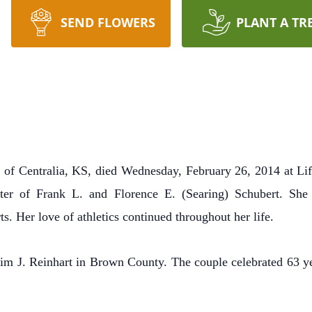
SEND FLOWERS
PLANT A TR
, of Centralia, KS, died Wednesday, February 26, 2014 at Li
hter of Frank L. and Florence E. (Searing) Schubert.
She 
rts.
Her love of athletics continued throughout her life.
im J. Reinhart in Brown County.
The couple celebrated 63 y