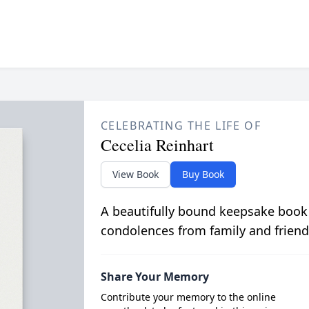
CELEBRATING THE LIFE OF
Cecelia Reinhart
View Book
Buy Book
A beautifully bound keepsake book
condolences from family and friend
Share Your Memory
Contribute your memory to the online