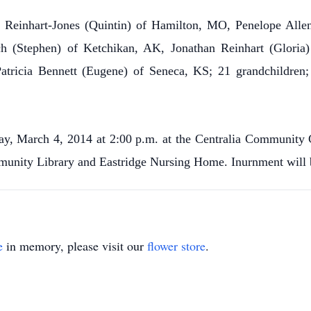
ey Reinhart-Jones (Quintin) of Hamilton, MO, Penelope All
h (Stephen) of Ketchikan, AK, Jonathan Reinhart (Glori
 Patricia Bennett (Eugene) of Seneca, KS; 21 grandchildren; 
ay, March 4, 2014 at 2:00 p.m. at the Centralia Community
munity Library and Eastridge Nursing Home. Inurnment will be
e
in memory, please visit our
flower store
.