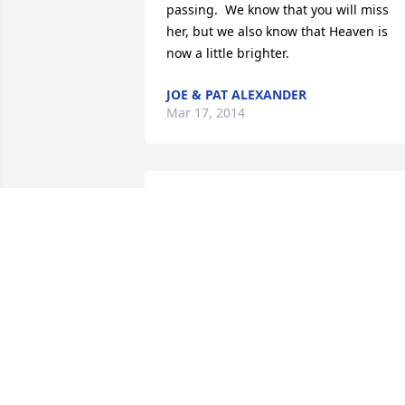
passing.  We know that you will miss 
her, but we also know that Heaven is 
now a little brighter.
JOE & PAT ALEXANDER
Mar 17, 2014
I am so very sorry to hear about your 
Mother.  I remember her well, and you 
are all in my thoughts and prayers.
SHIRLEY HUTCHINSON FISHER
Mar 03, 2014
Cecelia was a great person. I enjoyed 