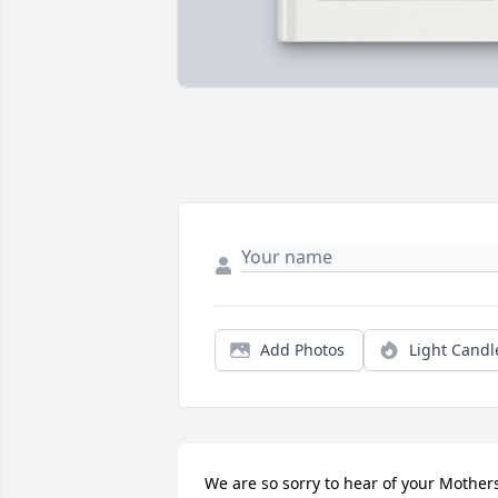
Add Photos
Light Candl
We are so sorry to hear of your Mothers