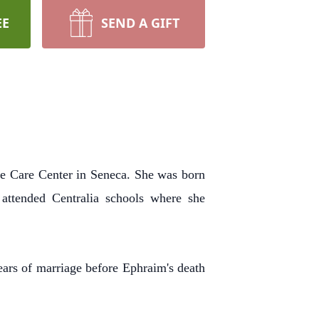
EE
SEND A GIFT
fe Care Center in Seneca.
She was born
attended Centralia schools where she
ears of marriage before Ephraim's death