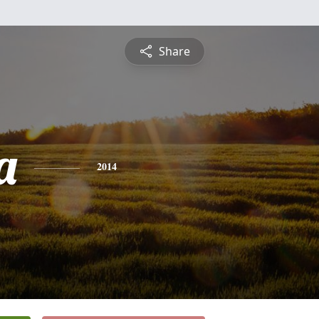
Share
a
2014