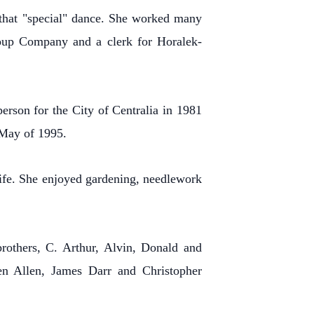
 that "special" dance.
She worked many
 Soup Company and a clerk for Horalek-
erson for the City of Centralia in 1981
 May of 1995.
ife.
She enjoyed gardening, needlework
rothers, C. Arthur, Alvin, Donald and
en Allen, James Darr and Christopher