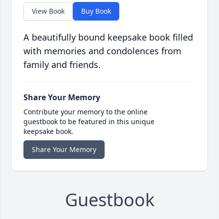
View Book
Buy Book
A beautifully bound keepsake book filled
with memories and condolences from
family and friends.
Share Your Memory
Contribute your memory to the online
guestbook to be featured in this unique
keepsake book.
Share Your Memory
Guestbook