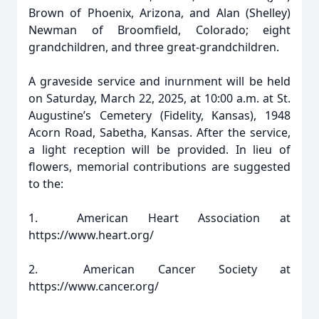
Brown of Phoenix, Arizona, and Alan (Shelley)
Newman of Broomfield, Colorado; eight
grandchildren, and three great-grandchildren.
A graveside service and inurnment will be held
on Saturday, March 22, 2025, at 10:00 a.m. at St.
Augustine’s Cemetery (Fidelity, Kansas), 1948
Acorn Road, Sabetha, Kansas. After the service,
a light reception will be provided. In lieu of
flowers, memorial contributions are suggested
to the:
1. American Heart Association at
https://www.heart.org/
2. American Cancer Society at
https://www.cancer.org/