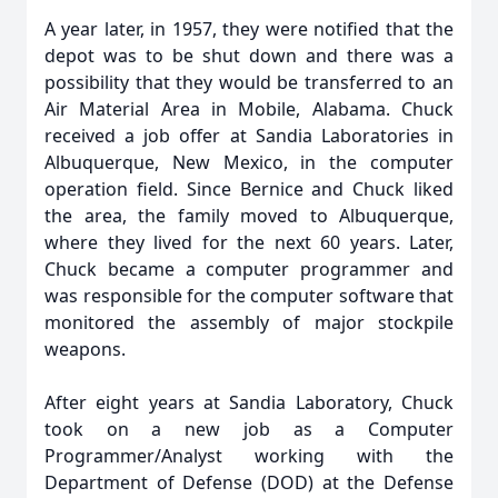
A year later, in 1957, they were notified that the
depot was to be shut down and there was a
possibility that they would be transferred to an
Air Material Area in Mobile, Alabama. Chuck
received a job offer at Sandia Laboratories in
Albuquerque, New Mexico, in the computer
operation field. Since Bernice and Chuck liked
the area, the family moved to Albuquerque,
where they lived for the next 60 years. Later,
Chuck became a computer programmer and
was responsible for the computer software that
monitored the assembly of major stockpile
weapons.
After eight years at Sandia Laboratory, Chuck
took on a new job as a Computer
Programmer/Analyst working with the
Department of Defense (DOD) at the Defense