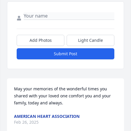
Add Photos
Light Candle
Submit Post
May your memories of the wonderful times you 
shared with your loved one comfort you and your 
family, today and always.
AMERICAN HEART ASSOCIATION
Feb 26, 2025