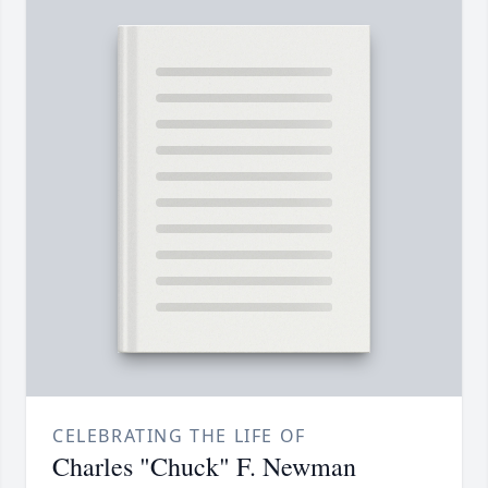
CELEBRATING THE LIFE OF
Charles "Chuck" F. Newman