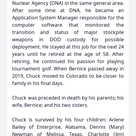
Nuclear Agency (DNA) in the same general area.
After some time at DNA, he became an
Application System Manager responsible for the
computer software that monitored the
transition and status of major stockpile
weapons in DOD custody for possible
deployment. He stayed at this job for the next 24
years until he retired at the age of 58. After
retiring, he continued his passion for playing
tournament golf. When Bernice passed away in
2019, Chuck moved to Colorado to be closer to
family in his final days.
Chuck was preceded in death by his parents; his
wife, Bernice; and his two sisters.
Chuck is survived by his four children: Arlene
Bailey of Enterprise, Alabama, Dennis (Mary)
Newman of Melissa, Texas, Charlotte (Jim)