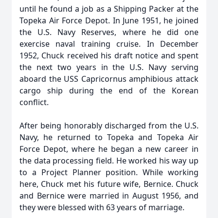
until he found a job as a Shipping Packer at the
Topeka Air Force Depot. In June 1951, he joined
the U.S. Navy Reserves, where he did one
exercise naval training cruise. In December
1952, Chuck received his draft notice and spent
the next two years in the U.S. Navy serving
aboard the USS Capricornus amphibious attack
cargo ship during the end of the Korean
conflict.
After being honorably discharged from the U.S.
Navy, he returned to Topeka and Topeka Air
Force Depot, where he began a new career in
the data processing field. He worked his way up
to a Project Planner position. While working
here, Chuck met his future wife, Bernice. Chuck
and Bernice were married in August 1956, and
they were blessed with 63 years of marriage.