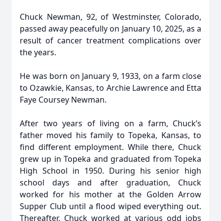
Chuck Newman, 92, of Westminster, Colorado,
passed away peacefully on January 10, 2025, as a
result of cancer treatment complications over
the years.
He was born on January 9, 1933, on a farm close
to Ozawkie, Kansas, to Archie Lawrence and Etta
Faye Coursey Newman.
After two years of living on a farm, Chuck’s
father moved his family to Topeka, Kansas, to
find different employment. While there, Chuck
grew up in Topeka and graduated from Topeka
High School in 1950. During his senior high
school days and after graduation, Chuck
worked for his mother at the Golden Arrow
Supper Club until a flood wiped everything out.
Thereafter, Chuck worked at various odd jobs