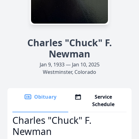
Charles "Chuck" F.
Newman
Jan 9, 1933 — Jan 10, 2025
Westminster, Colorado
Obituary
Service
Schedule
Charles "Chuck" F.
Newman