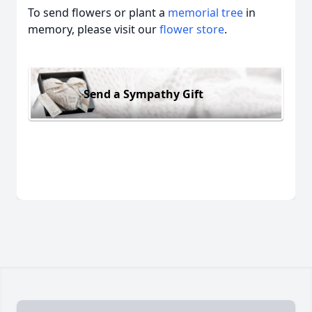
To send flowers or plant a
memorial tree
in
memory, please visit our
flower store
.
Send a Sympathy Gift