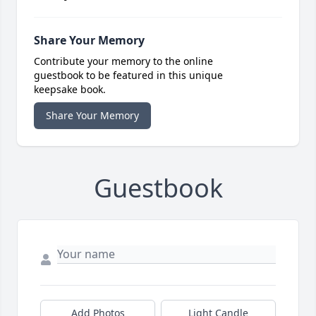
Share Your Memory
Contribute your memory to the online
guestbook to be featured in this unique
keepsake book.
Share Your Memory
Guestbook
Add Photos
Light Candle