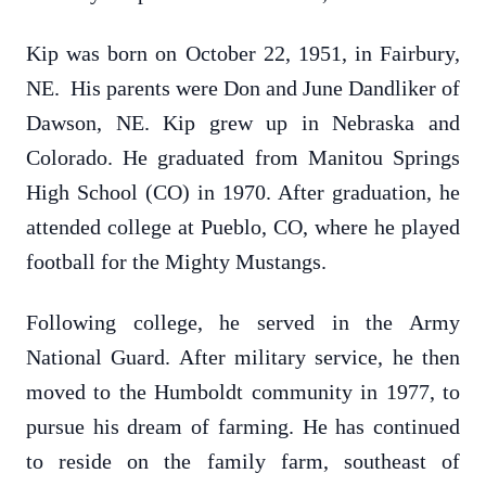
Kip was born on October 22, 1951, in Fairbury,
NE. His parents were Don and June Dandliker of
Dawson, NE. Kip grew up in Nebraska and
Colorado. He graduated from Manitou Springs
High School (CO) in 1970. After graduation, he
attended college at Pueblo, CO, where he played
football for the Mighty Mustangs.
Following college, he served in the Army
National Guard. After military service, he then
moved to the Humboldt community in 1977, to
pursue his dream of farming. He has continued
to reside on the family farm, southeast of