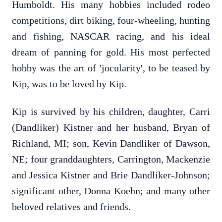
Humboldt. His many hobbies included rodeo
competitions, dirt biking, four-wheeling, hunting
and fishing, NASCAR racing, and his ideal
dream of panning for gold. His most perfected
hobby was the art of 'jocularity', to be teased by
Kip, was to be loved by Kip.
Kip is survived by his children, daughter, Carri
(Dandliker) Kistner and her husband, Bryan of
Richland, MI; son, Kevin Dandliker of Dawson,
NE; four granddaughters, Carrington, Mackenzie
and Jessica Kistner and Brie Dandliker-Johnson;
significant other, Donna Koehn; and many other
beloved relatives and friends.