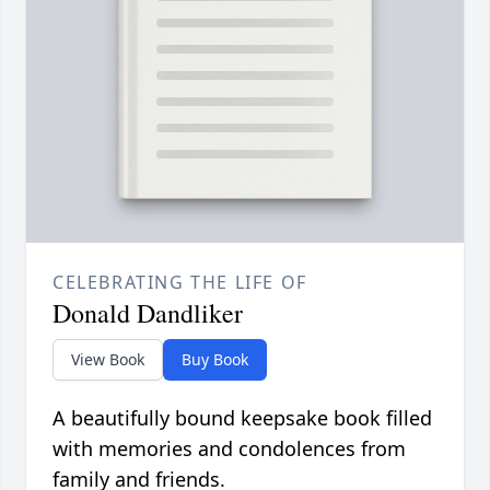
CELEBRATING THE LIFE OF
Donald Dandliker
View Book
Buy Book
A beautifully bound keepsake book filled
with memories and condolences from
family and friends.