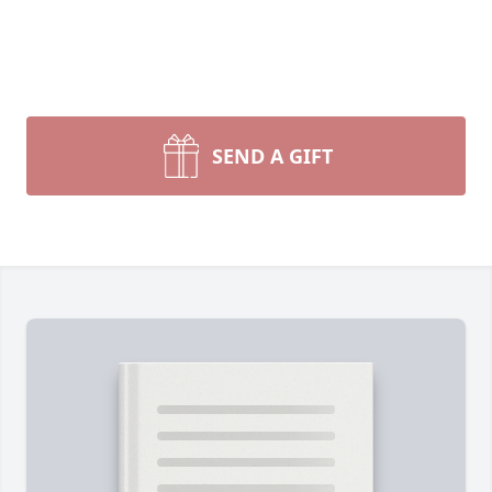
SEND A GIFT