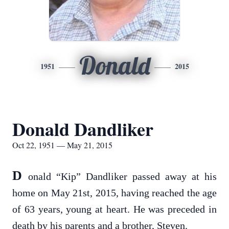
Donald
1951
2015
Donald Dandliker
Oct 22, 1951 — May 21, 2015
D
onald “Kip” Dandliker passed away at his
home on May 21st, 2015, having reached the age
of 63 years, young at heart. He was preceded in
death by his parents and a brother, Steven.