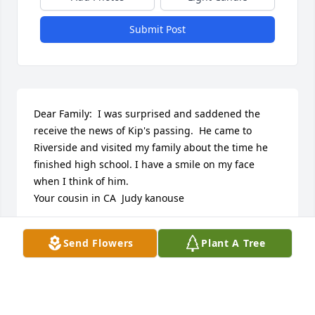
Submit Post
Dear Family:  I was surprised and saddened the 
receive the news of Kip's passing.  He came to 
Riverside and visited my family about the time he 
finished high school. I have a smile on my face 
when I think of him.  

Your cousin in CA  Judy kanouse
JUDY WALLRAFF KANOSE
Send Flowers
Plant A Tree
Jun 05, 2015
Dear Family:  I was surprised and saddened the 