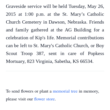
Graveside service will be held Tuesday, May 26,
2015 at 1:00 p.m. at the St. Mary’s Catholic
Church Cemetery in Dawson, Nebraska. Friends
and family gathered at the AG Building for a
celebration of Kip's life.
Memorial contributions
can be left to St. Mary's Catholic Church, or Boy
Scout Troop 387, sent in care of Popkess
Mortuary, 823 Virginia, Sabetha, KS 66534.
To send flowers or plant a
memorial tree
in memory,
please visit our
flower store
.