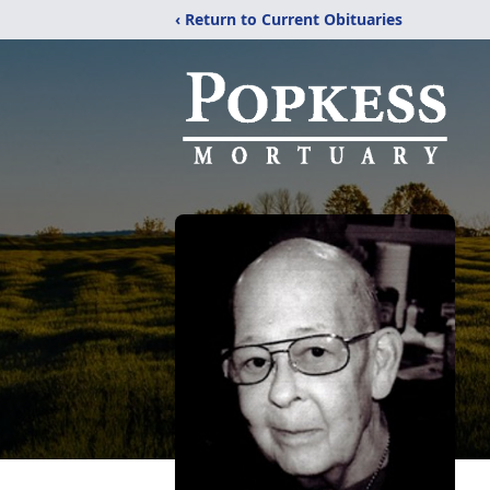
‹ Return to Current Obituaries