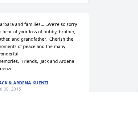
arbara and families......We're so sorry 
o hear of your loss of hubby, brother,

ather, and grandfather.  Cherish the 
oments of peace and the many 
onderful

emories.  Friends,  Jack and Ardena 
uenzi
ACK & ARDENA KUENZI
ul 08, 2015
arbara and families......We're so sorry 
o hear of your loss of hubby, brother,

ather, and grandfather.  Cherish the 