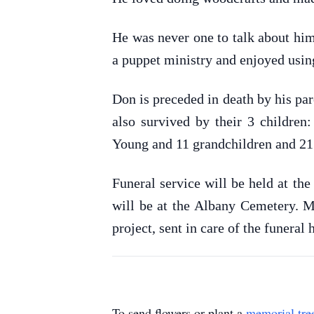
He was never one to talk about him
a puppet ministry and enjoyed using
Don is preceded in death by his par
also survived by their 3 childre
Young and 11 grandchildren and 21
Funeral service will be held at th
will be at the Albany Cemetery. M
project, sent in care of the funera
To send flowers or plant a
memorial tre