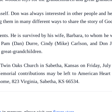
self. Don was always interested in other people and hea
 them in many different ways to share the story of God
ents. He is survived by his wife, Barbara, to whom he 
n: Pam (Dan) Durre, Cindy (Mike) Carlson, and Don J
 great-grandchildren.
e Twin Oaks Church in Sabetha, Kansas on Friday, Jul
emorial contributions may be left to American Heart
l home, 823 Virginia, Sabetha, KS 66534.
e
in memory, please visit our
flower store
.