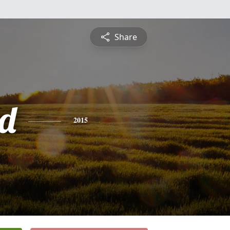
Share
d
2015