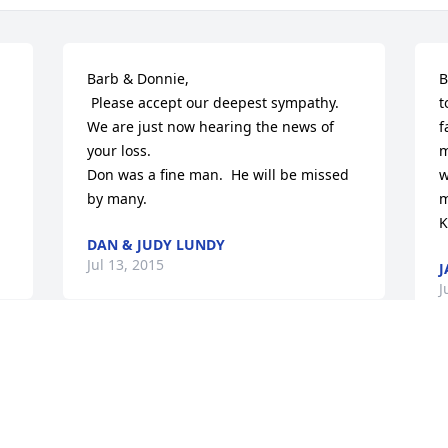
Barb & Donnie,

B
 Please accept our deepest sympathy. 
t
We are just now hearing the news of 
f
your loss.

m
Don was a fine man.  He will be missed 
w
by many.
m
K
DAN & JUDY LUNDY
Jul 13, 2015
J
J
Barbara, you and your family have our 
sincere sympathy.  It was a joy to know 
B
you and Don as you were growing up 
t
and we want you to know we are proud 
f