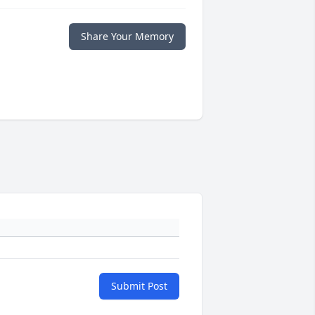
Share Your Memory
Submit Post