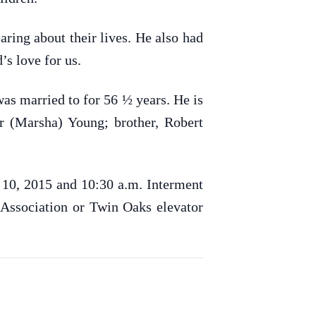
ring about their lives. He also had
’s love for us.
was married to for 56 ½ years. He is
r (Marsha) Young; brother, Robert
y 10, 2015 and 10:30 a.m. Interment
 Association or Twin Oaks elevator