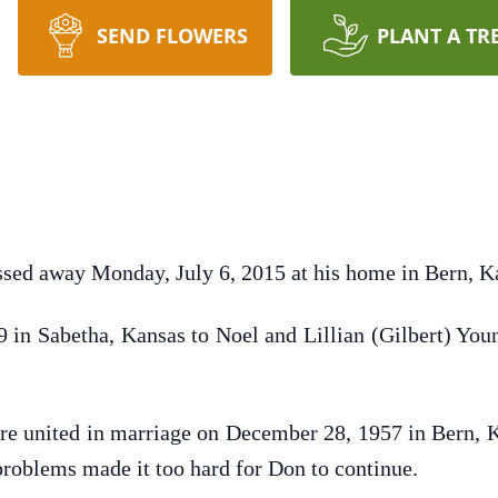
SEND FLOWERS
PLANT A TR
ssed away Monday, July 6, 2015 at his home in Bern, K
in Sabetha, Kansas to Noel and Lillian (Gilbert) Yo
re united in marriage on December 28, 1957 in Bern, K
 problems made it too hard for Don to continue.