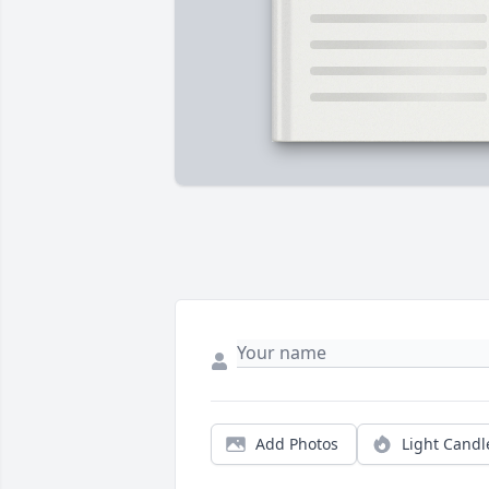
Add Photos
Light Candl