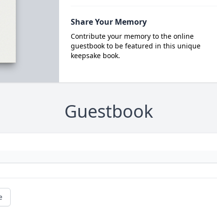
Share Your Memory
Contribute your memory to the online
guestbook to be featured in this unique
keepsake book.
Guestbook
e