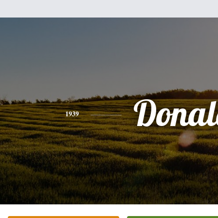
Donal
1939