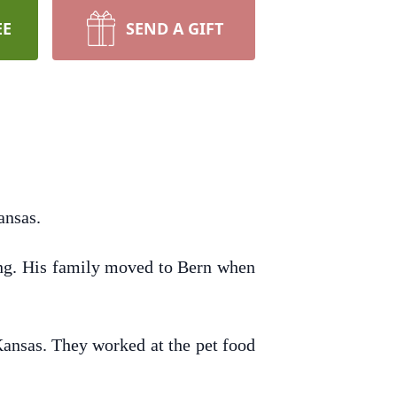
EE
SEND A GIFT
ansas.
ung. His family moved to Bern when
ansas. They worked at the pet food