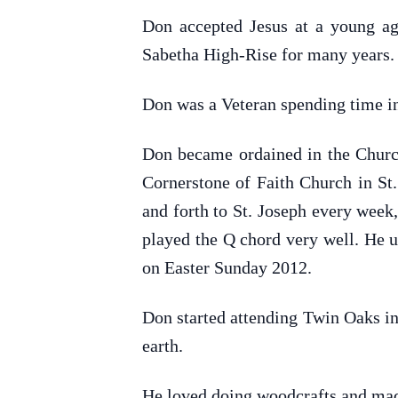
Don accepted Jesus at a young ag
Sabetha High-Rise for many years.
Don was a Veteran spending time i
Don became ordained in the Church 
Cornerstone of Faith Church in St.
and forth to St. Joseph every wee
played the Q chord very well. He u
on Easter Sunday 2012.
Don started attending Twin Oaks in 
earth.
He loved doing woodcrafts and mad