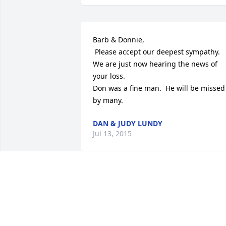
Barb & Donnie,

 Please accept our deepest sympathy. 
We are just now hearing the news of 
your loss.

Don was a fine man.  He will be missed 
by many.
DAN & JUDY LUNDY
Jul 13, 2015
Cindy, Mike & family,

 So sorry to hear of your father's 
passing. He knew the Lord so he is at 
peace & in the loving arms of our 