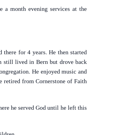
e a month evening services at the
 there for 4 years. He then started
 still lived in Bern but drove back
congregation. He enjoyed music and
e retired from Cornerstone of Faith
ere he served God until he left this
ildren.