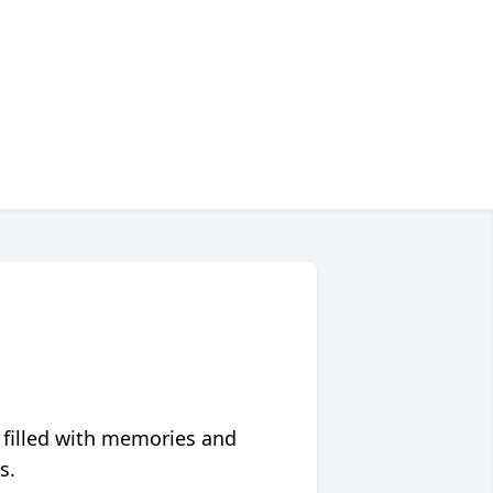
 filled with memories and
s.