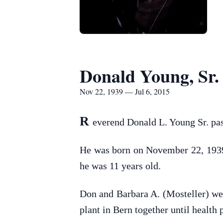
Donald Young, Sr.
Nov 22, 1939 — Jul 6, 2015
R
everend Donald L. Young Sr. pa
He was born on November 22, 1939 
he was 11 years old.
Don and Barbara A. (Mosteller) we
plant in Bern together until health