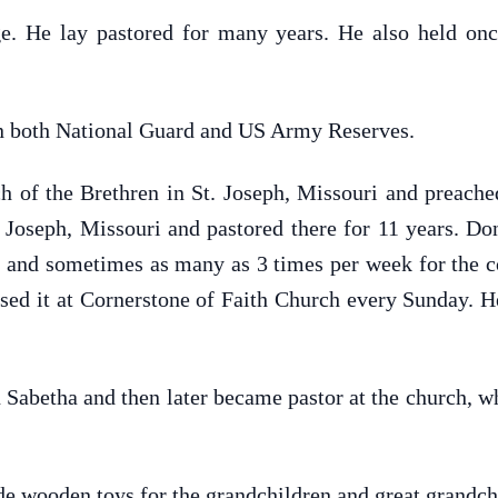
e. He lay pastored for many years. He also held onc
n both National Guard and US Army Reserves.
of the Brethren in St. Joseph, Missouri and preached
 Joseph, Missouri and pastored there for 11 years. Don
k, and sometimes as many as 3 times per week for the 
sed it at Cornerstone of Faith Church every Sunday. H
Sabetha and then later became pastor at the church, wh
e wooden toys for the grandchildren and great grandch