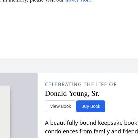
CELEBRATING THE LIFE OF
Donald Young, Sr.
View Book
Buy Book
A beautifully bound keepsake book
condolences from family and friend