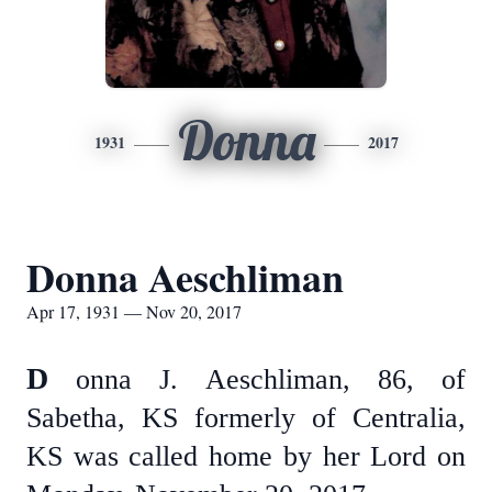
Donna
1931
2017
Donna Aeschliman
Apr 17, 1931 — Nov 20, 2017
D
onna J. Aeschliman, 86, of
Sabetha, KS formerly of Centralia,
KS was called home by her Lord on