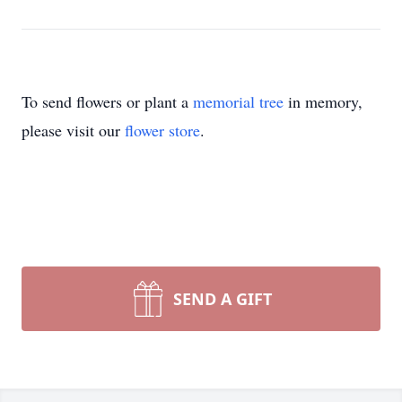
To send flowers or plant a
memorial tree
in memory,
please visit our
flower store
.
SEND A GIFT