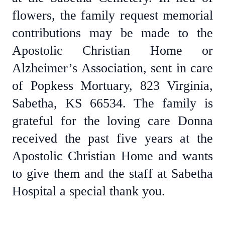
flowers, the family request memorial
contributions may be made to the
Apostolic Christian Home or
Alzheimer’s Association, sent in care
of Popkess Mortuary, 823 Virginia,
Sabetha, KS 66534. The family is
grateful for the loving care Donna
received the past five years at the
Apostolic Christian Home and wants
to give them and the staff at Sabetha
Hospital a special thank you.