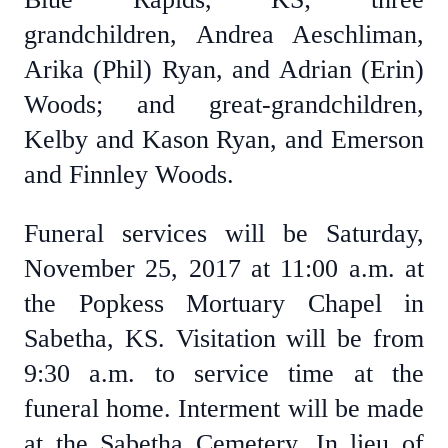
grandchildren, Andrea Aeschliman,
Arika (Phil) Ryan, and Adrian (Erin)
Woods; and great-grandchildren,
Kelby and Kason Ryan, and Emerson
and Finnley Woods.
Funeral services will be Saturday,
November 25, 2017 at 11:00 a.m. at
the Popkess Mortuary Chapel in
Sabetha, KS. Visitation will be from
9:30 a.m. to service time at the
funeral home. Interment will be made
at the Sabetha Cemetery. In lieu of