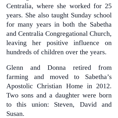
Centralia, where she worked for 25
years. She also taught Sunday school
for many years in both the Sabetha
and Centralia Congregational Church,
leaving her positive influence on
hundreds of children over the years.
Glenn and Donna retired from
farming and moved to Sabetha’s
Apostolic Christian Home in 2012.
Two sons and a daughter were born
to this union: Steven, David and
Susan.