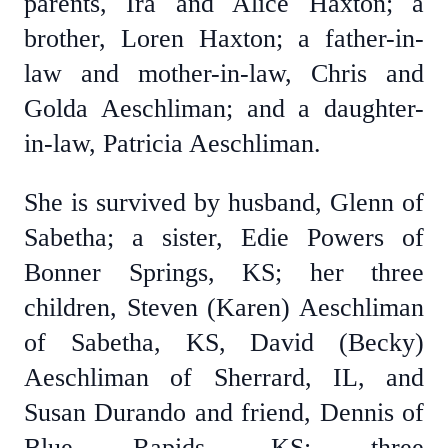
parents, Ira and Alice Haxton; a
brother, Loren Haxton; a father-in-
law and mother-in-law, Chris and
Golda Aeschliman; and a daughter-
in-law, Patricia Aeschliman.
She is survived by husband, Glenn of
Sabetha; a sister, Edie Powers of
Bonner Springs, KS; her three
children, Steven (Karen) Aeschliman
of Sabetha, KS, David (Becky)
Aeschliman of Sherrard, IL, and
Susan Durando and friend, Dennis of
Blue Rapids, KS; three