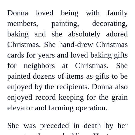
Donna loved being with family
members, painting, decorating,
baking and she absolutely adored
Christmas. She hand-drew Christmas
cards for years and loved baking gifts
for neighbors at Christmas. She
painted dozens of items as gifts to be
enjoyed by the recipients. Donna also
enjoyed record keeping for the grain
elevator and farming operation.
She was preceded in death by her