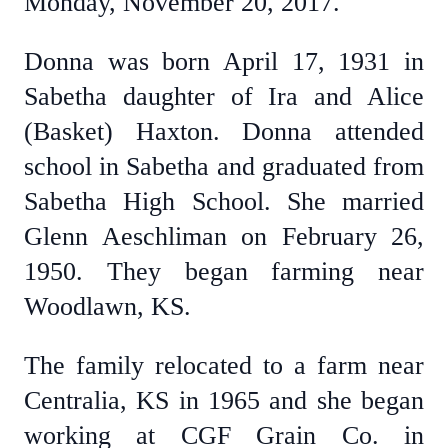
Monday, November 20, 2017.
Donna was born April 17, 1931 in
Sabetha daughter of Ira and Alice
(Basket) Haxton. Donna attended
school in Sabetha and graduated from
Sabetha High School. She married
Glenn Aeschliman on February 26,
1950. They began farming near
Woodlawn, KS.
The family relocated to a farm near
Centralia, KS in 1965 and she began
working at CGF Grain Co. in