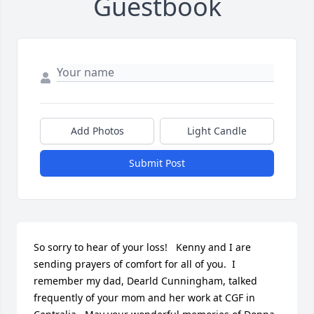
Guestbook
Add Photos
Light Candle
Submit Post
So sorry to hear of your loss!   Kenny and I are 
sending prayers of comfort for all of you.  I 
remember my dad, Dearld Cunningham, talked 
frequently of your mom and her work at CGF in 