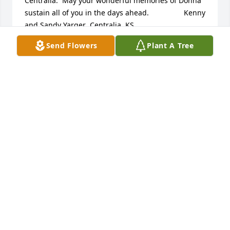
Centralia.  May your wonderful memories of Donna 
sustain all of you in the days ahead.                 Kenny 
and Sandy Yarger  Centralia, KS
Send Flowers
Plant A Tree
CENTRALIA, KS
Nov 25, 2017
We are saddened to learn that you’re mourning the 
loss of your dear love one. However, it saddens our 
God even more. No doubt, you have many fond 
memories which will resurface from time to time. 
And because you do have memories, certainly 
shows that almighty God has memories as well. 
Therefore, with full confidence you can take comfort 
in knowing that he longs to restore perfect life to all 
those in his memory (Job ‪14:13-15‬; Rev 21:3, 4). 
Please accept our condolences at this most 