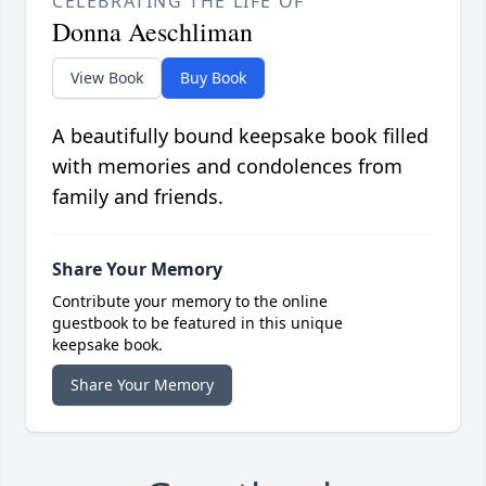
CELEBRATING THE LIFE OF
Donna Aeschliman
View Book
Buy Book
A beautifully bound keepsake book filled
with memories and condolences from
family and friends.
Share Your Memory
Contribute your memory to the online
guestbook to be featured in this unique
keepsake book.
Share Your Memory