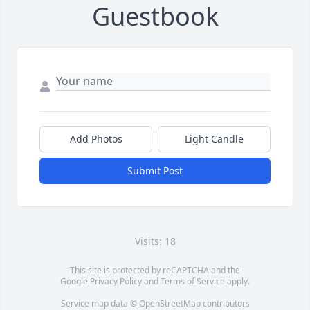
Guestbook
Add Photos
Light Candle
Submit Post
Visits: 18
This site is protected by reCAPTCHA and the
Google
Privacy Policy
and
Terms of Service
apply.
Service map data ©
OpenStreetMap
contributors