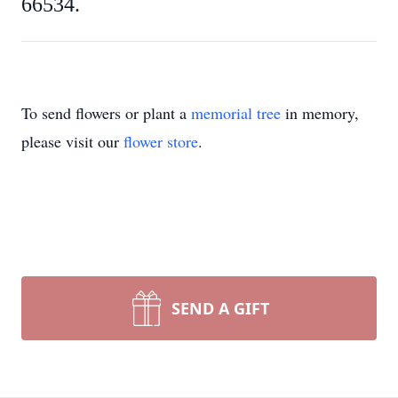
66534.
To send flowers or plant a
memorial tree
in memory,
please visit our
flower store
.
SEND A GIFT