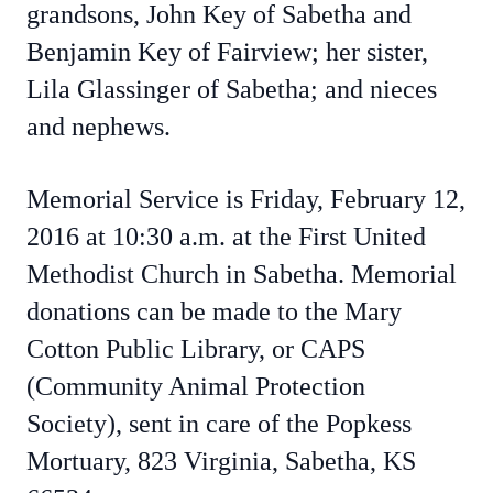
grandsons, John Key of Sabetha and
Benjamin Key of Fairview; her sister,
Lila Glassinger of Sabetha; and nieces
and nephews.
Memorial Service is Friday, February 12,
2016 at 10:30 a.m. at the First United
Methodist Church in Sabetha. Memorial
donations can be made to the Mary
Cotton Public Library, or CAPS
(Community Animal Protection
Society), sent in care of the Popkess
Mortuary, 823 Virginia, Sabetha, KS