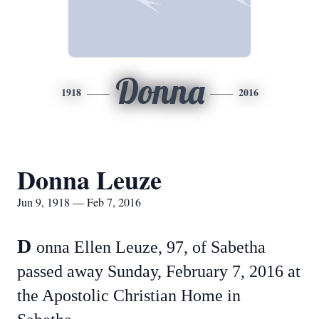
Donna
1918
2016
Donna Leuze
Jun 9, 1918 — Feb 7, 2016
D
onna Ellen Leuze, 97, of Sabetha
passed away Sunday, February 7, 2016 at
the Apostolic Christian Home in