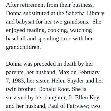
After retirement from their business,
Donna substituted at the Sabetha Library
and babysat for her two grandsons. She
enjoyed reading, cooking, watching
baseball and spending time with her
grandchildren.
Donna was preceded in death by her
parents, her husband, Max on February
7, 1983, her sister, Helen Snyder and her
twin brother, Donald Root. She is
survived by her daughter, Jo Ellen Key
and her husband, Paul of Fairview; two