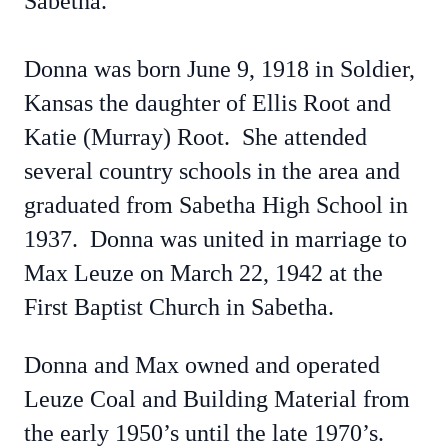
Sabetha.
Donna was born June 9, 1918 in Soldier,
Kansas the daughter of Ellis Root and
Katie (Murray) Root. She attended
several country schools in the area and
graduated from Sabetha High School in
1937. Donna was united in marriage to
Max Leuze on March 22, 1942 at the
First Baptist Church in Sabetha.
Donna and Max owned and operated
Leuze Coal and Building Material from
the early 1950’s until the late 1970’s.