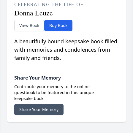
CELEBRATING THE LIFE OF
Donna Leuze
View Book
Buy Book
A beautifully bound keepsake book filled
with memories and condolences from
family and friends.
Share Your Memory
Contribute your memory to the online
guestbook to be featured in this unique
keepsake book.
Share Your Memory