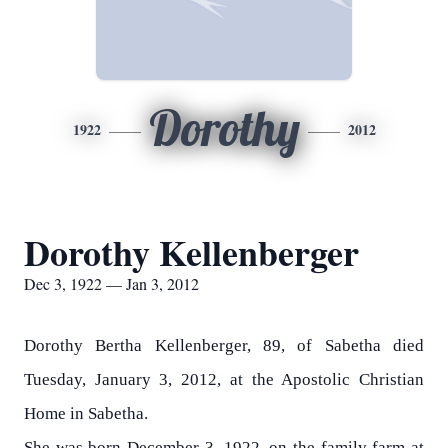
Dorothy
1922
2012
Dorothy Kellenberger
Dec 3, 1922 — Jan 3, 2012
Dorothy Bertha Kellenberger, 89, of Sabetha died
Tuesday, January 3, 2012, at the Apostolic Christian
Home in Sabetha.
She was born December 3, 1922, on the family farm at