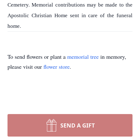
Cemetery. Memorial contributions may be made to the
Apostolic Christian Home sent in care of the funeral
home.
To send flowers or plant a
memorial tree
in memory,
please visit our
flower store
.
SEND A GIFT