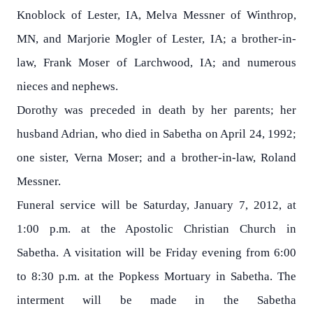
Knoblock of Lester, IA, Melva Messner of Winthrop,
MN, and Marjorie Mogler of Lester, IA; a brother-in-
law, Frank Moser of Larchwood, IA; and numerous
nieces and nephews.
Dorothy was preceded in death by her parents; her
husband Adrian, who died in Sabetha on April 24, 1992;
one sister, Verna Moser; and a brother-in-law, Roland
Messner.
Funeral service will be Saturday, January 7, 2012, at
1:00 p.m. at the Apostolic Christian Church in
Sabetha. A visitation will be Friday evening from 6:00
to 8:30 p.m. at the Popkess Mortuary in Sabetha. The
interment will be made in the Sabetha