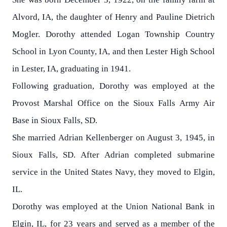
Alvord, IA, the daughter of Henry and Pauline Dietrich
Mogler. Dorothy attended Logan Township Country
School in Lyon County, IA, and then Lester High School
in Lester, IA, graduating in 1941.
Following graduation, Dorothy was employed at the
Provost Marshal Office on the Sioux Falls Army Air
Base in Sioux Falls, SD.
She married Adrian Kellenberger on August 3, 1945, in
Sioux Falls, SD. After Adrian completed submarine
service in the United States Navy, they moved to Elgin,
IL.
Dorothy was employed at the Union National Bank in
Elgin, IL, for 23 years and served as a member of the