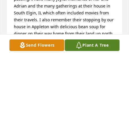
Adrian and the many gatherings at their house in 
South Elgin, IL which often included movies from 
their travels. I also remember their stopping by our 
house in Appleton with delicious bean soup for 
dinner on their way home from their land up north. 
Although they never had children I sure felt loved 
Send Flowers
Plant A Tree
by them.
STAN KELLENBERGER
Jan 05, 2012
My condolences to the friends and family of 
Dorothy. I have so many fond memories of her 
especially from my childhood. I remember she and 
her late husband Adrian''s as overnight guests, 
being read to on the couch from a book of fairy 