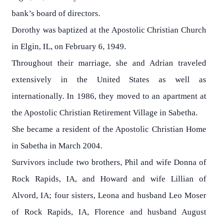
bank’s board of directors.
Dorothy was baptized at the Apostolic Christian Church
in Elgin, IL, on February 6, 1949.
Throughout their marriage, she and Adrian traveled
extensively in the United States as well as
internationally. In 1986, they moved to an apartment at
the Apostolic Christian Retirement Village in Sabetha.
She became a resident of the Apostolic Christian Home
in Sabetha in March 2004.
Survivors include two brothers, Phil and wife Donna of
Rock Rapids, IA, and Howard and wife Lillian of
Alvord, IA; four sisters, Leona and husband Leo Moser
of Rock Rapids, IA, Florence and husband August