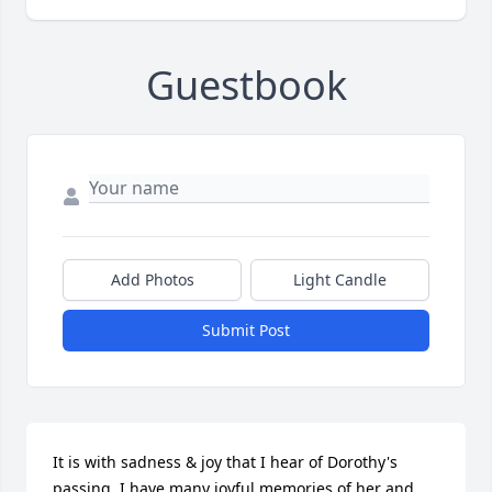
Guestbook
Add Photos
Light Candle
Submit Post
It is with sadness & joy that I hear of Dorothy's 
passing. I have many joyful memories of her and 