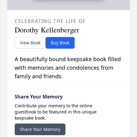
CELEBRATING THE LIFE OF
Dorothy Kellenberger
View Book
Buy Book
A beautifully bound keepsake book filled
with memories and condolences from
family and friends.
Share Your Memory
Contribute your memory to the online
guestbook to be featured in this unique
keepsake book.
Share Your Memory