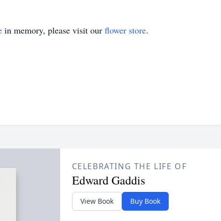
e
in memory, please visit our
flower store
.
CELEBRATING THE LIFE OF
Edward Gaddis
View Book
Buy Book