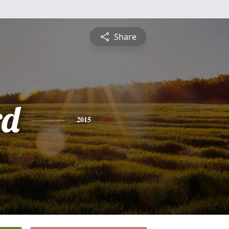
Share
rd
2015