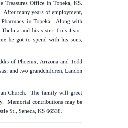
te Treasures Office in Topeka, KS.
ns. After many years of employment,
ns Pharmacy in Topeka. Along with
 Thelma and his sister, Lois Jean.
me he got to spend with his sons,
ddis of Phoenix, Arizona and Todd
nsas; and two grandchildren, Landon
tian Church. The family will greet
ery. Memorial contributions may be
stle St., Seneca, KS 66538.