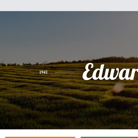
Edwa
1941