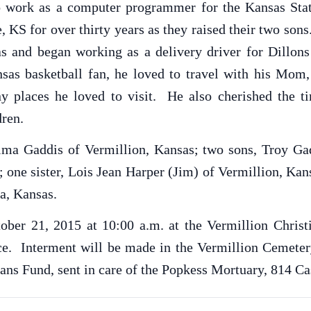
to work as a computer programmer for the Kansas Sta
e, KS for over thirty years as they raised their two so
sas and began working as a delivery driver for Dillo
sas basketball fan, he loved to travel with his Mom,
places he loved to visit. He also cherished the ti
dren.
elma Gaddis of Vermillion, Kansas; two sons, Troy Ga
 one sister, Lois Jean Harper (Jim) of Vermillion, Ka
a, Kansas.
ober 21, 2015 at 10:00 a.m. at the Vermillion Chris
vice. Interment will be made in the Vermillion Cemet
ans Fund, sent in care of the Popkess Mortuary, 814 Ca