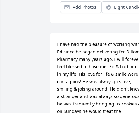
Add Photos
Light Candl
I have had the pleasure of working with
Ed since he began delivering for Dillons
Pharmacy many years ago. I will forever
feel blessed to have met Ed & had him 
in my life. His love for life & smile were 
contagious! He was always positive, 
smiling & joking around. He didn't know
a stranger and was always so generous,
he was frequently bringing us cookies 
on Sundays he would treat the 
pharmacy employees to Sonic 
strawberry shakes. I developed a specia
relationship with Ed, he reminded me 