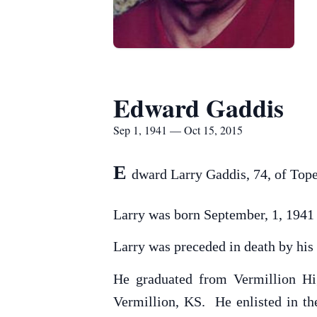
Edward Gaddis
Sep 1, 1941 — Oct 15, 2015
E
dward Larry Gaddis, 74, of Top
Larry was born September, 1, 1941
Larry was preceded in death by his 
He graduated from Vermillion Hi
Vermillion, KS. He enlisted in t