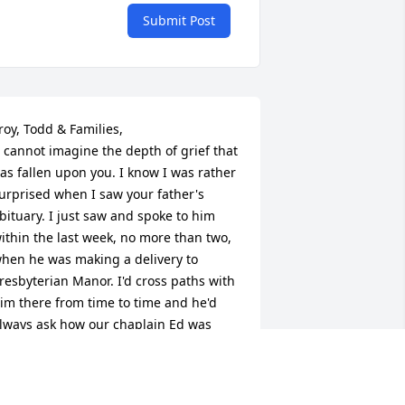
Submit Post
roy, Todd & Families,

as fallen upon you. I know I was rather 
urprised when I saw your father's 
bituary. I just saw and spoke to him 
ithin the last week, no more than two, 
hen he was making a delivery to 
resbyterian Manor. I'd cross paths with 
im there from time to time and he'd 
lways ask how our chaplain Ed was 
etting along and we'd share brief 
oments of asking each other how life 
as going; he just gave me a short 