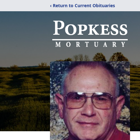
‹ Return to Current Obituaries