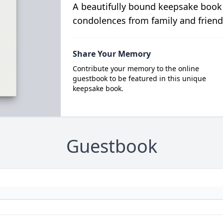
A beautifully bound keepsake book
condolences from family and friend
Share Your Memory
Contribute your memory to the online
guestbook to be featured in this unique
keepsake book.
Guestbook