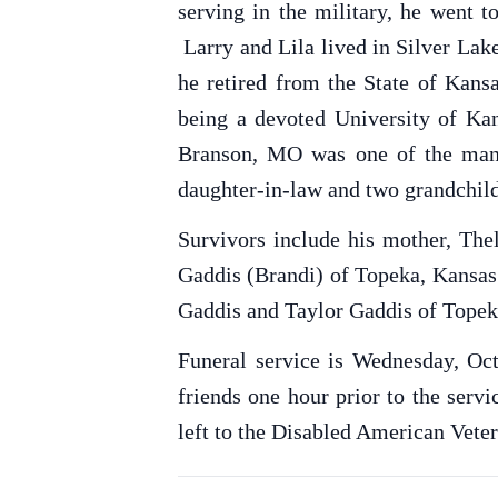
serving in the military, he went 
Larry and Lila lived in Silver Lak
he retired from the State of Kan
being a devoted University of Kan
Branson, MO was one of the many 
daughter-in-law and two grandchil
Survivors include his mother, Th
Gaddis (Brandi) of Topeka, Kansas;
Gaddis and Taylor Gaddis of Topek
Funeral service is Wednesday, Oct
friends one hour prior to the ser
left to the Disabled American Veter