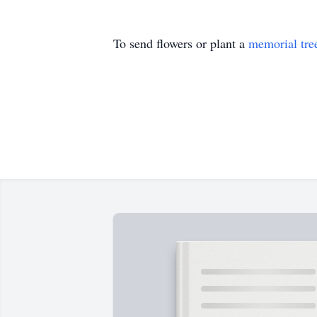
To send flowers or plant a
memorial tre