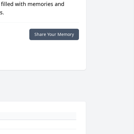
 filled with memories and
s.
Share Your Memory