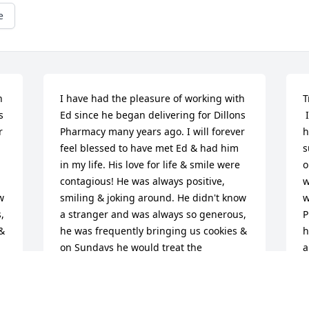
e
 
I have had the pleasure of working with 
T
 
Ed since he began delivering for Dillons 
 I cannot imagine the depth of grief that 
 
Pharmacy many years ago. I will forever 
h
feel blessed to have met Ed & had him 
s
in my life. His love for life & smile were 
o
contagious! He was always positive, 
w
 
smiling & joking around. He didn't know 
w
 
a stranger and was always so generous, 
P
& 
he was frequently bringing us cookies & 
h
on Sundays he would treat the 
a
pharmacy employees to Sonic 
g
l 
strawberry shakes. I developed a special 
m
relationship with Ed, he reminded me 
w