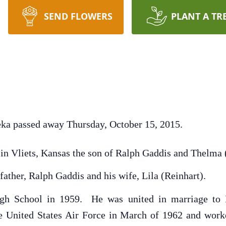
SEND FLOWERS
PLANT A TR
eka passed away Thursday, October 15, 2015.
 in Vliets, Kansas the son of Ralph Gaddis and Thelma
father, Ralph Gaddis and his wife, Lila (Reinhart).
gh School in 1959. He was united in marriage to L
he United States Air Force in March of 1962 and work