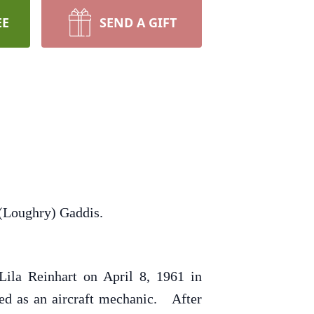
EE
SEND A GIFT
 (Loughry) Gaddis.
ila Reinhart on April 8, 1961 in
ed as an aircraft mechanic. After