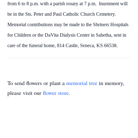
from 6 to 8 p.m. with a parish rosary at 7 p.m. Inurnment will
be in the Sts. Peter and Paul Catholic Church Cemetery.
Memorial contributions may be made to the Shriners Hospitals
for Children or the DaVita Dialysis Center in Sabetha, sent in
care of the funeral home, 814 Castle, Seneca, KS 66538.
To send flowers or plant a
memorial tree
in memory,
please visit our
flower store
.