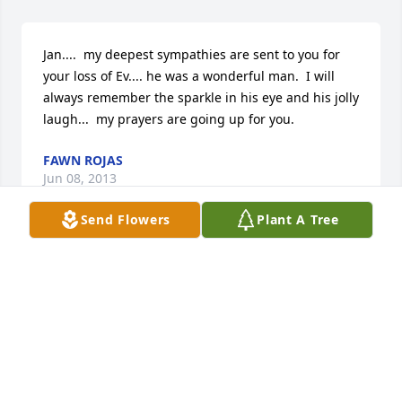
Jan....  my deepest sympathies are sent to you for 
your loss of Ev.... he was a wonderful man.  I will 
always remember the sparkle in his eye and his jolly 
laugh...  my prayers are going up for you.
FAWN ROJAS
Jun 08, 2013
Send Flowers
Plant A Tree
Jeanette, I am sorry to hear about the death of your 
dear husband.  You're in my prayers. God be with 
you and your family.
SISTER M. IMMACULATA
Jun 08, 2013