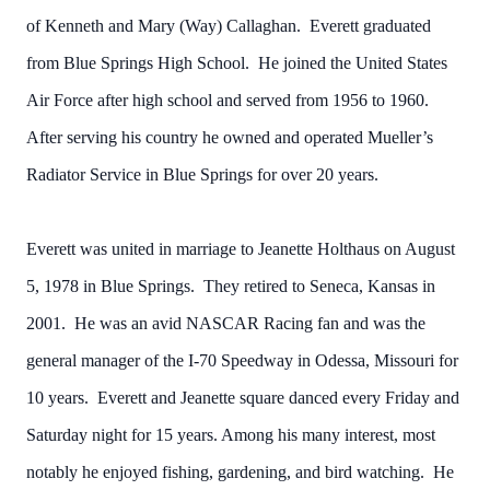
of Kenneth and Mary (Way) Callaghan. Everett graduated
from Blue Springs High School. He joined the United States
Air Force after high school and served from 1956 to 1960.
After serving his country he owned and operated Mueller’s
Radiator Service in Blue Springs for over 20 years.
Everett was united in marriage to Jeanette Holthaus on August
5, 1978 in Blue Springs. They retired to Seneca, Kansas in
2001. He was an avid NASCAR Racing fan and was the
general manager of the I-70 Speedway in Odessa, Missouri for
10 years. Everett and Jeanette square danced every Friday and
Saturday night for 15 years. Among his many interest, most
notably he enjoyed fishing, gardening, and bird watching. He