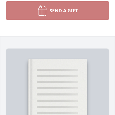
SEND A GIFT