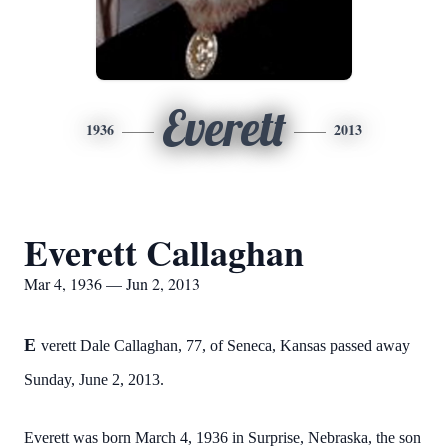
Everett
1936
2013
Everett Callaghan
Mar 4, 1936 — Jun 2, 2013
E
verett Dale Callaghan, 77, of Seneca, Kansas passed away
Sunday, June 2, 2013.
Everett was born March 4, 1936 in Surprise, Nebraska, the son