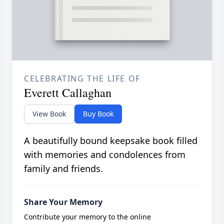
CELEBRATING THE LIFE OF
Everett Callaghan
View Book
Buy Book
A beautifully bound keepsake book filled
with memories and condolences from
family and friends.
Share Your Memory
Contribute your memory to the online