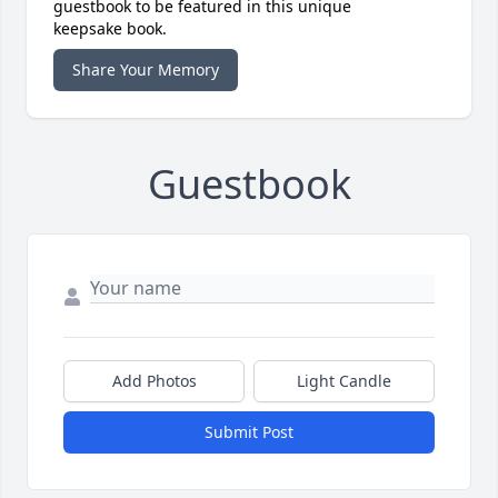
guestbook to be featured in this unique
keepsake book.
Share Your Memory
Guestbook
Add Photos
Light Candle
Submit Post