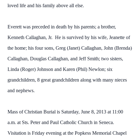
loved life and his family above all else.
Everett was preceded in death by his parents; a brother,
Kenneth Callaghan, Jr. He is survived by his wife, Jeanette of
the home; his four sons, Greg (Janet) Callaghan, John (Brenda)
Callaghan, Douglas Callaghan, and Jeff Smith; two sisters,
Linda (Roger) Johnson and Karen (Phil) Newlon; six
grandchildren, 8 great grandchildren along with many nieces
and nephews.
Mass of Christian Burial is Saturday, June 8, 2013 at 11:00
a.m. at Sts. Peter and Paul Catholic Church in Seneca.
Visitation is Friday evening at the Popkess Memorial Chapel