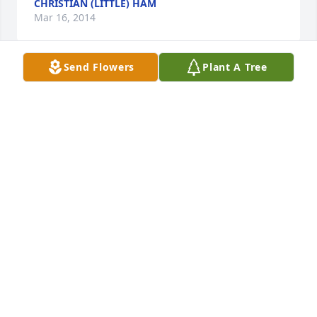
CHRISTIAN (LITTLE) HAM
Mar 16, 2014
Send Flowers
Plant A Tree
Ron and Ange,

I was saddened to learn of Fern's death, but you 
were blessed by having her with you for so long.  I 
have great memories of her in the beauty 
shop.  She always had a smile and a quick laugh for 
every situation.  Blessings to you and your families.
NANCY DANNEVIK BOSTON
Mar 11, 2014
Joan and Ron so sorry to hear of your loss.  Aunt 
Fern was such a happy go lucky person and always 