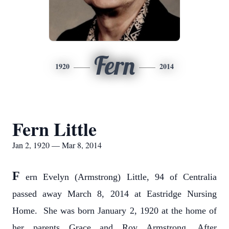
Fern
1920
2014
Fern Little
Jan 2, 1920 — Mar 8, 2014
F
ern Evelyn (Armstrong) Little, 94 of Centralia
passed away March 8, 2014 at Eastridge Nursing
Home. She was born January 2, 1920 at the home of
her parents Grace and Roy Armstrong. After