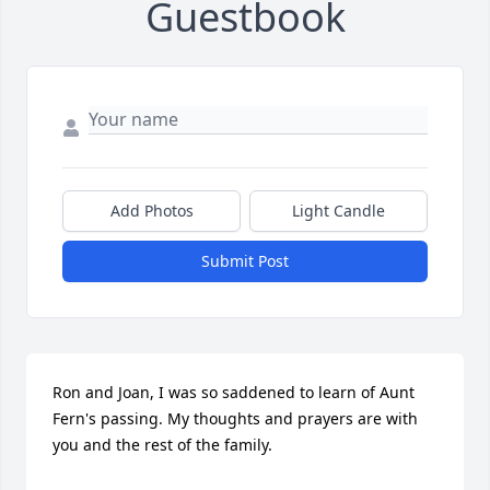
Guestbook
Add Photos
Light Candle
Submit Post
Ron and Joan, I was so saddened to learn of Aunt 
Fern's passing. My thoughts and prayers are with 
you and the rest of the family.