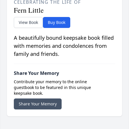
CELEBRATING THE LIFE OF
Fern Little
View Book
Buy Book
A beautifully bound keepsake book filled
with memories and condolences from
family and friends.
Share Your Memory
Contribute your memory to the online
guestbook to be featured in this unique
keepsake book.
Share Your Memory