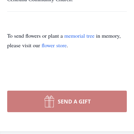
To send flowers or plant a
memorial tree
in memory,
please visit our
flower store
.
SEND A GIFT