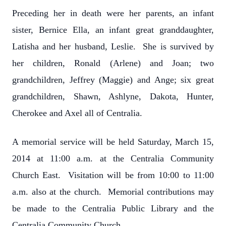
Preceding her in death were her parents, an infant
sister, Bernice Ella, an infant great granddaughter,
Latisha and her husband, Leslie. She is survived by
her children, Ronald (Arlene) and Joan; two
grandchildren, Jeffrey (Maggie) and Ange; six great
grandchildren, Shawn, Ashlyne, Dakota, Hunter,
Cherokee and Axel all of Centralia.
A memorial service will be held Saturday, March 15,
2014 at 11:00 a.m. at the Centralia Community
Church East. Visitation will be from 10:00 to 11:00
a.m. also at the church. Memorial contributions may
be made to the Centralia Public Library and the
Centralia Community Church.