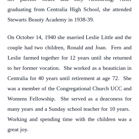
graduating from Centralia High School, she attended
Stewarts Beauty Academy in 1938-39.
On October 14, 1940 she married Leslie Little and the
couple had two children, Ronald and Joan. Fern and
Leslie farmed together for 12 years until she returned
to her former vocation. She worked as a beautician in
Centralia for 40 years until retirement at age 72. She
was a member of the Congregational Church UCC and
Womens Fellowship. She served as a deaconess for
many years and a Sunday school teacher for 10 years.
Working and spending time with the children was a
great joy.