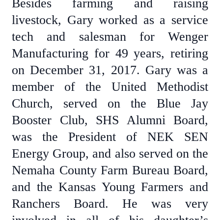
Besides farming and raising
livestock, Gary worked as a service
tech and salesman for Wenger
Manufacturing for 49 years, retiring
on December 31, 2017. Gary was a
member of the United Methodist
Church, served on the Blue Jay
Booster Club, SHS Alumni Board,
was the President of NEK SEN
Energy Group, and also served on the
Nemaha County Farm Bureau Board,
and the Kansas Young Farmers and
Ranchers Board. He was very