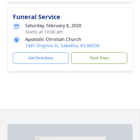
Funeral Service
Saturday, February 8, 2020
Starts at 10:00 am
Apostolic Christian Church
1441 Virginia St, Sabetha, KS 66534
Get Directions
Plant Trees