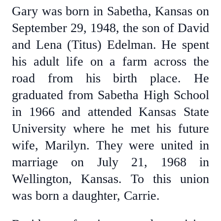
Gary was born in Sabetha, Kansas on
September 29, 1948, the son of David
and Lena (Titus) Edelman. He spent
his adult life on a farm across the
road from his birth place. He
graduated from Sabetha High School
in 1966 and attended Kansas State
University where he met his future
wife, Marilyn. They were united in
marriage on July 21, 1968 in
Wellington, Kansas. To this union
was born a daughter, Carrie.