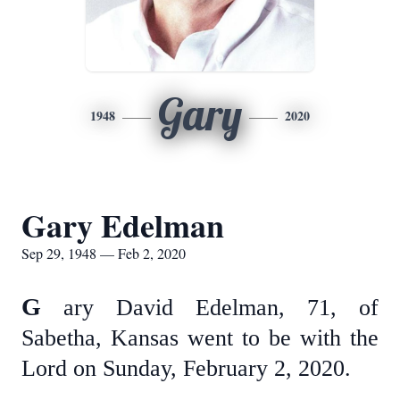
Gary
1948
2020
Gary Edelman
Sep 29, 1948 — Feb 2, 2020
G
ary David Edelman, 71, of
Sabetha, Kansas went to be with the
Lord on Sunday, February 2, 2020.