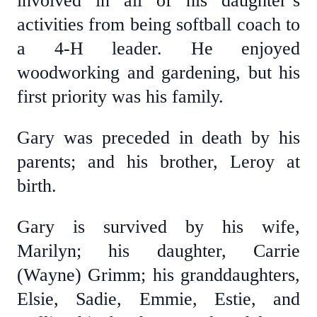
involved in all of his daughter’s
activities from being softball coach to
a 4-H leader. He enjoyed
woodworking and gardening, but his
first priority was his family.
Gary was preceded in death by his
parents; and his brother, Leroy at
birth.
Gary is survived by his wife,
Marilyn; his daughter, Carrie
(Wayne) Grimm; his granddaughters,
Elsie, Sadie, Emmie, Estie, and