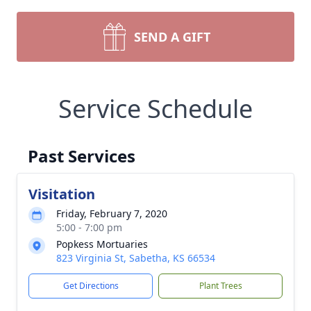
SEND A GIFT
Service Schedule
Past Services
Visitation
Friday, February 7, 2020
5:00 - 7:00 pm
Popkess Mortuaries
823 Virginia St, Sabetha, KS 66534
Get Directions
Plant Trees