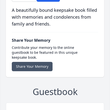
A beautifully bound keepsake book filled
with memories and condolences from
family and friends.
Share Your Memory
Contribute your memory to the online
guestbook to be featured in this unique
keepsake book.
Share Your Memory
Guestbook