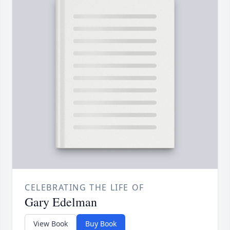
CELEBRATING THE LIFE OF
Gary Edelman
View Book
Buy Book