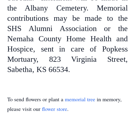
the Albany Cemetery. Memorial
contributions may be made to the
SHS Alumni Association or the
Nemaha County Home Health and
Hospice, sent in care of Popkess
Mortuary, 823 Virginia Street,
Sabetha, KS 66534.
To send flowers or plant a
memorial tree
in memory,
please visit our
flower store
.