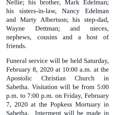
Nellie; his brother, Mark Edelman;
his sisters-in-law, Nancy Edelman
and Marty Albertson; his step-dad,
Wayne Dettman; and nieces,
nephews, cousins and a host of
friends.
Funeral service will be held Saturday,
February 8, 2020 at 10:00 a.m. at the
Apostolic Christian Church in
Sabetha. Visitation will be from 5:00
p.m. to 7:00 p.m. on Friday, February
7, 2020 at the Popkess Mortuary in
Sabetha. Interment will be made in