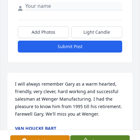
Add Photos
Light Candle
Submit Post
I will always remember Gary as a warm hearted, 
friendly, very clever, hard working and successful 
salesman at Wenger Manufacturing. I had the 
pleasure to know him from 1995 till his retirement. 
Farewell Gary. We'll miss you at Wenger.
VAN HOUCKE BART
Feb 10, 2020