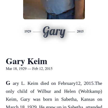
Gary
1929
2015
Gary Keim
Mar 18, 1929 — Feb 12, 2015
G
ary L. Keim died on February12, 2015.The
only child of Wilbur and Helen (Woltkamp)
Keim, Gary was born in Sabetha, Kansas on
March 18, 1929. He grew up in Sabetha, attended