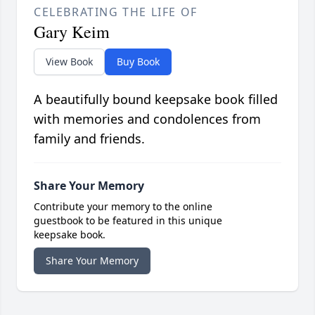
CELEBRATING THE LIFE OF
Gary Keim
View Book
Buy Book
A beautifully bound keepsake book filled
with memories and condolences from
family and friends.
Share Your Memory
Contribute your memory to the online
guestbook to be featured in this unique
keepsake book.
Share Your Memory