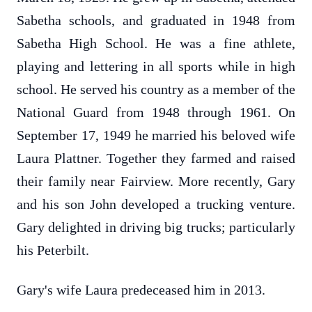
Sabetha schools, and graduated in 1948 from
Sabetha High School. He was a fine athlete,
playing and lettering in all sports while in high
school. He served his country as a member of the
National Guard from 1948 through 1961. On
September 17, 1949 he married his beloved wife
Laura Plattner. Together they farmed and raised
their family near Fairview. More recently, Gary
and his son John developed a trucking venture.
Gary delighted in driving big trucks; particularly
his Peterbilt.
Gary's wife Laura predeceased him in 2013.