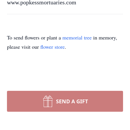
www.popkessmortuaries.com
To send flowers or plant a
memorial tree
in memory,
please visit our
flower store
.
SEND A GIFT