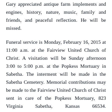
Gary appreciated antique farm implements and
engines, history, nature, music, family and
friends, and peaceful reflection. He will be
missed.
Funeral service is Monday, February 16, 2015 at
11:00 a.m. at the Fairview United Church of
Christ.
A visitation will be Sunday afternoon
3:00 to 5:00 p.m. at the Popkess Mortuary in
Sabetha.
The interment will be made in the
Sabetha Cemetery.
Memorial contributions may
be made to the Fairview United Church of Christ
sent in care of the Popkess Mortuary, 823
Virginia Sabetha, Kansas
66534.