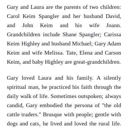
Gary and Laura are the parents of two children:
Carol Keim Spangler and her husband David,
and John Keim and his wife Joann.
Grandchildren include Shane Spangler; Carissa
Keim Highley and husband Michael; Gary Adam
Keim and wife Melissa. Tate, Elena and Carson
Keim, and baby Highley are great-grandchildren.
Gary loved Laura and his family. A silently
spiritual man, he practiced his faith through the
daily walk of life. Sometimes outspoken; always
candid, Gary embodied the persona of "the old
cattle traders." Brusque with people; gentle with
dogs and cats, he lived and loved the rural life.