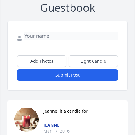
Guestbook
Add Photos
Light Candle
Submit Post
Jeanne lit a candle for
JEANNE
Mar 17, 2016