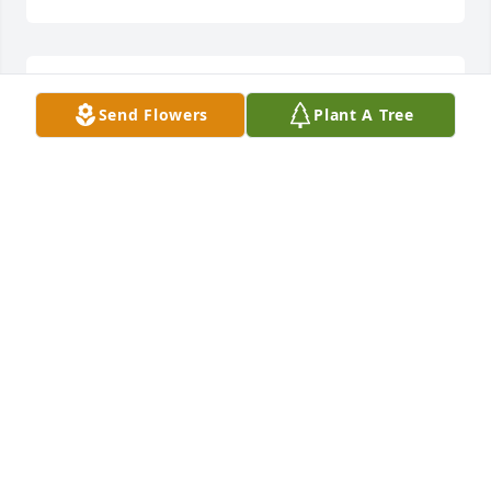
Dear Mr. and Mrs. Spangler (and Shane),

Send Flowers
Plant A Tree
     You are in our prayers every single day! 
Everything will end up in place in the end! God will 
bring you through.
DAVID AND KERRY GLYNN
Feb 17, 2015
Dear Mr. and Mrs. Spangler (and Shane),

     You are in our prayers every single day! 
Everything will end up in place in the end! God will 
bring you through.