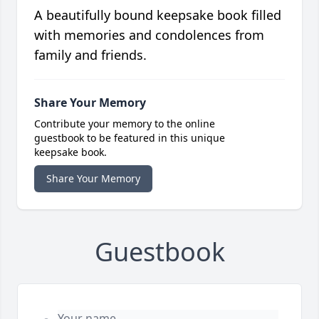
A beautifully bound keepsake book filled
with memories and condolences from
family and friends.
Share Your Memory
Contribute your memory to the online
guestbook to be featured in this unique
keepsake book.
Share Your Memory
Guestbook