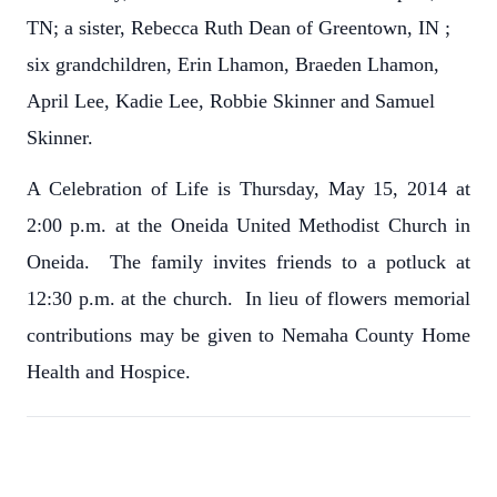
TN; a sister, Rebecca Ruth Dean of Greentown, IN ;
six grandchildren, Erin Lhamon, Braeden Lhamon,
April Lee, Kadie Lee, Robbie Skinner and Samuel
Skinner.
A Celebration of Life is Thursday, May 15, 2014 at
2:00 p.m. at the Oneida United Methodist Church in
Oneida. The family invites friends to a potluck at
12:30 p.m. at the church. In lieu of flowers memorial
contributions may be given to Nemaha County Home
Health and Hospice.