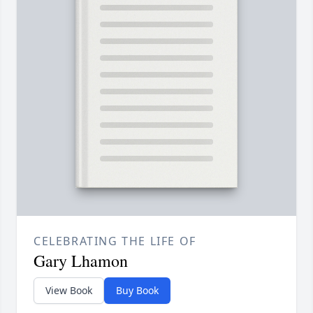
CELEBRATING THE LIFE OF
Gary Lhamon
View Book
Buy Book