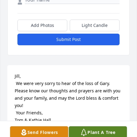
Add Photos
Light Candle
Submit Post
Jill,

 We were very sorry to hear of the loss of Gary. 
Please know our thoughts and prayers are with you 
and your family, and may the Lord bless & comfort 
you!

 Your Friends,

Tom & Kathie Hall
Send Flowers
Plant A Tree
KATHIE HALL