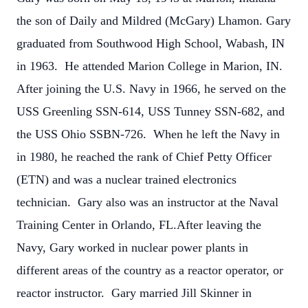
the son of Daily and Mildred (McGary) Lhamon. Gary
graduated from Southwood High School, Wabash, IN
in 1963. He attended Marion College in Marion, IN.
After joining the U.S. Navy in 1966, he served on the
USS Greenling SSN-614, USS Tunney SSN-682, and
the USS Ohio SSBN-726. When he left the Navy in
in 1980, he reached the rank of Chief Petty Officer
(ETN) and was a nuclear trained electronics
technician. Gary also was an instructor at the Naval
Training Center in Orlando, FL.After leaving the
Navy, Gary worked in nuclear power plants in
different areas of the country as a reactor operator, or
reactor instructor. Gary married Jill Skinner in