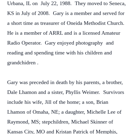
Urbana, IL on July 22, 1988. They moved to Seneca,
KS in July of 2008. Gary is a member and served for
a short time as treasurer of Oneida Methodist Church.
He is a member of ARRL and is a licensed Amateur
Radio Operator. Gary enjoyed photography and
reading and spending time with his children and
grandchidren .
Gary was preceded in death by his parents, a brother,
Dale Lhamon and a sister, Phyllis Weimer. Survivors
include his wife, Jill of the home; a son, Brian
Lhamon of Omaha, NE; a daughter, Michelle Lee of
Raymond, MS; stepchildren, Michael Skinner of
Kansas City, MO and Kristan Patrick of Memphis,