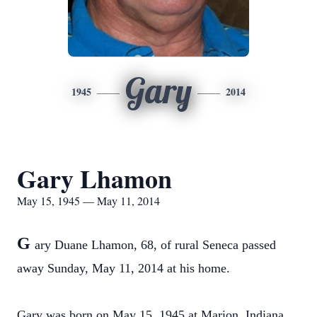
Gary
1945
2014
Gary Lhamon
May 15, 1945 — May 11, 2014
G
ary Duane Lhamon, 68, of rural Seneca passed
away Sunday, May 11, 2014 at his home.
Gary was born on May 15, 1945 at Marion, Indiana