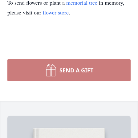
To send flowers or plant a
memorial tree
in memory,
please visit our
flower store
.
SEND A GIFT