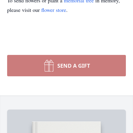
To send flowers or plant a
memorial tree
in memory,
please visit our
flower store
.
SEND A GIFT