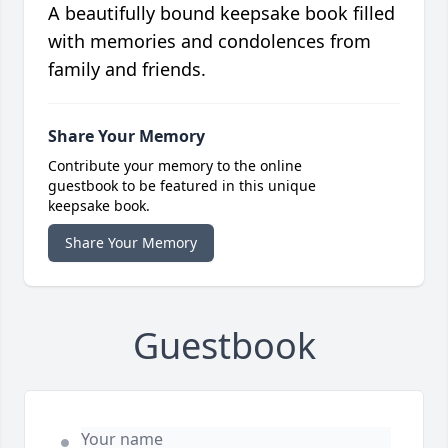
A beautifully bound keepsake book filled
with memories and condolences from
family and friends.
Share Your Memory
Contribute your memory to the online
guestbook to be featured in this unique
keepsake book.
Share Your Memory
Guestbook