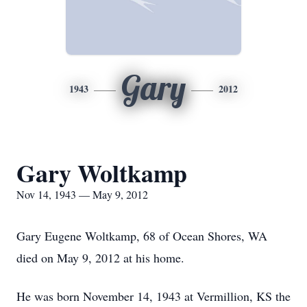
Gary
1943
2012
Gary Woltkamp
Nov 14, 1943 — May 9, 2012
Gary Eugene Woltkamp, 68 of Ocean Shores, WA
died on May 9, 2012 at his home.
He was born November 14, 1943 at Vermillion, KS the