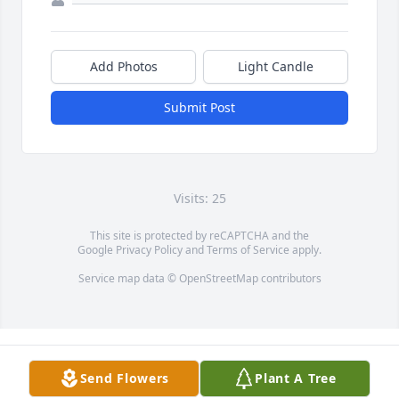
Add Photos
Light Candle
Submit Post
Visits: 25
This site is protected by reCAPTCHA and the
Google
Privacy Policy
and
Terms of Service
apply.
Service map data ©
OpenStreetMap
contributors
Send Flowers
Plant A Tree