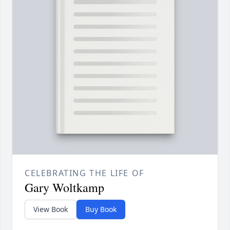
CELEBRATING THE LIFE OF
Gary Woltkamp
View Book
Buy Book