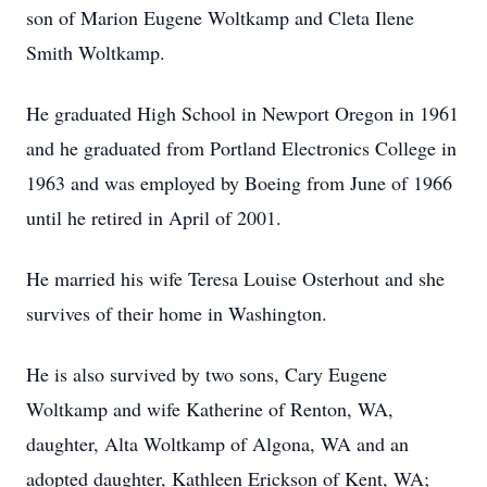
son of Marion Eugene Woltkamp and Cleta Ilene
Smith Woltkamp.
He graduated High School in Newport Oregon in 1961
and he graduated from Portland Electronics College in
1963 and was employed by Boeing from June of 1966
until he retired in April of 2001.
He married his wife Teresa Louise Osterhout and she
survives of their home in Washington.
He is also survived by two sons, Cary Eugene
Woltkamp and wife Katherine of Renton, WA,
daughter, Alta Woltkamp of Algona, WA and an
adopted daughter, Kathleen Erickson of Kent, WA;