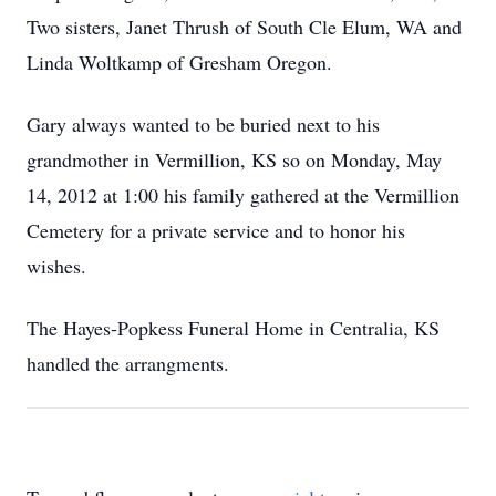
Two sisters, Janet Thrush of South Cle Elum, WA and
Linda Woltkamp of Gresham Oregon.
Gary always wanted to be buried next to his
grandmother in Vermillion, KS so on Monday, May
14, 2012 at 1:00 his family gathered at the Vermillion
Cemetery for a private service and to honor his
wishes.
The Hayes-Popkess Funeral Home in Centralia, KS
handled the arrangments.