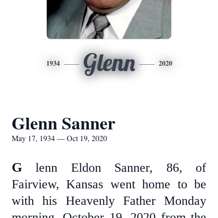
Glenn
1934
2020
Glenn Sanner
May 17, 1934 — Oct 19, 2020
G
lenn Eldon Sanner, 86, of
Fairview, Kansas went home to be
with his Heavenly Father Monday
morning, October 19, 2020 from the