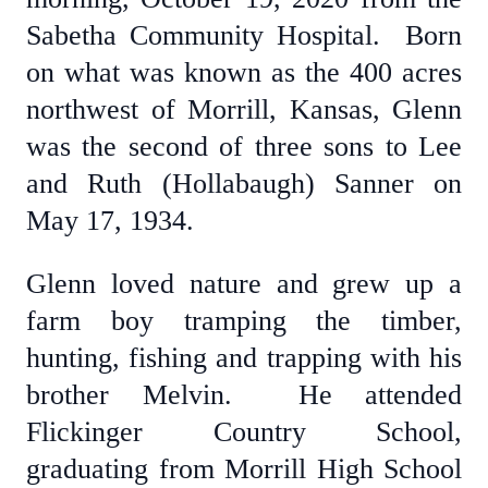
Sabetha Community Hospital. Born
on what was known as the 400 acres
northwest of Morrill, Kansas, Glenn
was the second of three sons to Lee
and Ruth (Hollabaugh) Sanner on
May 17, 1934.
Glenn loved nature and grew up a
farm boy tramping the timber,
hunting, fishing and trapping with his
brother Melvin. He attended
Flickinger Country School,
graduating from Morrill High School