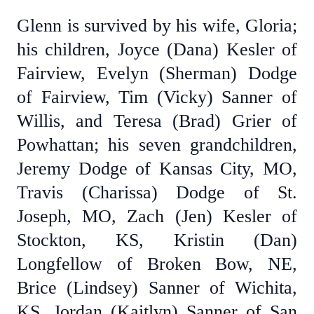
Glenn is survived by his wife, Gloria;
his children, Joyce (Dana) Kesler of
Fairview, Evelyn (Sherman) Dodge
of Fairview, Tim (Vicky) Sanner of
Willis, and Teresa (Brad) Grier of
Powhattan; his seven grandchildren,
Jeremy Dodge of Kansas City, MO,
Travis (Charissa) Dodge of St.
Joseph, MO, Zach (Jen) Kesler of
Stockton, KS, Kristin (Dan)
Longfellow of Broken Bow, NE,
Brice (Lindsey) Sanner of Wichita,
KS, Jordan (Kaitlyn) Sanner of San