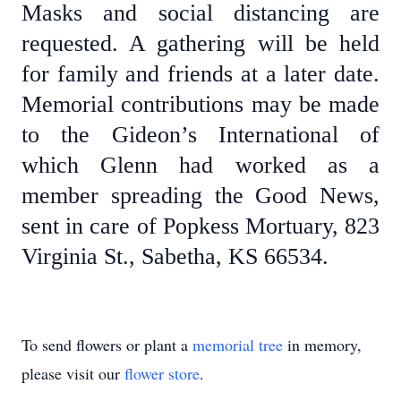
Masks and social distancing are
requested. A gathering will be held
for family and friends at a later date.
Memorial contributions may be made
to the Gideon’s International of
which Glenn had worked as a
member spreading the Good News,
sent in care of Popkess Mortuary, 823
Virginia St., Sabetha, KS 66534.
To send flowers or plant a
memorial tree
in memory,
please visit our
flower store
.