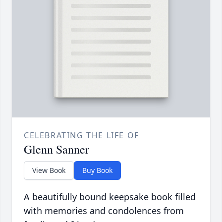
CELEBRATING THE LIFE OF
Glenn Sanner
View Book
Buy Book
A beautifully bound keepsake book filled
with memories and condolences from