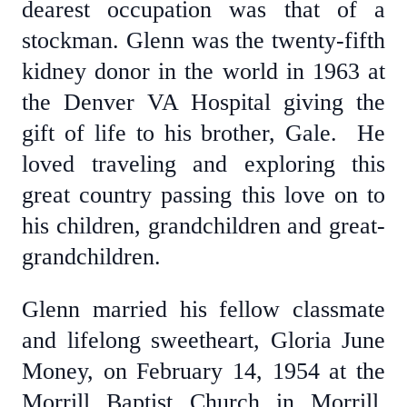
dearest occupation was that of a
stockman. Glenn was the twenty-fifth
kidney donor in the world in 1963 at
the Denver VA Hospital giving the
gift of life to his brother, Gale. He
loved traveling and exploring this
great country passing this love on to
his children, grandchildren and great-
grandchildren.
Glenn married his fellow classmate
and lifelong sweetheart, Gloria June
Money, on February 14, 1954 at the
Morrill Baptist Church in Morrill,