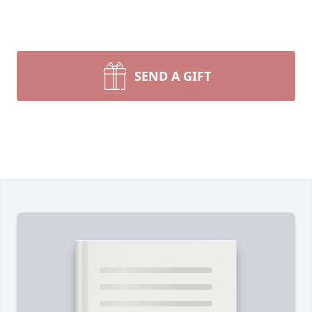
SEND A GIFT