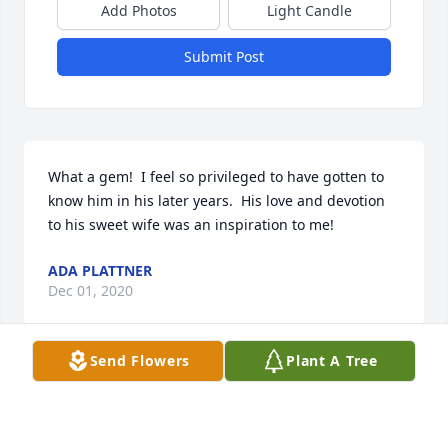
Add Photos
Light Candle
Submit Post
What a gem!  I feel so privileged to have gotten to 
know him in his later years.  His love and devotion 
to his sweet wife was an inspiration to me!
ADA PLATTNER
Dec 01, 2020
Send Flowers
Plant A Tree
Thoughts and prayers to his family.
TIM GROLLMES