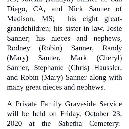
Diego, CA, and Nick Sanner of
Madison, MS; his eight great-
grandchildren; his sister-in-law, Josie
Sanner; his nieces and nephews,
Rodney (Robin) Sanner, Randy
(Mary) Sanner, Mark (Cheryl)
Sanner, Stephanie (Chris) Haussler,
and Robin (Mary) Sanner along with
many great nieces and nephews.
A Private Family Graveside Service
will be held on Friday, October 23,
2020 at the Sabetha Cemetery.