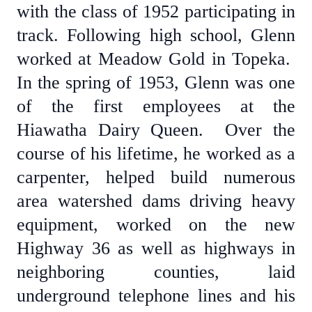
with the class of 1952 participating in
track. Following high school, Glenn
worked at Meadow Gold in Topeka.
In the spring of 1953, Glenn was one
of the first employees at the
Hiawatha Dairy Queen. Over the
course of his lifetime, he worked as a
carpenter, helped build numerous
area watershed dams driving heavy
equipment, worked on the new
Highway 36 as well as highways in
neighboring counties, laid
underground telephone lines and his