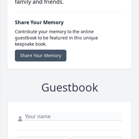
family and friends.
Share Your Memory
Contribute your memory to the online
guestbook to be featured in this unique
keepsake book.
Share Your Memory
Guestbook