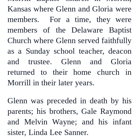
Kansas where Glenn and Gloria were
members. For a time, they were
members of the Delaware Baptist
Church where Glenn served faithfully
as a Sunday school teacher, deacon
and trustee. Glenn and Gloria
returned to their home church in
Morrill in their later years.
Glenn was preceded in death by his
parents; his brothers, Gale Raymond
and Melvin Wayne; and his infant
sister, Linda Lee Sanner.