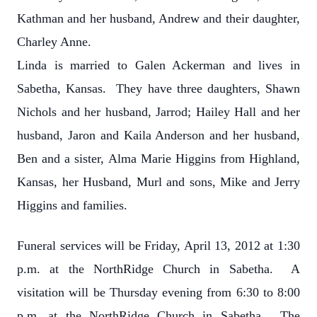
Kathman and her husband, Andrew and their daughter,
Charley Anne.
Linda is married to Galen Ackerman and lives in
Sabetha, Kansas. They have three daughters, Shawn
Nichols and her husband, Jarrod; Hailey Hall and her
husband, Jaron and Kaila Anderson and her husband,
Ben and a sister, Alma Marie Higgins from Highland,
Kansas, her Husband, Murl and sons, Mike and Jerry
Higgins and families.
Funeral services will be Friday, April 13, 2012 at 1:30
p.m. at the NorthRidge Church in Sabetha. A
visitation will be Thursday evening from 6:30 to 8:00
p.m. at the NorthRidge Church in Sabetha. The