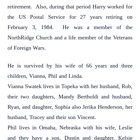
retirement. Also, during that period Harry worked for
the US Postal Service for 27 years retiring on
February 3, 1984. He was a member of the
NorthRidge Church and a life member of the Veterans
of Foreign Wars.
He is survived by his wife of 66 years and three
children, Vianna, Phil and Linda.
Vianna Swatek lives in Topeka with her husband, Rob,
their two daughters, Mandy Bertholdi and husband,
Ryan, and daughter, Sophia also Jerika Henderson, her
husband, Tracey and their son Vincent.
Phil lives in Omaha, Nebraska with his wife, Leslie
and they have a son, Dustin and daughter, Kelsie