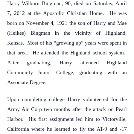
Harry Wilburn Bingman, 90, died on Saturday, April
7, 2012 at the Apostolic Christian Home. He was
born on November 4, 1921 the son of Harry and Mae
(Heikes) Bingman in the vicinity of Highland,
Kansas. Most of his “growing up” years were spent in
that area. He attended the Highland school system.
After graduating, Harry attended Highland
Community Junior College, graduating with an
Associate Degree.
Upon completing college Harry volunteered for the
Army Air Corp two months after the attack on Pearl
Harbor. His first assignment led him to Victorville,
California where he learned to fly the AT-9 and -17