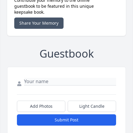
Contribute your memory to the online
guestbook to be featured in this unique
keepsake book.
Share Your Memory
Guestbook
Add Photos
Light Candle
Submit Post