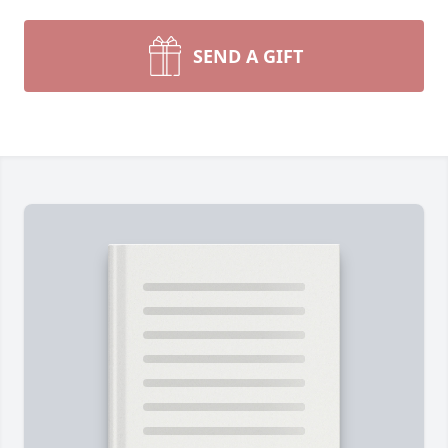
SEND A GIFT