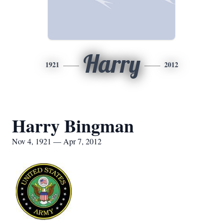
Harry
1921
2012
Harry Bingman
Nov 4, 1921 — Apr 7, 2012