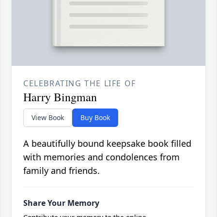
CELEBRATING THE LIFE OF
Harry Bingman
View Book
Buy Book
A beautifully bound keepsake book filled
with memories and condolences from
family and friends.
Share Your Memory