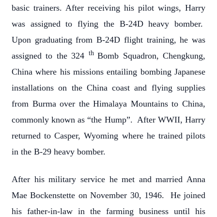
basic trainers. After receiving his pilot wings, Harry
was assigned to flying the B-24D heavy bomber.
Upon graduating from B-24D flight training, he was
th
assigned to the 324
Bomb Squadron, Chengkung,
China where his missions entailing bombing Japanese
installations on the China coast and flying supplies
from Burma over the Himalaya Mountains to China,
commonly known as “the Hump”. After WWII, Harry
returned to Casper, Wyoming where he trained pilots
in the B-29 heavy bomber.
After his military service he met and married Anna
Mae Bockenstette on November 30, 1946. He joined
his father-in-law in the farming business until his