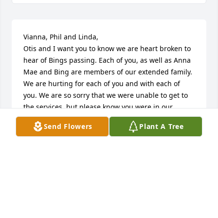
Vianna, Phil and Linda,

Otis and I want you to know we are heart broken to 
hear of Bings passing. Each of you, as well as Anna 
Mae and Bing are members of our extended family. 
We are hurting for each of you and with each of 
you. We are so sorry that we were unable to get to 
the services, but please know you were in our 
hearts. God Bless each of you.

Send Flowers
Plant A Tree
Fondly

Otis and Judy
OTIS AND JUDY MCKEE
Apr 14, 2012