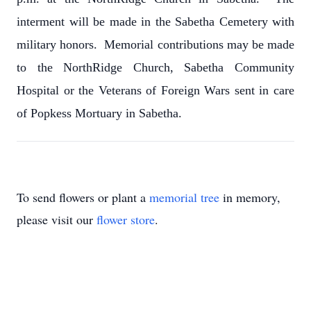
interment will be made in the Sabetha Cemetery with
military honors. Memorial contributions may be made
to the NorthRidge Church, Sabetha Community
Hospital or the Veterans of Foreign Wars sent in care
of Popkess Mortuary in Sabetha.
To send flowers or plant a
memorial tree
in memory,
please visit our
flower store
.