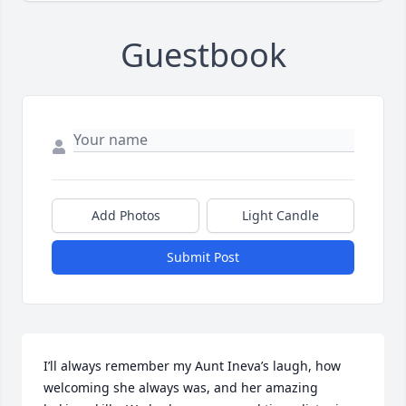
Guestbook
Add Photos
Light Candle
Submit Post
I’ll always remember my Aunt Ineva’s laugh, how 
welcoming she always was, and her amazing  