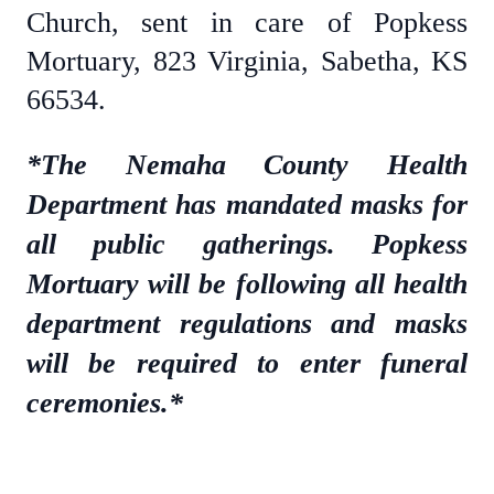
Church, sent in care of Popkess
Mortuary, 823 Virginia, Sabetha, KS
66534.
*The Nemaha County Health
Department has mandated masks for
all public gatherings. Popkess
Mortuary will be following all health
department regulations and masks
will be required to enter funeral
ceremonies.*