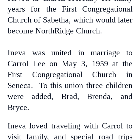
years for the First Congregational
Church of Sabetha, which would later
become NorthRidge Church.
Ineva was united in marriage to
Carrol Lee on May 3, 1959 at the
First Congregational Church in
Seneca. To this union three children
were added, Brad, Brenda, and
Bryce.
Ineva loved traveling with Carrol to
visit family, and special road trips