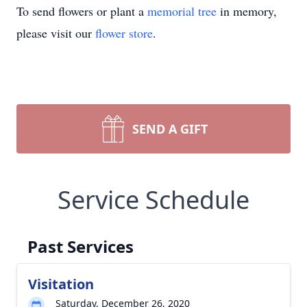
To send flowers or plant a
memorial tree
in memory,
please visit our
flower store
.
SEND A GIFT
Service Schedule
Past Services
Visitation
Saturday, December 26, 2020