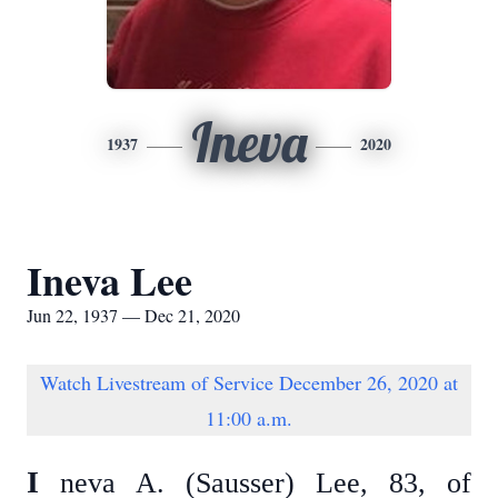
Ineva
1937
2020
Ineva Lee
Jun 22, 1937 — Dec 21, 2020
Watch Livestream of Service December 26, 2020 at
11:00 a.m.
I
neva A. (Sausser) Lee, 83, of