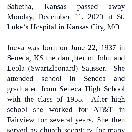
Sabetha, Kansas passed away
Monday, December 21, 2020 at St.
Luke’s Hospital in Kansas City, MO.
Ineva was born on June 22, 1937 in
Seneca, KS the daughter of John and
Leola (Swartzleonard) Sausser. She
attended school in Seneca and
graduated from Seneca High School
with the class of 1955. After high
school she worked for AT&T in
Fairview for several years. She then
served as church secretary for many