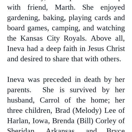
with friend, Marth. She enjoyed
gardening, baking, playing cards and
board games, camping, and watching
the Kansas City Royals. Above all,
Ineva had a deep faith in Jesus Christ
and desired to share that with others.
Ineva was preceded in death by her
parents. She is survived by her
husband, Carrol of the home; her
three children, Brad (Melody) Lee of
Harlan, Iowa, Brenda (Bill) Corley of
Sheridan, Arkansas, and Bryce