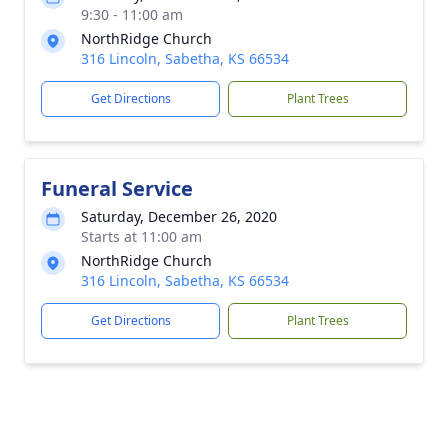
9:30 - 11:00 am
NorthRidge Church
316 Lincoln, Sabetha, KS 66534
Get Directions
Plant Trees
Funeral Service
Saturday, December 26, 2020
Starts at 11:00 am
NorthRidge Church
316 Lincoln, Sabetha, KS 66534
Get Directions
Plant Trees