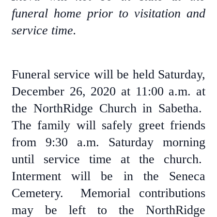
funeral home prior to visitation and
service time.
Funeral service will be held Saturday,
December 26, 2020 at 11:00 a.m. at
the NorthRidge Church in Sabetha.
The family will safely greet friends
from 9:30 a.m. Saturday morning
until service time at the church.
Interment will be in the Seneca
Cemetery. Memorial contributions
may be left to the NorthRidge