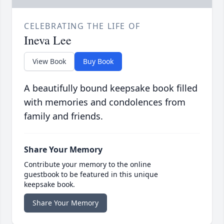
CELEBRATING THE LIFE OF
Ineva Lee
View Book
Buy Book
A beautifully bound keepsake book filled
with memories and condolences from
family and friends.
Share Your Memory
Contribute your memory to the online
guestbook to be featured in this unique
keepsake book.
Share Your Memory