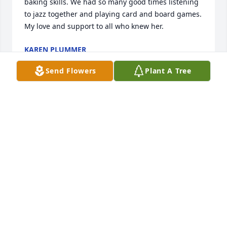
baking skills. We had so many good times listening 
to jazz together and playing card and board games. 
My love and support to all who knew her.
KAREN PLUMMER
Dec 26, 2020
Send Flowers
Plant A Tree
Will miss the many times Ineva, friends, and I 
would get together and play cards (esp. Pitch &/or 
Hand & Foot). We had so much fun and so many 
moments of laughter in the conversations we had!
PHYLLIS J. EDELMAN
Dec 25, 2020