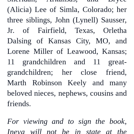
(Alicia) Lee of Simla, Colorado; her
three siblings, John (Lynell) Sausser,
Jr. of Fairfield, Texas, Orletha
Dalsing of Kansas City, MO, and
Lorene Miller of Leawood, Kansas;
11 grandchildren and 11 great-
grandchildren; her close friend,
Marth Robinson Keely and many
beloved nieces, nephews, cousins and
friends.
For viewing and to sign the book,
Ineva will not be in state at the