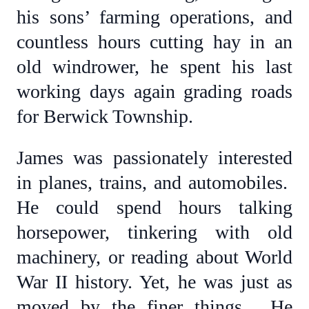
his sons’ farming operations, and
countless hours cutting hay in an
old windrower, he spent his last
working days again grading roads
for Berwick Township.
James was passionately interested
in planes, trains, and automobiles.
He could spend hours talking
horsepower, tinkering with old
machinery, or reading about World
War II history. Yet, he was just as
moved by the finer things. He