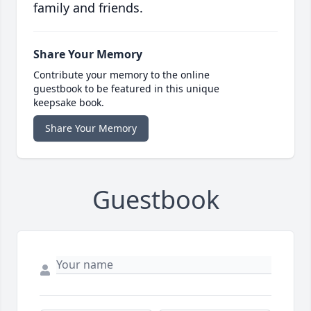
family and friends.
Share Your Memory
Contribute your memory to the online
guestbook to be featured in this unique
keepsake book.
Share Your Memory
Guestbook