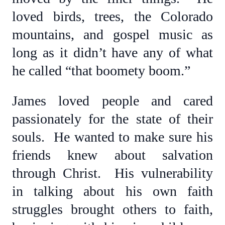
loved birds, trees, the Colorado
mountains, and gospel music as
long as it didn’t have any of what
he called “that boomety boom.”
James loved people and cared
passionately for the state of their
souls. He wanted to make sure his
friends knew about salvation
through Christ. His vulnerability
in talking about his own faith
struggles brought others to faith,