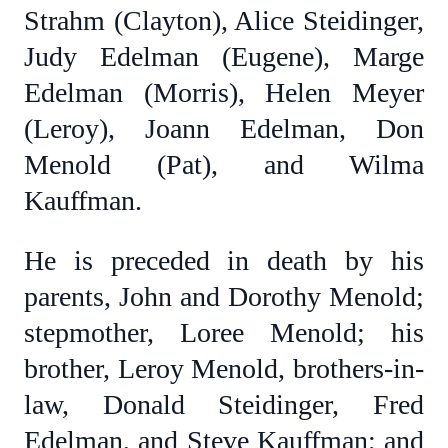
Strahm (Clayton), Alice Steidinger,
Judy Edelman (Eugene), Marge
Edelman (Morris), Helen Meyer
(Leroy), Joann Edelman, Don
Menold (Pat), and Wilma
Kauffman.
He is preceded in death by his
parents, John and Dorothy Menold;
stepmother, Loree Menold; his
brother, Leroy Menold, brothers-in-
law, Donald Steidinger, Fred
Edelman, and Steve Kauffman; and