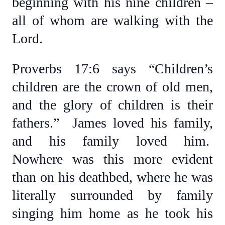
beginning with his nine children –
all of whom are walking with the
Lord.
Proverbs 17:6 says “Children’s
children are the crown of old men,
and the glory of children is their
fathers.” James loved his family,
and his family loved him.
Nowhere was this more evident
than on his deathbed, where he was
literally surrounded by family
singing him home as he took his