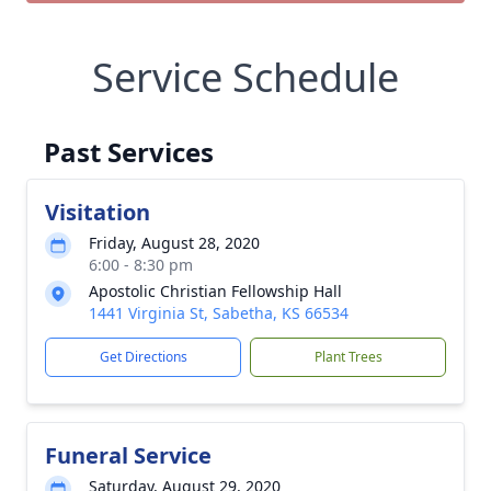
Service Schedule
Past Services
Visitation
Friday, August 28, 2020
6:00 - 8:30 pm
Apostolic Christian Fellowship Hall
1441 Virginia St, Sabetha, KS 66534
Get Directions
Plant Trees
Funeral Service
Saturday, August 29, 2020