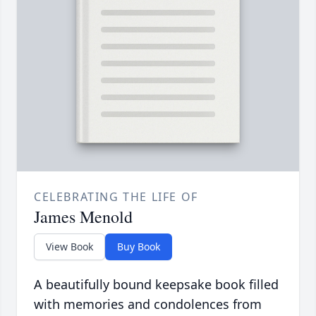
CELEBRATING THE LIFE OF
James Menold
View Book
Buy Book
A beautifully bound keepsake book filled
with memories and condolences from