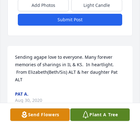
Add Photos
Light Candle
Submit Post
Sending agape love to everyone. Many forever 
memories of sharings in IL & KS.  In heartlight. 
 From Elizabeth(Beth/Sis) ALT & her daughter Pat 
ALT
PAT A.
Aug 30, 2020
Send Flowers
Plant A Tree
Dear Lou and familyI have so many wonderful 
memories of being around the dinner table with 