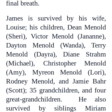
final breath.
James is survived by his wife,
Louise; his children, Dean Menold
(Sheri), Victor Menold (Jananne),
Dayton Menold (Wanda), Terry
Menold (Dayra), Diane Strahm
(Michael), Christopher Menold
(Amy), Myreon Menold (Lori),
Rodney Menold, and Jamie Bahr
(Scott); 35 grandchildren, and four
great-grandchildren. He also
survived by siblings Miriam