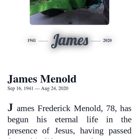
James
1941
2020
James Menold
Sep 16, 1941 — Aug 24, 2020
J
ames Frederick Menold, 78, has
begun his eternal life in the
presence of Jesus, having passed