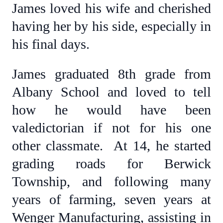
James loved his wife and cherished
having her by his side, especially in
his final days.
James graduated 8th grade from
Albany School and loved to tell
how he would have been
valedictorian if not for his one
other classmate. At 14, he started
grading roads for Berwick
Township, and following many
years of farming, seven years at
Wenger Manufacturing, assisting in