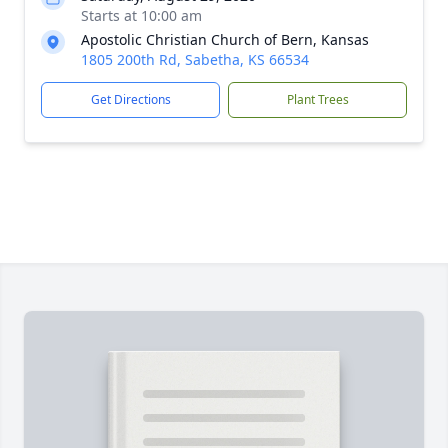
Starts at 10:00 am
Apostolic Christian Church of Bern, Kansas
1805 200th Rd, Sabetha, KS 66534
Get Directions
Plant Trees