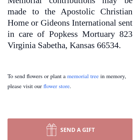
Memorial contributions may be
made to the Apostolic Christian
Home or Gideons International sent
in care of Popkess Mortuary 823
Virginia Sabetha, Kansas 66534.
To send flowers or plant a
memorial tree
in memory,
please visit our
flower store
.
SEND A GIFT