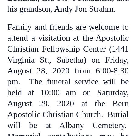
his grandson, Andy Jon Strahm.
Family and friends are welcome to
attend a visitation at the Apostolic
Christian Fellowship Center (1441
Virginia St., Sabetha) on Friday,
August 28, 2020 from 6:00-8:30
pm. The funeral service will be
held at 10:00 am on Saturday,
August 29, 2020 at the Bern
Apostolic Christian Church. Burial
will be at Albany Cemetery.