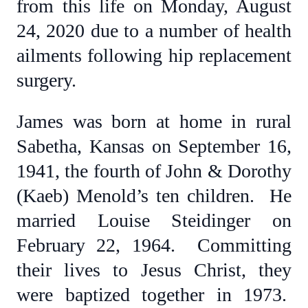
from this life on Monday, August
24, 2020 due to a number of health
ailments following hip replacement
surgery.
James was born at home in rural
Sabetha, Kansas on September 16,
1941, the fourth of John & Dorothy
(Kaeb) Menold’s ten children. He
married Louise Steidinger on
February 22, 1964. Committing
their lives to Jesus Christ, they
were baptized together in 1973.