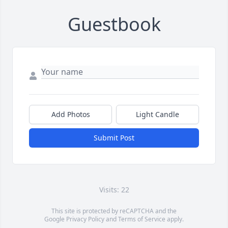
Guestbook
Add Photos
Light Candle
Submit Post
Visits: 22
This site is protected by reCAPTCHA and the
Google
Privacy Policy
and
Terms of Service
apply.