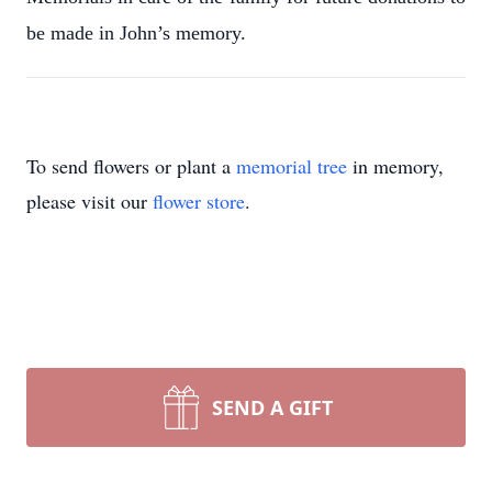
be made in John’s memory.
To send flowers or plant a
memorial tree
in memory,
please visit our
flower store
.
SEND A GIFT