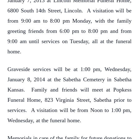
January 7, 2013 at Lincoln Memorial Funeral Home,
6800 South 14th Street, Lincoln. A visitation will be
from 9:00 am to 8:00 pm Monday, with the family
greeting friends from 6:00 pm to 8:00 pm and from
9:00 am until services on Tuesday, all at the funeral
home.
Graveside services will be at 1:00 pm, Wednesday,
January 8, 2014 at the Sabetha Cemetery in Sabetha
Kansas. Family and friends will meet at Popkess
Funeral Home, 823 Virginia Street, Sabetha prior to
services. A visitation will be from Noon to 1:00 pm,
Wednesday, at the funeral home.
Memorials in care of the family for future donations to