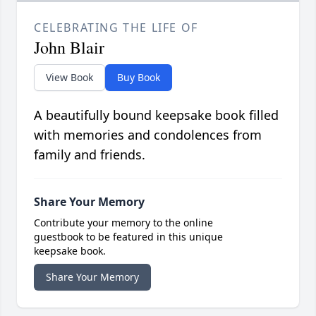
CELEBRATING THE LIFE OF
John Blair
View Book
Buy Book
A beautifully bound keepsake book filled
with memories and condolences from
family and friends.
Share Your Memory
Contribute your memory to the online
guestbook to be featured in this unique
keepsake book.
Share Your Memory