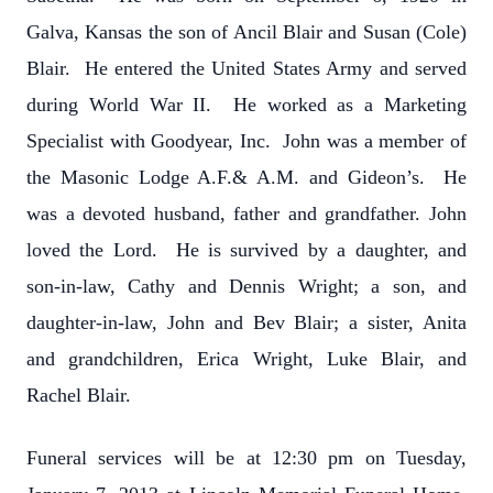
Galva, Kansas the son of Ancil Blair and Susan (Cole)
Blair. He entered the United States Army and served
during World War II. He worked as a Marketing
Specialist with Goodyear, Inc. John was a member of
the Masonic Lodge A.F.& A.M. and Gideon’s. He
was a devoted husband, father and grandfather. John
loved the Lord. He is survived by a daughter, and
son-in-law, Cathy and Dennis Wright; a son, and
daughter-in-law, John and Bev Blair; a sister, Anita
and grandchildren, Erica Wright, Luke Blair, and
Rachel Blair.
Funeral services will be at 12:30 pm on Tuesday,