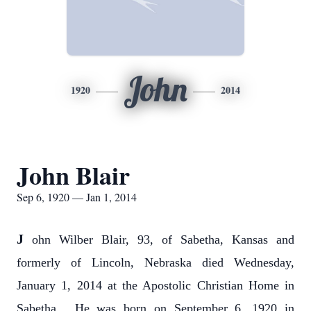
John
1920
2014
John Blair
Sep 6, 1920 — Jan 1, 2014
J
ohn Wilber Blair, 93, of Sabetha, Kansas and
formerly of Lincoln, Nebraska died Wednesday,
January 1, 2014 at the Apostolic Christian Home in
Sabetha. He was born on September 6, 1920 in