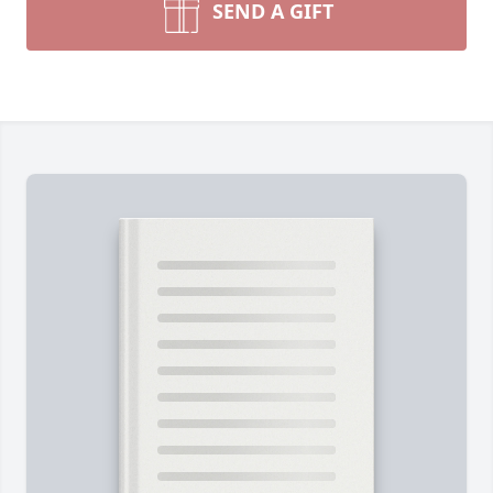
SEND A GIFT