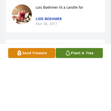
Lois Boehmer lit a candle for
LOIS BOEHMER
Mar 08, 2017
Astrid Benneker lit a candle for
Send Flowers
Plant A Tree
ASTRID BENNEKER
Feb 16, 2017
Jo & Paul Key lit a candle for
JO & PAUL KEY
Feb 15, 2017