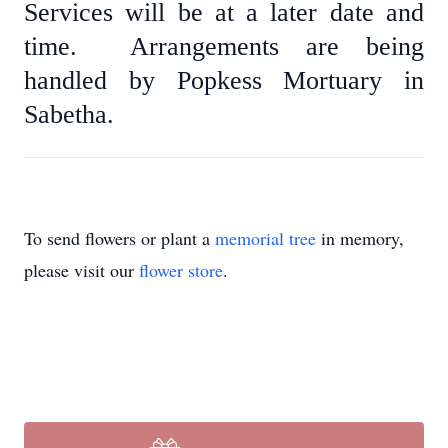
Services will be at a later date and
time. Arrangements are being
handled by Popkess Mortuary in
Sabetha.
To send flowers or plant a
memorial tree
in memory,
please visit our
flower store
.