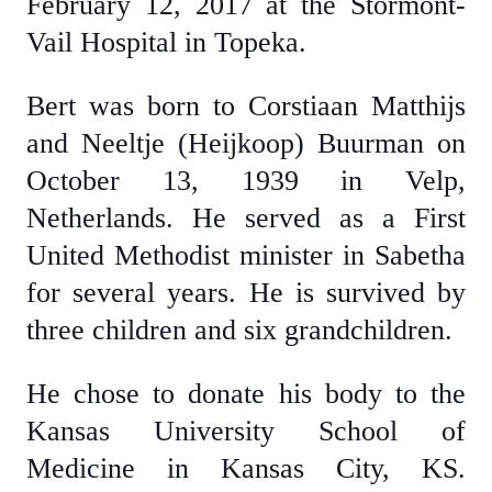
February 12, 2017 at the Stormont-
Vail Hospital in Topeka.
Bert was born to Corstiaan Matthijs
and Neeltje (Heijkoop) Buurman on
October 13, 1939 in Velp,
Netherlands. He served as a First
United Methodist minister in Sabetha
for several years. He is survived by
three children and six grandchildren.
He chose to donate his body to the
Kansas University School of
Medicine in Kansas City, KS.