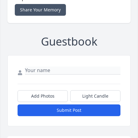
Share Your Memory
Guestbook
Add Photos
Light Candle
Submit Post