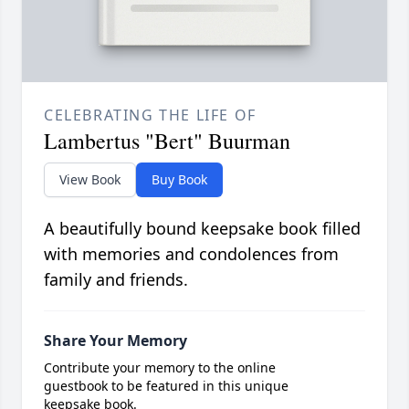
CELEBRATING THE LIFE OF
Lambertus "Bert" Buurman
View Book
Buy Book
A beautifully bound keepsake book filled
with memories and condolences from
family and friends.
Share Your Memory
Contribute your memory to the online
guestbook to be featured in this unique
keepsake book.