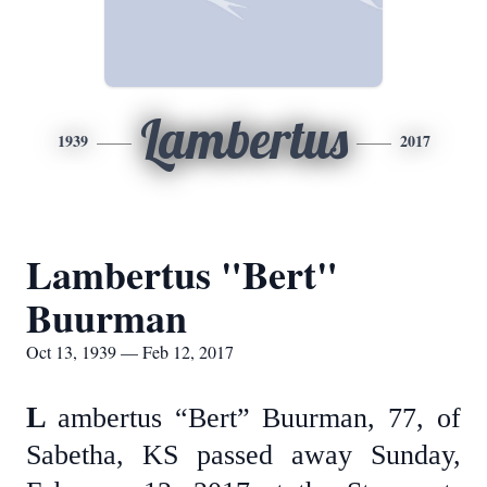
Lambertus
1939
2017
Lambertus "Bert"
Buurman
Oct 13, 1939 — Feb 12, 2017
L
ambertus “Bert” Buurman, 77, of
Sabetha, KS passed away Sunday,