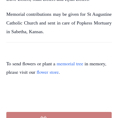
Memorial contributions may be given for St Augustine
Catholic Church and sent in care of Popkess Mortuary
in Sabetha, Kansas.
To send flowers or plant a
memorial tree
in memory,
please visit our
flower store
.