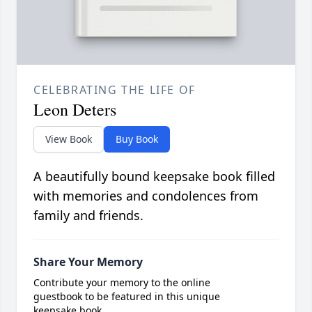
CELEBRATING THE LIFE OF
Leon Deters
View Book
Buy Book
A beautifully bound keepsake book filled
with memories and condolences from
family and friends.
Share Your Memory
Contribute your memory to the online
guestbook to be featured in this unique
keepsake book.