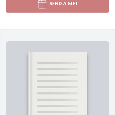
SEND A GIFT