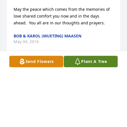
May the peace which comes from the memories of 
love shared comfort you now and in the days 
ahead.  You all are in our thoughts and prayers.
BOB & KAROL (MUETING) MAASEN
May 04, 2014
Send Flowers
Plant A Tree
We used to ride the school bus together.  My 
sympathy to the whole family for your loss.
SARAH WINKLER KOHAKE
May 04, 2014
Visits: 118