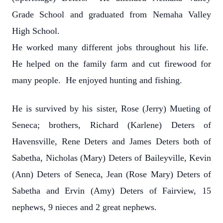
Grade School and graduated from Nemaha Valley
High School.
He worked many different jobs throughout his life.
He helped on the family farm and cut firewood for
many people. He enjoyed hunting and fishing.
He is survived by his sister, Rose (Jerry) Mueting of
Seneca; brothers, Richard (Karlene) Deters of
Havensville, Rene Deters and James Deters both of
Sabetha, Nicholas (Mary) Deters of Baileyville, Kevin
(Ann) Deters of Seneca, Jean (Rose Mary) Deters of
Sabetha and Ervin (Amy) Deters of Fairview, 15
nephews, 9 nieces and 2 great nephews.