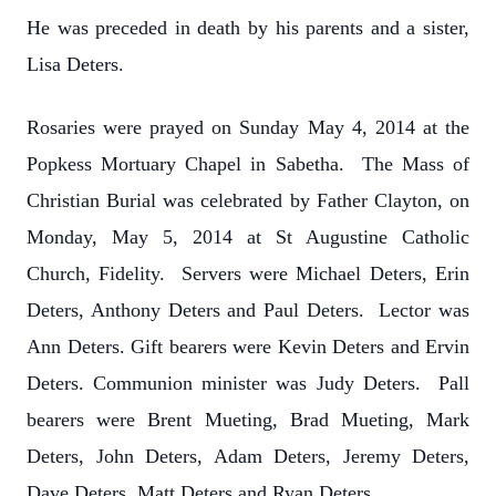
He was preceded in death by his parents and a sister,
Lisa Deters.
Rosaries were prayed on Sunday May 4, 2014 at the
Popkess Mortuary Chapel in Sabetha. The Mass of
Christian Burial was celebrated by Father Clayton, on
Monday, May 5, 2014 at St Augustine Catholic
Church, Fidelity. Servers were Michael Deters, Erin
Deters, Anthony Deters and Paul Deters. Lector was
Ann Deters. Gift bearers were Kevin Deters and Ervin
Deters. Communion minister was Judy Deters. Pall
bearers were Brent Mueting, Brad Mueting, Mark
Deters, John Deters, Adam Deters, Jeremy Deters,
Dave Deters, Matt Deters and Ryan Deters.