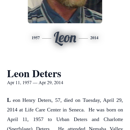
Leon
1957
2014
Leon Deters
Apr 11, 1957 — Apr 29, 2014
L
eon Henry Deters, 57, died on Tuesday, April 29,
2014 at Life Care Center in Seneca. He was born on
April 11, 1957 to Urban Deters and Charlotte
(Sperfslage) Deters. He attended Nemaha Valley