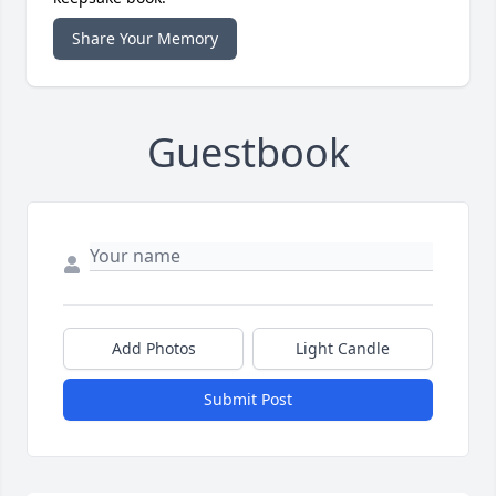
Share Your Memory
Guestbook
Add Photos
Light Candle
Submit Post