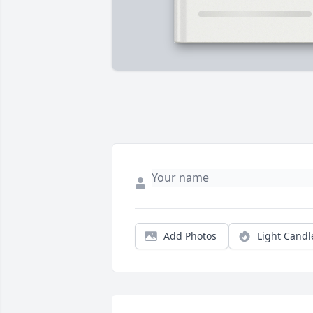
Add Photos
Light Candl