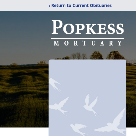
‹ Return to Current Obituaries