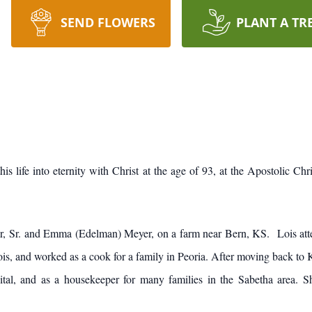
SEND FLOWERS
PLANT A TR
is life into eternity with Christ at the age of 93, at the Apostolic C
er, Sr. and Emma (Edelman) Meyer, on a farm near Bern, KS. Lois at
s, and worked as a cook for a family in Peoria. After moving back to K
tal, and as a housekeeper for many families in the Sabetha area. S