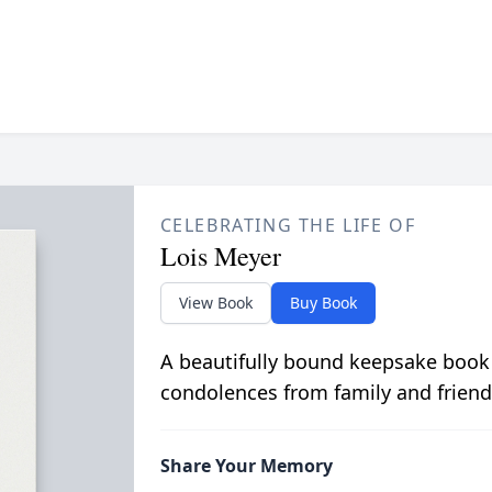
CELEBRATING THE LIFE OF
Lois Meyer
View Book
Buy Book
A beautifully bound keepsake book
condolences from family and friend
Share Your Memory