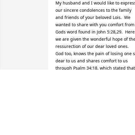
My husband and I would like to express
our sincere condolences to the family 
and friends of your beloved Lois.  We 
wanted to share with you comfort from 
Gods word found in John 5:28,29.  Here 
we are given the wonderful hope of the
ressurection of our dear loved ones. 
God too, knows the pain of losing one s
dear to us and shares comfort to us 
through Psalm 34:18, which stated that 
he is near to those broken at heart and 
to those crushed in spirit he saves. May
you draw comfort in the many loving 
memories you all made and shared 
together, cherish them in your hearts 
always and learn from them, her 
memory will live on in each and every 
one of you who knew and loved her. Our
sincere sympathy to all of you .