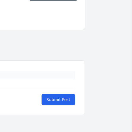
Submit Post