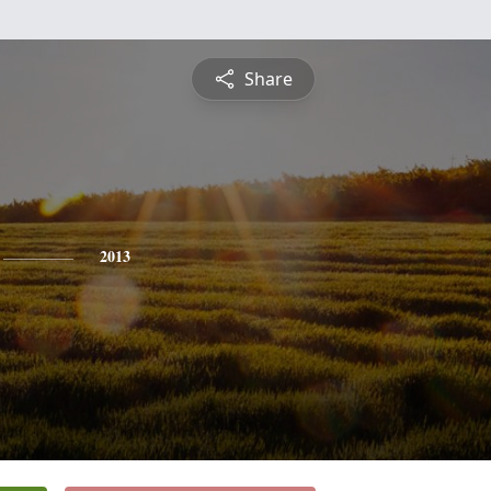
Share
2013