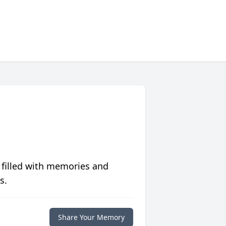
 filled with memories and
s.
Share Your Memory