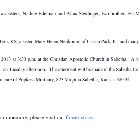
two sisters, Nadine Edelman and Alma Steidinger; two brothers Eli M
f Bern, KS, a sister, Mary Helen Neukomm of Cissna Park, IL, and man
 2013 at 3:30 p.m. at the Christian Apostolic Church in Sabetha. A vi
m. on Tuesday afternoon. The interment will be made in the Sabetha 
 in care of Popkess Mortuary, 823 Virginia Sabetha, Kansas 66534.
e
in memory, please visit our
flower store
.