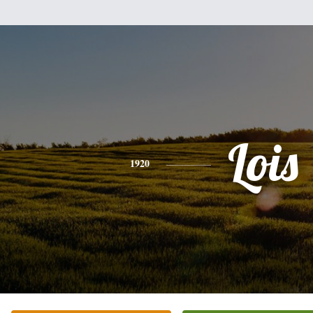
Lois
1920