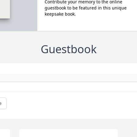
Contribute your memory to the online
guestbook to be featured in this unique
keepsake book.
Guestbook
e