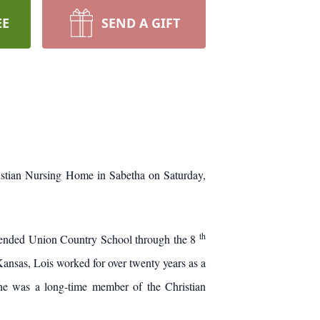
EE
SEND A GIFT
hristian Nursing Home in Sabetha on Saturday,
th
tended Union Country School through the 8
ansas, Lois worked for over twenty years as a
he was a long-time member of the Christian