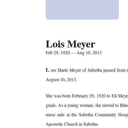
Lois Meyer
Feb 29, 1920 — Aug 10, 2013
L
ois Marie Meyer of Sabetha passed from th
August 10, 2013.
She was born February 29, 1920 to Eli Mey
grade. As a young woman, she moved to Illinoi
nurse aide at the Sabetha Community Hospi
Apostolic Church in Sabetha.