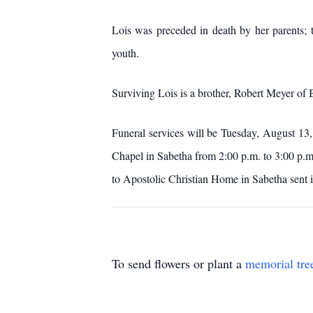
Lois was preceded in death by her parents; 
youth.
Surviving Lois is a brother, Robert Meyer o
Funeral services will be Tuesday, August 13,
Chapel in Sabetha from 2:00 p.m. to 3:00 p.
to Apostolic Christian Home in Sabetha sent
To send flowers or plant a
memorial tre