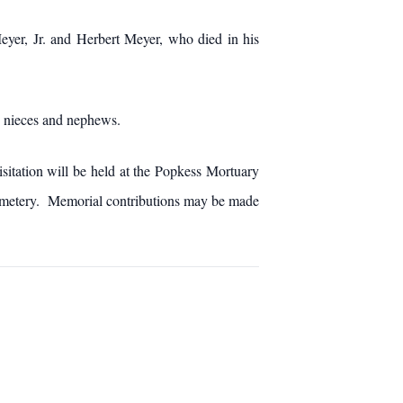
eyer, Jr. and Herbert Meyer, who died in his
y nieces and nephews.
sitation will be held at the Popkess Mortuary
Cemetery. Memorial contributions may be made