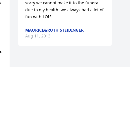
 
sorry we cannot make it to the funeral 
due to my health. we always had a lot of 
fun with LOIS.
MAURICE&RUTH STEIDINGER
Aug 11, 2013
 
o 
 
 