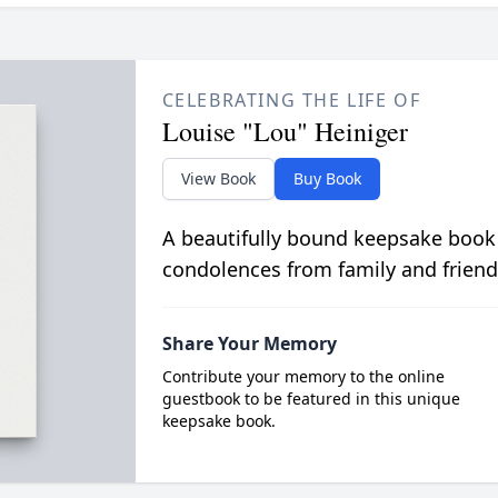
CELEBRATING THE LIFE OF
Louise "Lou" Heiniger
View Book
Buy Book
A beautifully bound keepsake book
condolences from family and friend
Share Your Memory
Contribute your memory to the online
guestbook to be featured in this unique
keepsake book.