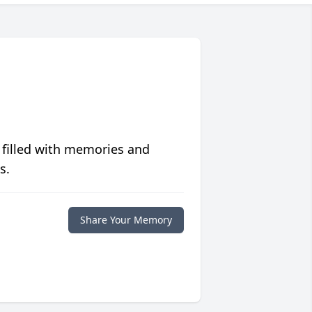
 filled with memories and
s.
Share Your Memory