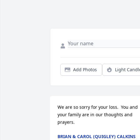
Add Photos
Light Candl
We are so sorry for your loss.  You and 
your family are in our thoughts and 
prayers.
BRIAN & CAROL (QUIGLEY) CALKINS