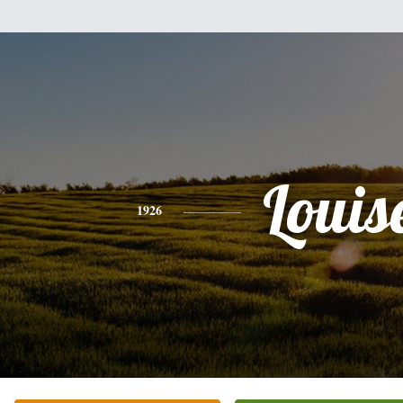
Louis
1926