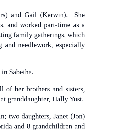
rs) and Gail (Kerwin). She
rs, and worked part-time as a
sting family gatherings, which
g and needlework, especially
 in Sabetha.
 of her brothers and sisters,
at granddaughter, Hally Yust.
n; two daughters, Janet (Jon)
rida and 8 grandchildren and