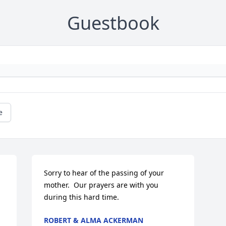
Guestbook
e
Sorry to hear of the passing of your 
mother.  Our prayers are with you 
during this hard time.
ROBERT & ALMA ACKERMAN