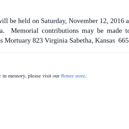
 will be held on Saturday, November 12, 2016 at
a. Memorial contributions may be made to
ss Mortuary 823 Virginia Sabetha, Kansas 665
e
in memory, please visit our
flower store
.