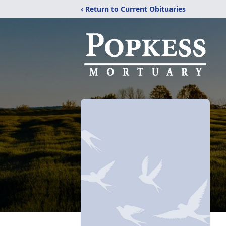
‹ Return to Current Obituaries