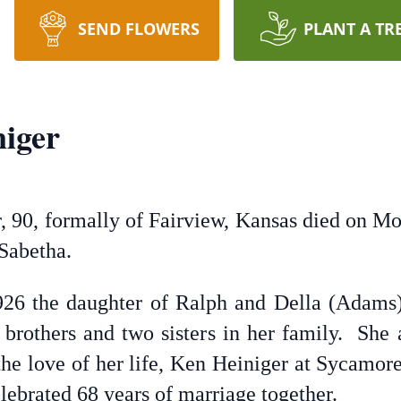
SEND FLOWERS
PLANT A TR
iger
, 90, formally of Fairview, Kansas died on Mo
Sabetha.
6 the daughter of Ralph and Della (Adams) 
brothers and two sisters in her family. She
he love of her life, Ken Heiniger at Sycamo
ebrated 68 years of marriage together.