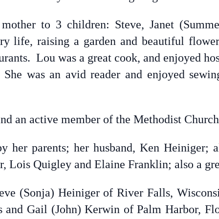
other to 3 children: Steve, Janet (Summe
ry life, raising a garden and beautiful flowe
taurants. Lou was a great cook, and enjoyed ho
. She was an avid reader and enjoyed sewin
 and an active member of the Methodist Church
 her parents; her husband, Ken Heiniger; all
 Lois Quigley and Elaine Franklin; also a gre
teve (Sonja) Heiniger of River Falls, Wisconsi
 and Gail (John) Kerwin of Palm Harbor, Flo