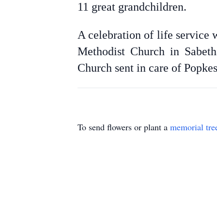
11 great grandchildren.
A celebration of life service
Methodist Church in Sabeth
Church sent in care of Popke
To send flowers or plant a
memorial tre