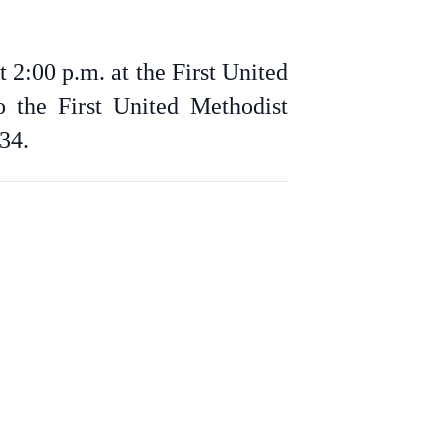
 2:00 p.m. at the First United
 the First United Methodist
34.