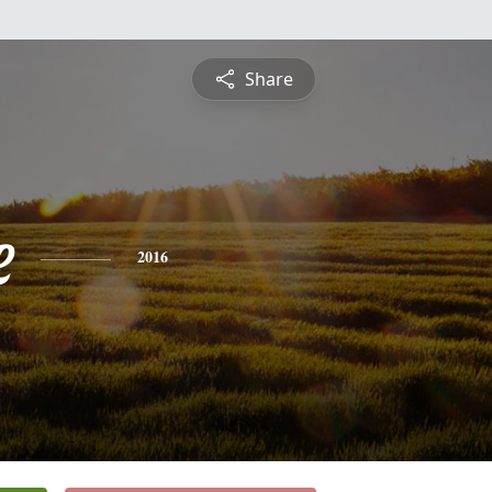
Share
e
2016