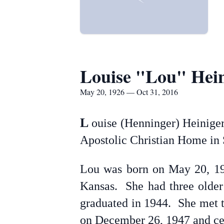
Louise "Lou" Hein
May 20, 1926 — Oct 31, 2016
L
ouise (Henninger) Heiniger
Apostolic Christian Home in 
Lou was born on May 20, 192
Kansas. She had three older 
graduated in 1944. She met t
on December 26, 1947 and cel