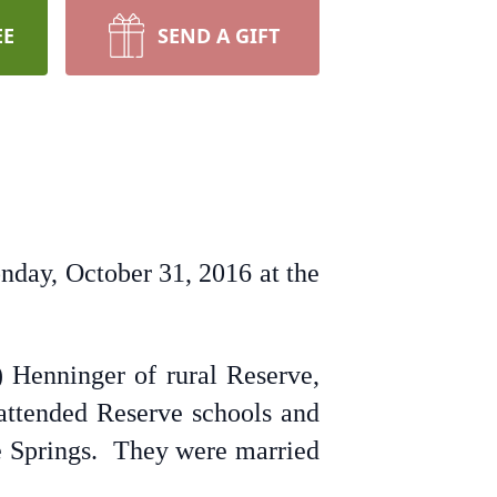
EE
SEND A GIFT
nday, October 31, 2016 at the
Henninger of rural Reserve,
 attended Reserve schools and
re Springs. They were married