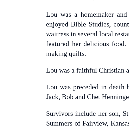
Lou was a homemaker and m
enjoyed Bible Studies, count
waitress in several local res
featured her delicious food
making quilts.
Lou was a faithful Christian
Lou was preceded in death by
Jack, Bob and Chet Henninger,
Survivors include her son, S
Summers of Fairview, Kansas