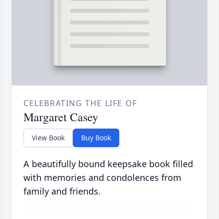
CELEBRATING THE LIFE OF
Margaret Casey
View Book
Buy Book
A beautifully bound keepsake book filled
with memories and condolences from
family and friends.