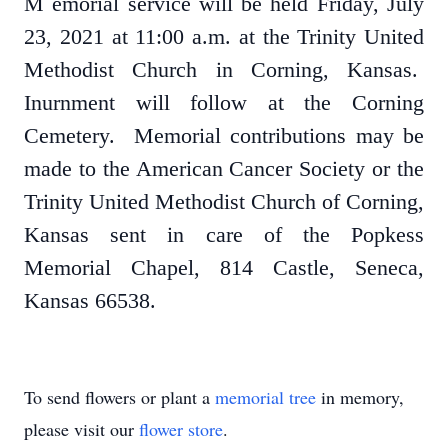
M
emorial service will be held Friday, July
23, 2021 at 11:00 a.m. at the Trinity United
Methodist Church in Corning, Kansas.
Inurnment will follow at the Corning
Cemetery. Memorial contributions may be
made to the American Cancer Society or the
Trinity United Methodist Church of Corning,
Kansas sent in care of the Popkess
Memorial Chapel, 814 Castle, Seneca,
Kansas 66538.
To send flowers or plant a
memorial tree
in memory,
please visit our
flower store
.