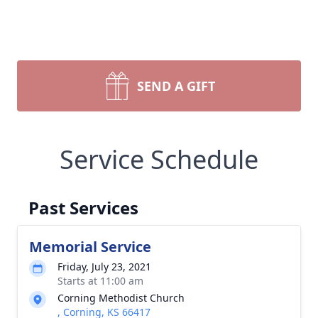
SEND A GIFT
Service Schedule
Past Services
Memorial Service
Friday, July 23, 2021
Starts at 11:00 am
Corning Methodist Church
, Corning, KS 66417