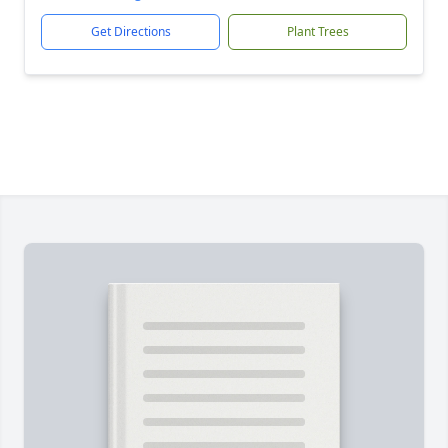
Get Directions
Plant Trees