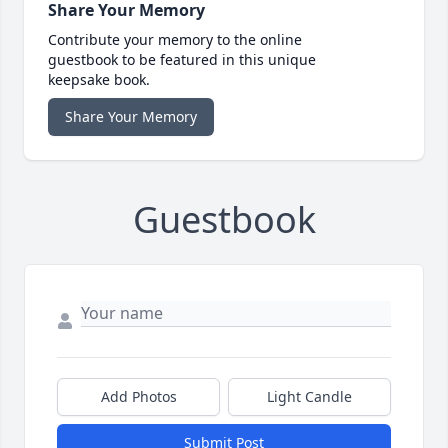
Share Your Memory
Contribute your memory to the online
guestbook to be featured in this unique
keepsake book.
Share Your Memory
Guestbook
Add Photos
Light Candle
Submit Post