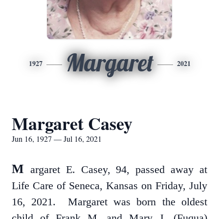
Margaret
1927
2021
Margaret Casey
Jun 16, 1927 — Jul 16, 2021
M
argaret E. Casey, 94, passed away at
Life Care of Seneca, Kansas on Friday, July
16, 2021. Margaret was born the oldest
child of Frank M. and Mary J. (Fuqua)