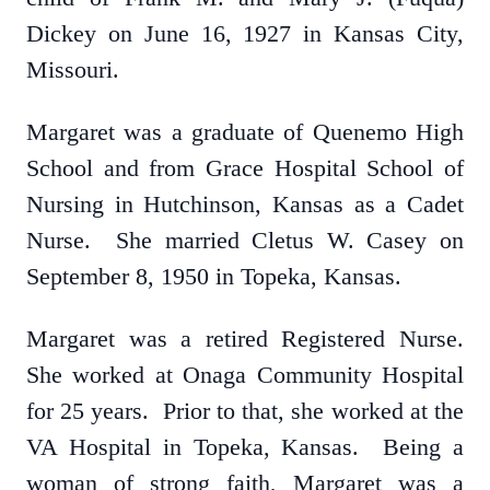
Dickey on June 16, 1927 in Kansas City,
Missouri.
Margaret was a graduate of Quenemo High
School and from Grace Hospital School of
Nursing in Hutchinson, Kansas as a Cadet
Nurse. She married Cletus W. Casey on
September 8, 1950 in Topeka, Kansas.
Margaret was a retired Registered Nurse.
She worked at Onaga Community Hospital
for 25 years. Prior to that, she worked at the
VA Hospital in Topeka, Kansas. Being a
woman of strong faith, Margaret was a