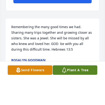
Remembering the many good times we had. 
Sharing many trips together and growing closer as 
sisters. She was a Jewel. She will be missed by all 
who knew and loved her. GOD  be with you all 
during this difficult time. Hebrews 13:5
ROSALYN GOODMAN
Jul 21, 2021
Send Flowers
Plant A Tree
You and your family are in our prayers.Rick & Gloria 
Snider
RICK & GLORIA SNIDER