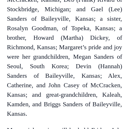
Stockbridge, Michigan; and Gael (Lee)
Sanders of Baileyville, Kansas; a sister,
Rosalyn Goodman, of Topeka, Kansas; a
brother, Howard (Martha) Dickey, of
Richmond, Kansas; Margaret’s pride and joy
were her grandchildren, Megan Sanders of
Seoul, South Korea; Devin (Hannah)
Sanders of Baileyville, Kansas; Alex,
Catherine, and John Casey of McCracken,
Kansas; and great-grandchildren, Kaleah,
Kamden, and Briggs Sanders of Baileyville,
Kansas.