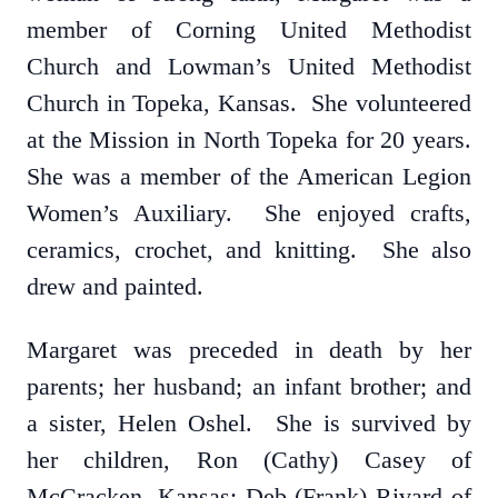
member of Corning United Methodist
Church and Lowman’s United Methodist
Church in Topeka, Kansas. She volunteered
at the Mission in North Topeka for 20 years.
She was a member of the American Legion
Women’s Auxiliary. She enjoyed crafts,
ceramics, crochet, and knitting. She also
drew and painted.
Margaret was preceded in death by her
parents; her husband; an infant brother; and
a sister, Helen Oshel. She is survived by
her children, Ron (Cathy) Casey of
McCracken, Kansas; Deb (Frank) Rivard of