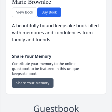
Marie Brownlee
View Book
Buy Book
A beautifully bound keepsake book filled
with memories and condolences from
family and friends.
Share Your Memory
Contribute your memory to the online
guestbook to be featured in this unique
keepsake book.
Share Your Memory
Guestbook