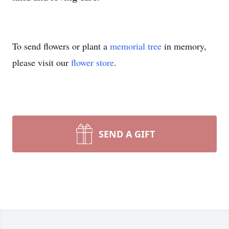
To send flowers or plant a
memorial tree
in memory,
please visit our
flower store
.
SEND A GIFT