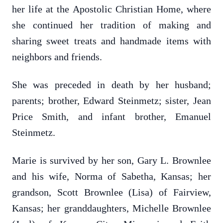
her life at the Apostolic Christian Home, where
she continued her tradition of making and
sharing sweet treats and handmade items with
neighbors and friends.
She was preceded in death by her husband;
parents; brother, Edward Steinmetz; sister, Jean
Price Smith, and infant brother, Emanuel
Steinmetz.
Marie is survived by her son, Gary L. Brownlee
and his wife, Norma of Sabetha, Kansas; her
grandson, Scott Brownlee (Lisa) of Fairview,
Kansas; her granddaughters, Michelle Brownlee