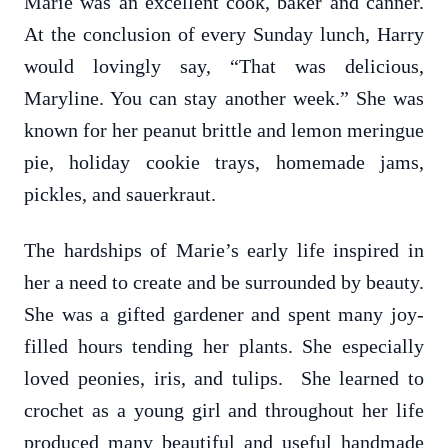
Marie was an excellent cook, baker and canner.
At the conclusion of every Sunday lunch, Harry
would lovingly say, “That was delicious,
Maryline. You can stay another week.” She was
known for her peanut brittle and lemon meringue
pie, holiday cookie trays, homemade jams,
pickles, and sauerkraut.
The hardships of Marie’s early life inspired in
her a need to create and be surrounded by beauty.
She was a gifted gardener and spent many joy-
filled hours tending her plants. She especially
loved peonies, iris, and tulips. She learned to
crochet as a young girl and throughout her life
produced many beautiful and useful handmade