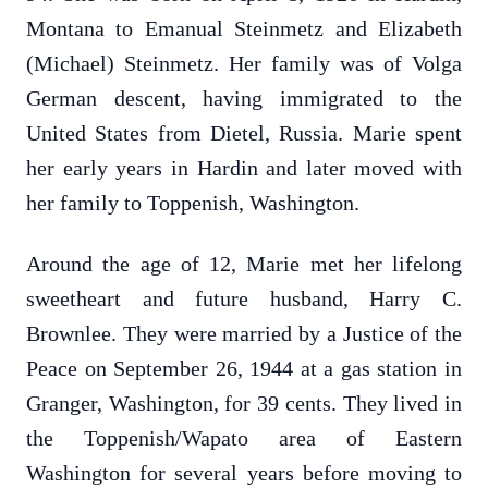
Montana to Emanual Steinmetz and Elizabeth
(Michael) Steinmetz. Her family was of Volga
German descent, having immigrated to the
United States from Dietel, Russia. Marie spent
her early years in Hardin and later moved with
her family to Toppenish, Washington.
Around the age of 12, Marie met her lifelong
sweetheart and future husband, Harry C.
Brownlee. They were married by a Justice of the
Peace on September 26, 1944 at a gas station in
Granger, Washington, for 39 cents. They lived in
the Toppenish/Wapato area of Eastern
Washington for several years before moving to