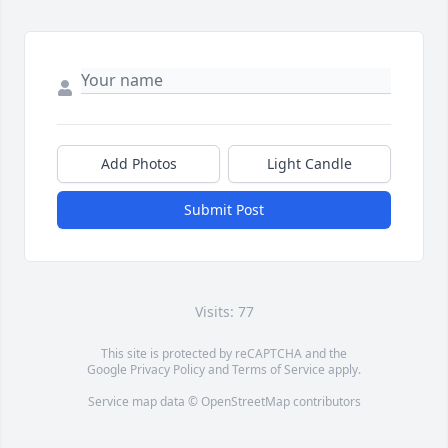
Add Photos
Light Candle
Submit Post
Visits: 77
This site is protected by reCAPTCHA and the
Google
Privacy Policy
and
Terms of Service
apply.
Service map data ©
OpenStreetMap
contributors