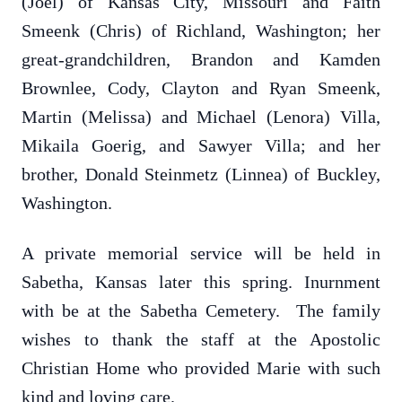
(Joel) of Kansas City, Missouri and Faith
Smeenk (Chris) of Richland, Washington; her
great-grandchildren, Brandon and Kamden
Brownlee, Cody, Clayton and Ryan Smeenk,
Martin (Melissa) and Michael (Lenora) Villa,
Mikaila Goerig, and Sawyer Villa; and her
brother, Donald Steinmetz (Linnea) of Buckley,
Washington.
A private memorial service will be held in
Sabetha, Kansas later this spring. Inurnment
with be at the Sabetha Cemetery. The family
wishes to thank the staff at the Apostolic
Christian Home who provided Marie with such
kind and loving care.