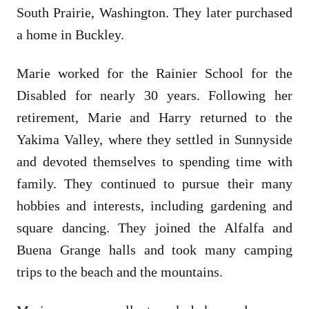
South Prairie, Washington. They later purchased
a home in Buckley.
Marie worked for the Rainier School for the
Disabled for nearly 30 years. Following her
retirement, Marie and Harry returned to the
Yakima Valley, where they settled in Sunnyside
and devoted themselves to spending time with
family. They continued to pursue their many
hobbies and interests, including gardening and
square dancing. They joined the Alfalfa and
Buena Grange halls and took many camping
trips to the beach and the mountains.