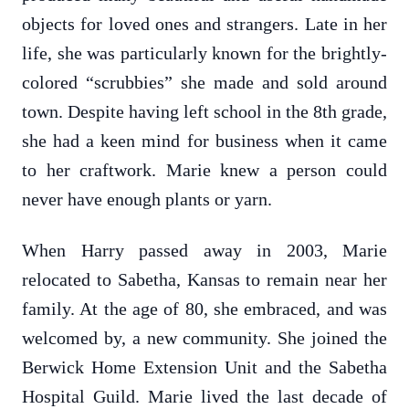
objects for loved ones and strangers. Late in her
life, she was particularly known for the brightly-
colored “scrubbies” she made and sold around
town. Despite having left school in the 8th grade,
she had a keen mind for business when it came
to her craftwork. Marie knew a person could
never have enough plants or yarn.
When Harry passed away in 2003, Marie
relocated to Sabetha, Kansas to remain near her
family. At the age of 80, she embraced, and was
welcomed by, a new community. She joined the
Berwick Home Extension Unit and the Sabetha
Hospital Guild. Marie lived the last decade of