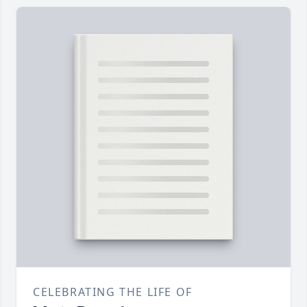
CELEBRATING THE LIFE OF