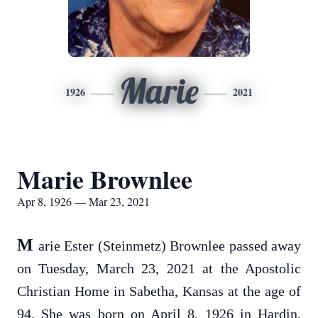
Marie
1926
2021
Marie Brownlee
Apr 8, 1926 — Mar 23, 2021
M
arie Ester (Steinmetz) Brownlee passed away
on Tuesday, March 23, 2021 at the Apostolic
Christian Home in Sabetha, Kansas at the age of
94. She was born on April 8, 1926 in Hardin,