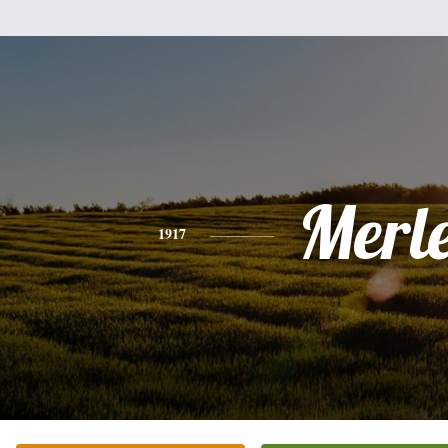
Merl
1917