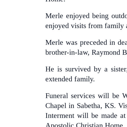
Merle enjoyed being outdo
enjoyed visits from family
Merle was preceded in death
brother-in-law, Raymond B
He is survived by a siste
extended family.
Funeral services will be 
Chapel in Sabetha, KS. Visi
Interment will be made at
Apostolic Christian Home, 