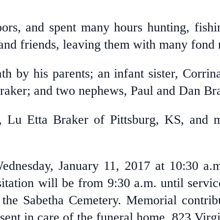
ors, and spent many hours hunting, fishi
 and friends, leaving them with many fond
 by his parents; an infant sister, Corrina
raker; and two nephews, Paul and Dan Bra
r, Lu Etta Braker of Pittsburg, KS, and
Wednesday, January 11, 2017 at 10:30 a.
tation will be from 9:30 a.m. until servic
 the Sabetha Cemetery. Memorial contri
sent in care of the funeral home, 823 Virg