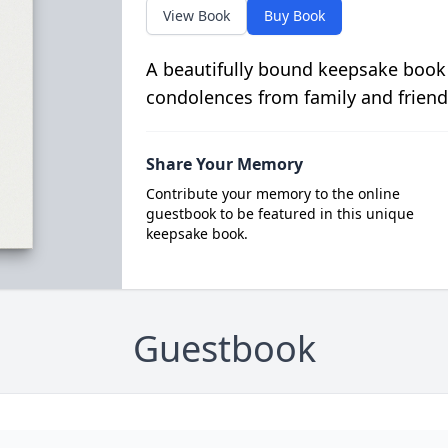
View Book
Buy Book
A beautifully bound keepsake book
condolences from family and friend
Share Your Memory
Contribute your memory to the online
guestbook to be featured in this unique
keepsake book.
Guestbook