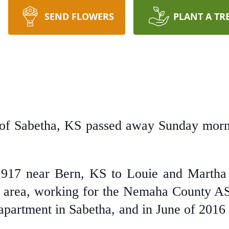
SEND FLOWERS
PLANT A TR
 of Sabetha, KS passed away Sunday morni
1917 near Bern, KS to Louie and Martha
ern area, working for the Nemaha County A
partment in Sabetha, and in June of 2016 i