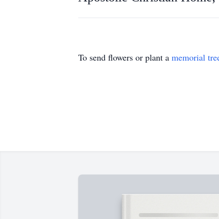
To send flowers or plant a
memorial tre