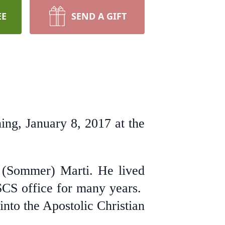
EE
SEND A GIFT
ng, January 8, 2017 at the
 (Sommer) Marti. He lived
SCS office for many years.
nto the Apostolic Christian