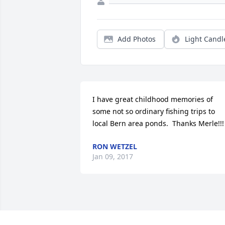
Add Photos
Light Candl
I have great childhood memories of 
some not so ordinary fishing trips to 
local Bern area ponds.  Thanks Merle!!!
RON WETZEL
Jan 09, 2017