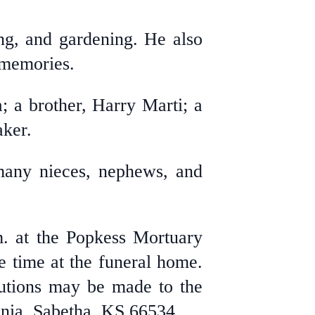
ng, and gardening. He also
 memories.
; a brother, Harry Marti; a
ker.
 many nieces, nephews, and
m. at the Popkess Mortuary
e time at the funeral home.
butions may be made to the
inia, Sabetha, KS 66534.