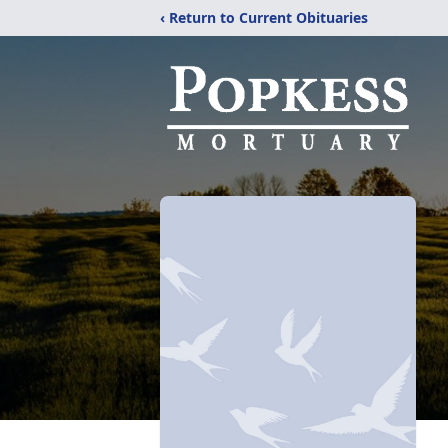
‹ Return to Current Obituaries