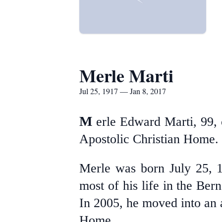
Merle Marti
Jul 25, 1917 — Jan 8, 2017
M
erle Edward Marti, 99,
Apostolic Christian Home.
Merle was born July 25, 
most of his life in the B
In 2005, he moved into an a
Home.