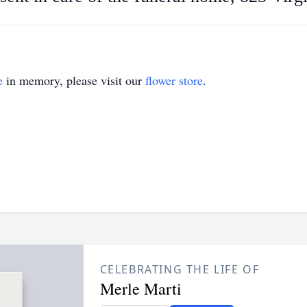
e
in memory, please visit our
flower store
.
CELEBRATING THE LIFE OF
Merle Marti