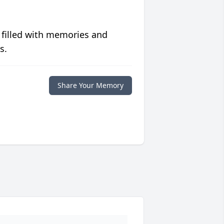
 filled with memories and
s.
Share Your Memory