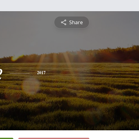
Share
e
2017