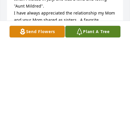
"Aunt Mildred".

I have always appreciated the relationship my Mom 
and your Mom shared as sisters.  A favorite 
memory:  My Mom (Loree), was ill but felt good 
Send Flowers
Plant A Tree
enough to try "one more visit to CA" and she 
convinced your Mom to accompany her.  What a 
delightful few days we shared!  I thought i needed 
a "project" to keep their hands busy so asked them 
to make cinnamon rolls.  They did well working 
together (only minor bickering) until they had to 
decide how much cinnamon to use in the 
recipe.  They could never agree and ended up with 
some kind of compromise that both knew would 
"flop" this batch of rolls because they didn't get 
their way.  Actually, the rolls were perfect, but they 
jokingly continued the argument about cinnamon 
for some time after that visit.  Now, sisters together, 
in the presence of Jesus!  May God comfort your 