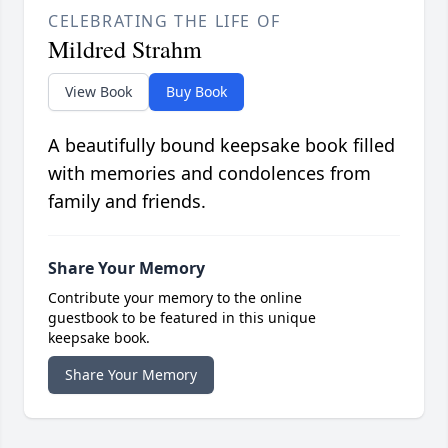
CELEBRATING THE LIFE OF
Mildred Strahm
View Book
Buy Book
A beautifully bound keepsake book filled
with memories and condolences from
family and friends.
Share Your Memory
Contribute your memory to the online
guestbook to be featured in this unique
keepsake book.
Share Your Memory