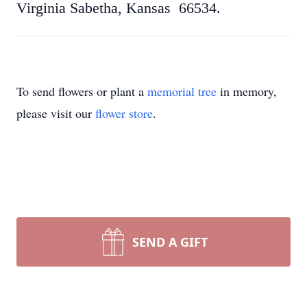
Virginia Sabetha, Kansas 66534.
To send flowers or plant a
memorial tree
in memory,
please visit our
flower store
.
SEND A GIFT