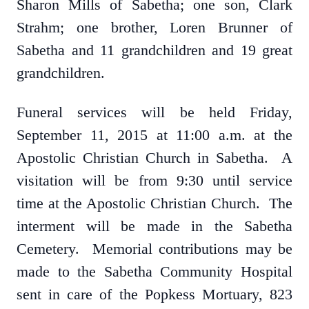
Sharon Mills of Sabetha; one son, Clark
Strahm; one brother, Loren Brunner of
Sabetha and 11 grandchildren and 19 great
grandchildren.
Funeral services will be held Friday,
September 11, 2015 at 11:00 a.m. at the
Apostolic Christian Church in Sabetha. A
visitation will be from 9:30 until service
time at the Apostolic Christian Church. The
interment will be made in the Sabetha
Cemetery. Memorial contributions may be
made to the Sabetha Community Hospital
sent in care of the Popkess Mortuary, 823