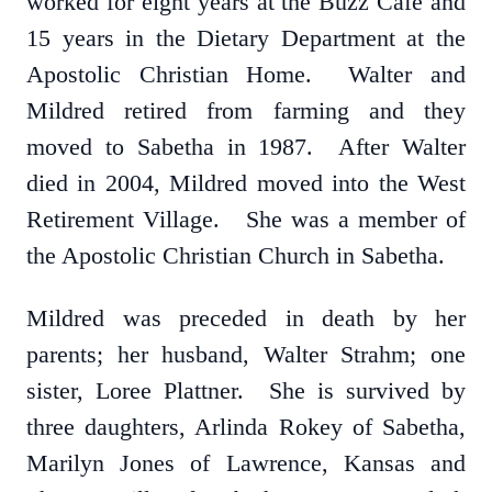
worked for eight years at the Buzz Café and
15 years in the Dietary Department at the
Apostolic Christian Home. Walter and
Mildred retired from farming and they
moved to Sabetha in 1987. After Walter
died in 2004, Mildred moved into the West
Retirement Village. She was a member of
the Apostolic Christian Church in Sabetha.
Mildred was preceded in death by her
parents; her husband, Walter Strahm; one
sister, Loree Plattner. She is survived by
three daughters, Arlinda Rokey of Sabetha,
Marilyn Jones of Lawrence, Kansas and