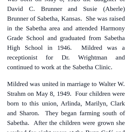
David C. Brunner and Susie (Aberle)
Brunner of Sabetha, Kansas. She was raised
in the Sabetha area and attended Harmony
Grade School and graduated from Sabetha
High School in 1946. Mildred was a
receptionist for Dr. Wrightman and
continued to work at the Sabetha Clinic.
Mildred was united in marriage to Walter W.
Strahm on May 8, 1949. Four children were
born to this union, Arlinda, Marilyn, Clark
and Sharon. They began farming south of
Sabetha. After the children were grown she