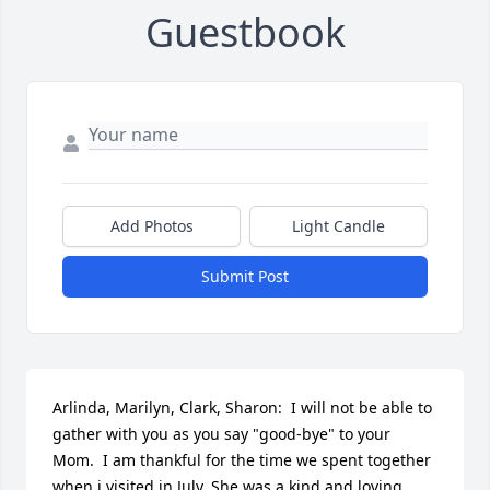
Guestbook
Add Photos
Light Candle
Submit Post
Arlinda, Marilyn, Clark, Sharon:  I will not be able to 
gather with you as you say "good-bye" to your 
Mom.  I am thankful for the time we spent together 
when i visited in July. She was a kind and loving 