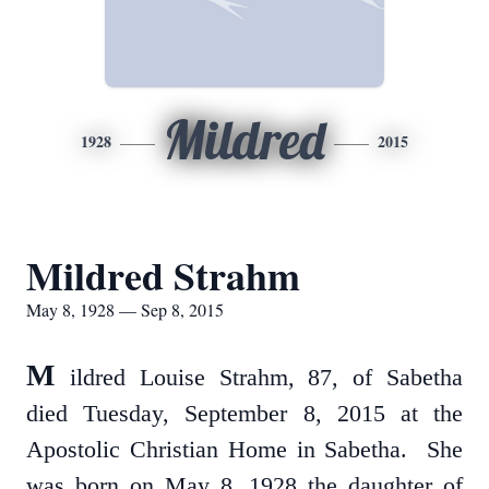
Mildred
1928
2015
Mildred Strahm
May 8, 1928 — Sep 8, 2015
M
ildred Louise Strahm, 87, of Sabetha
died Tuesday, September 8, 2015 at the
Apostolic Christian Home in Sabetha. She
was born on May 8, 1928 the daughter of