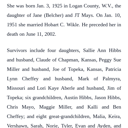
She was born Jan. 3, 1925 in Logan County, W.V., the
daughter of Jane (Belcher) and JT Mays. On Jan. 10,
1951 she married Hobart C. Wikle. He preceded her in
death on June 11, 2002.
Survivors include four daughters, Sallie Ann Hibbs
and husband, Claude of Chapman, Kansas, Peggy Sue
Miller and husband, Joe of Topeka, Kansas, Patricia
Lynn Cheffey and husband, Mark of Palmyra,
Missouri and Lori Kaye Aberle and husband, Jim of
Topeka; six grandchildren, Austin Hibbs, Jason Hibbs,
Chris Mayo, Maggie Miller, and Kalli and Ben
Cheffey; and eight great-grandchildren, Malia, Keira,
Vershawn, Sarah, Norie, Tyler, Evan and Ayden, and