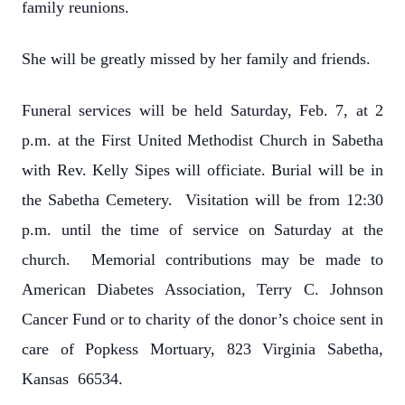
family reunions.
She will be greatly missed by her family and friends.
Funeral services will be held Saturday, Feb. 7, at 2
p.m. at the First United Methodist Church in Sabetha
with Rev. Kelly Sipes will officiate. Burial will be in
the Sabetha Cemetery. Visitation will be from 12:30
p.m. until the time of service on Saturday at the
church. Memorial contributions may be made to
American Diabetes Association, Terry C. Johnson
Cancer Fund or to charity of the donor’s choice sent in
care of Popkess Mortuary, 823 Virginia Sabetha,
Kansas 66534.