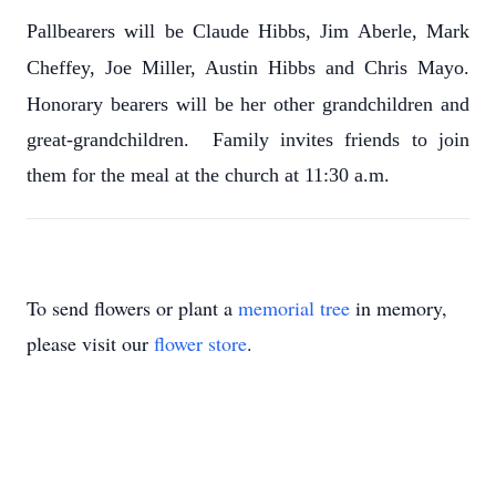
Pallbearers will be Claude Hibbs, Jim Aberle, Mark
Cheffey, Joe Miller, Austin Hibbs and Chris Mayo.
Honorary bearers will be her other grandchildren and
great-grandchildren. Family invites friends to join
them for the meal at the church at 11:30 a.m.
To send flowers or plant a
memorial tree
in memory,
please visit our
flower store
.