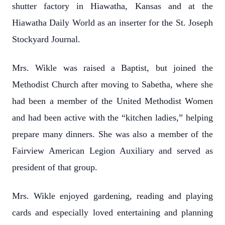
shutter factory in Hiawatha, Kansas and at the
Hiawatha Daily World as an inserter for the St. Joseph
Stockyard Journal.
Mrs. Wikle was raised a Baptist, but joined the
Methodist Church after moving to Sabetha, where she
had been a member of the United Methodist Women
and had been active with the “kitchen ladies,” helping
prepare many dinners. She was also a member of the
Fairview American Legion Auxiliary and served as
president of that group.
Mrs. Wikle enjoyed gardening, reading and playing
cards and especially loved entertaining and planning