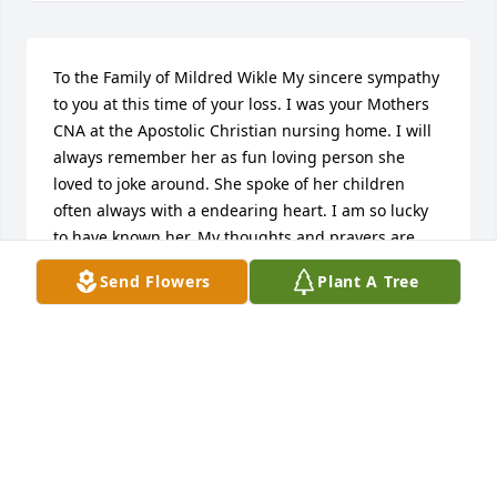
To the Family of Mildred Wikle My sincere sympathy 
to you at this time of your loss. I was your Mothers 
CNA at the Apostolic Christian nursing home. I will 
always remember her as fun loving person she 
loved to joke around. She spoke of her children 
often always with a endearing heart. I am so lucky 
to have known her. My thoughts and prayers are 
with you. Sharon Broxterman
Send Flowers
Plant A Tree
SHARON BROXTERMAN
Feb 06, 2015
Dear Wikle Family, my thoughts and prayers are 
with your family during this difficult time.  I worked 