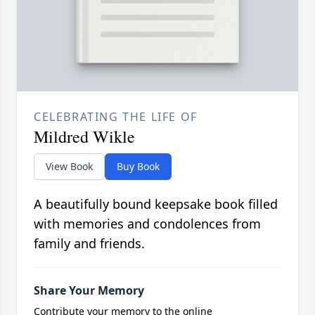
CELEBRATING THE LIFE OF
Mildred Wikle
View Book
Buy Book
A beautifully bound keepsake book filled
with memories and condolences from
family and friends.
Share Your Memory
Contribute your memory to the online