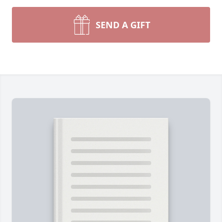
SEND A GIFT