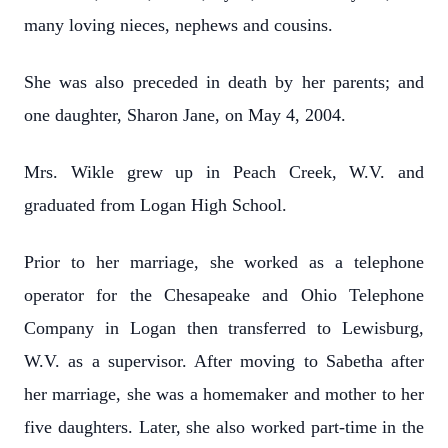
many loving nieces, nephews and cousins.
She was also preceded in death by her parents; and
one daughter, Sharon Jane, on May 4, 2004.
Mrs. Wikle grew up in Peach Creek, W.V. and
graduated from Logan High School.
Prior to her marriage, she worked as a telephone
operator for the Chesapeake and Ohio Telephone
Company in Logan then transferred to Lewisburg,
W.V. as a supervisor. After moving to Sabetha after
her marriage, she was a homemaker and mother to her
five daughters. Later, she also worked part-time in the