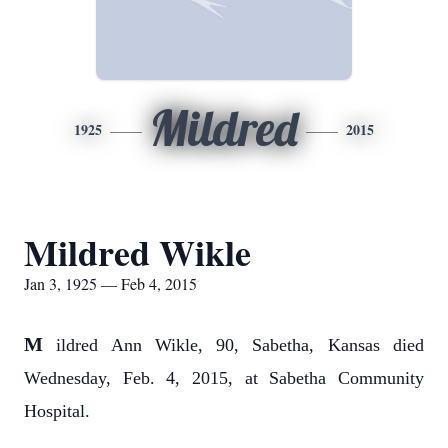
Mildred
1925
2015
Mildred Wikle
Jan 3, 1925 — Feb 4, 2015
M
ildred Ann Wikle, 90, Sabetha, Kansas died
Wednesday, Feb. 4, 2015, at Sabetha Community
Hospital.