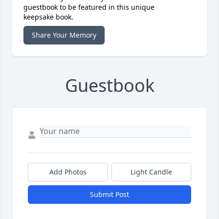
guestbook to be featured in this unique
keepsake book.
Share Your Memory
Guestbook
Add Photos
Light Candle
Submit Post