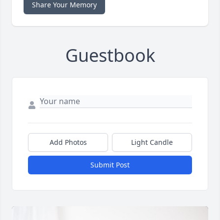
Share Your Memory
Guestbook
Add Photos
Light Candle
Submit Post