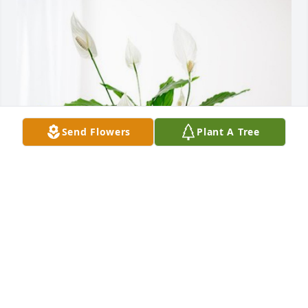
Send Flowers
Plant A Tree
The Lasker Family has purchased Peace Lily for 
Nancy Zuniga
THE LASKER FAMILY
Nov 07, 2024