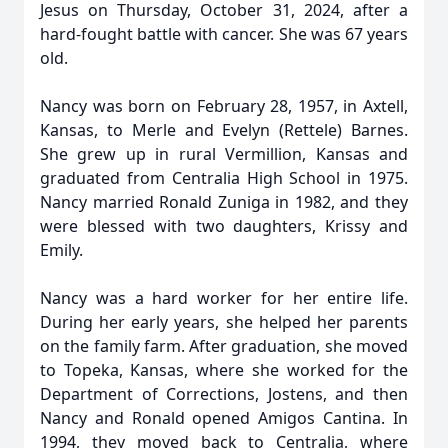
Jesus on Thursday, October 31, 2024, after a
hard-fought battle with cancer. She was 67 years
old.
Nancy was born on February 28, 1957, in Axtell,
Kansas, to Merle and Evelyn (Rettele) Barnes.
She grew up in rural Vermillion, Kansas and
graduated from Centralia High School in 1975.
Nancy married Ronald Zuniga in 1982, and they
were blessed with two daughters, Krissy and
Emily.
Nancy was a hard worker for her entire life.
During her early years, she helped her parents
on the family farm. After graduation, she moved
to Topeka, Kansas, where she worked for the
Department of Corrections, Jostens, and then
Nancy and Ronald opened Amigos Cantina. In
1994, they moved back to Centralia, where