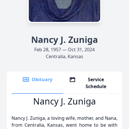
Nancy J. Zuniga
Feb 28, 1957 — Oct 31, 2024
Centralia, Kansas
Obituary
Service
Schedule
Nancy J. Zuniga
Nancy J. Zuniga, a loving wife, mother, and Nana,
from Centralia, Kansas, went home to be with