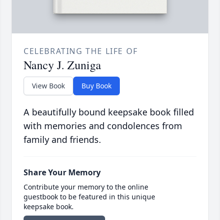
CELEBRATING THE LIFE OF
Nancy J. Zuniga
View Book
Buy Book
A beautifully bound keepsake book filled
with memories and condolences from
family and friends.
Share Your Memory
Contribute your memory to the online
guestbook to be featured in this unique
keepsake book.