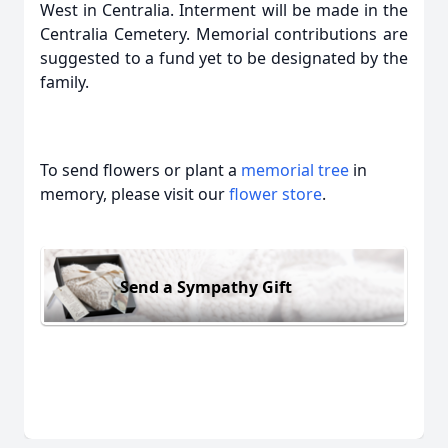
West in Centralia. Interment will be made in the
Centralia Cemetery. Memorial contributions are
suggested to a fund yet to be designated by the
family.
To send flowers or plant a
memorial tree
in
memory, please visit our
flower store
.
Send a Sympathy Gift