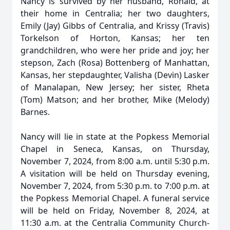
Nancy is survived by her husband, Ronald, at
their home in Centralia; her two daughters,
Emily (Jay) Gibbs of Centralia, and Krissy (Travis)
Torkelson of Horton, Kansas; her ten
grandchildren, who were her pride and joy; her
stepson, Zach (Rosa) Bottenberg of Manhattan,
Kansas, her stepdaughter, Valisha (Devin) Lasker
of Manalapan, New Jersey; her sister, Rheta
(Tom) Matson; and her brother, Mike (Melody)
Barnes.
Nancy will lie in state at the Popkess Memorial
Chapel in Seneca, Kansas, on Thursday,
November 7, 2024, from 8:00 a.m. until 5:30 p.m.
A visitation will be held on Thursday evening,
November 7, 2024, from 5:30 p.m. to 7:00 p.m. at
the Popkess Memorial Chapel. A funeral service
will be held on Friday, November 8, 2024, at
11:30 a.m. at the Centralia Community Church-