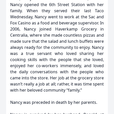
Nancy opened the 6th Street Station with her
family. When they served their last Taco
Wednesday, Nancy went to work at the Sac and
Fox Casino as a food and beverage supervisor. In
2006, Nancy joined Haverkamp Grocery in
Centralia, where she made countless pizzas and
made sure that the salad and lunch buffets were
always ready for the community to enjoy. Nancy
was a true servant who loved sharing her
cooking skills with the people that she loved,
enjoyed her co-workers immensely, and loved
the daily conversations with the people who
came into the store. Her job at the grocery store
wasn’t really a job at all; rather, it was time spent
with her beloved community “family.”
Nancy was preceded in death by her parents.