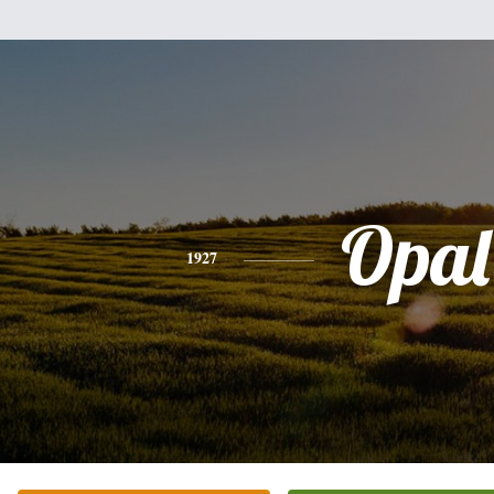
Opal
1927