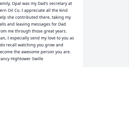
amily, Opal was my Dad’s secretary at 
ern Oil Co. I appreciate all the kind 
elp she contributed there, taking my 
alls and leaving messages for Dad 
rom me through those great years. 
an, I especially send my love to you as 
 do recall watching you grow and 
ecome the awesome person you are.  
ancy Hightower Swille
ANCY HIGHTOWER SWILLE
eb 25, 2021
ur Thoughts and prayers are with the 
hole family at this time of the loss of 
pal.  She was a sweet dear lady.  
ympathy. HUGS    Love from  the 