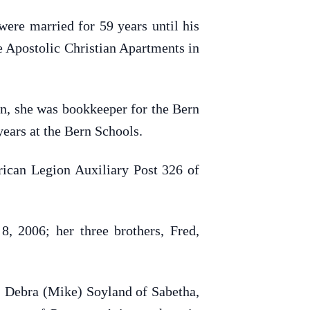
re married for 59 years until his
e Apostolic Christian Apartments in
on, she was bookkeeper for the Bern
ears at the Bern Schools.
ican Legion Auxiliary Post 326 of
, 2006; her three brothers, Fred,
, Debra (Mike) Soyland of Sabetha,