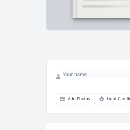
Add Photos
Light Candl