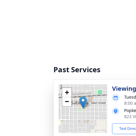
Past Services
Viewin
+
Tuesd
−
8:00 
Popke
823 V
Text Dire