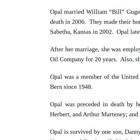
Opal married William “Bill” Guge
death in 2006. They made their hom
Sabetha, Kansas in 2002. Opal lat
After her marriage, she was employ
Oil Company for 20 years. Also, sh
Opal was a member of the United 
Bern since 1948.
Opal was preceded in death by he
Herbert, and Arthur Marteney; and 
Opal is survived by one son, Dann