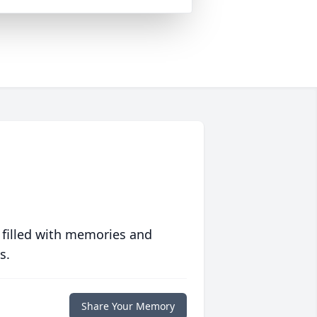
 filled with memories and
s.
Share Your Memory