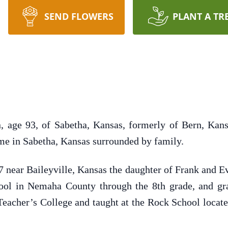
SEND FLOWERS
PLANT A TR
, age 93, of Sabetha, Kansas, formerly of Bern, Kans
me in Sabetha, Kansas surrounded by family.
7 near Baileyville, Kansas the daughter of Frank and 
ool in Nemaha County through the 8th grade, and g
acher’s College and taught at the Rock School locate