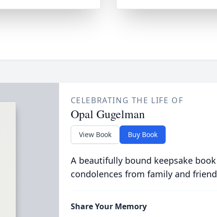
CELEBRATING THE LIFE OF
Opal Gugelman
View Book
Buy Book
A beautifully bound keepsake book
condolences from family and friend
Share Your Memory