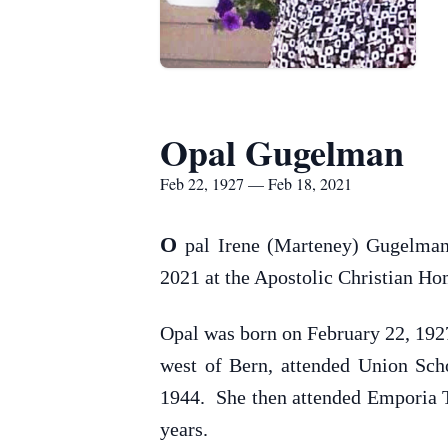
Opal Gugelman
Feb 22, 1927 — Feb 18, 2021
O
pal Irene (Marteney) Gugelman
2021 at the Apostolic Christian Ho
Opal was born on February 22, 192
west of Bern, attended Union Sch
1944. She then attended Emporia Te
years.