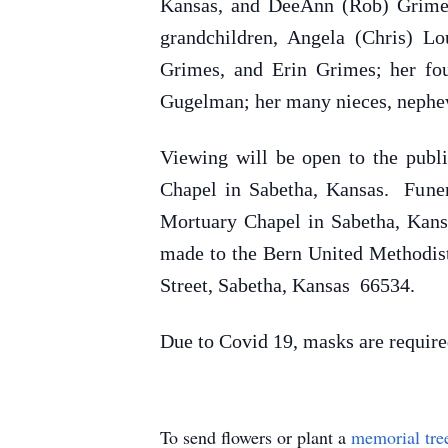
Kansas, and DeeAnn (Rob) Grimes 
grandchildren, Angela (Chris) 
Grimes, and Erin Grimes; her fo
Gugelman; her many nieces, nephews
Viewing will be open to the publ
Chapel in Sabetha, Kansas. Funer
Mortuary Chapel in Sabetha, Kans
made to the Bern United Methodist
Street, Sabetha, Kansas 66534.
Due to Covid 19, masks are require
To send flowers or plant a
memorial tre