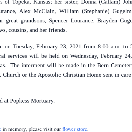
of Topeka, Kansas; her sister, Donna (Callam) Johns
Lourance, Alex McClain, William (Stephanie) Guge
ur great grandsons, Spencer Lourance, Brayden Gu
, cousins, and her friends.
ic on Tuesday, February 23, 2021 from 8:00 a.m. to 
al services will be held on Wednesday, February 24,
as. The interment will be made in the Bern Cemete
 Church or the Apostolic Christian Home sent in care
d at Popkess Mortuary.
e
in memory, please visit our
flower store
.