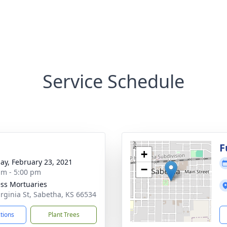
Service Schedule
g
F
+
ay, February 23, 2021
−
am - 5:00 pm
ss Mortuaries
irginia St, Sabetha, KS 66534
ctions
Plant Trees