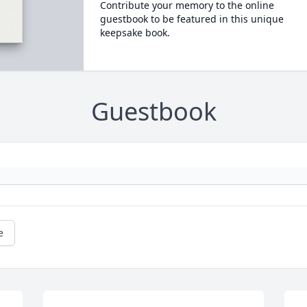
Contribute your memory to the online
guestbook to be featured in this unique
keepsake book.
Guestbook
e