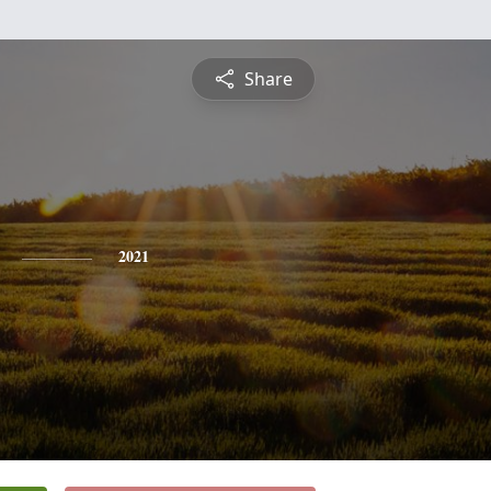
Share
2021