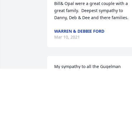
Bill& Opal were a great couple with a 
great family.  Deepest sympathy to 
Danny, Deb & Dee and there families.
WARREN & DEBBIE FORD
Mar 10, 2021
My sympathy to all the Gugelman 
family; keeping you in my thoughts and
prayers at this time.   Opal and Bill wer
such nice people to know.
JANICE HAVERKAMP
Feb 24, 2021