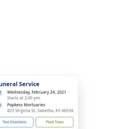
uneral Service
Wednesday, February 24, 2021
Starts at 2:00 pm
Popkess Mortuaries
823 Virginia St, Sabetha, KS 66534
Text Directions
Plant Trees