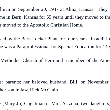
lman on September 20, 1947 at Alma, Kansas. They we
e in Bern, Kansas for 55 years until they moved to th
er moved to the Apostolic Christian Home.
ed by the Bern Locker Plant for four years. In additi
e was a Paraprofessional for Special Education for 14 y
Methodist Church of Bern and a member of the Amer
r parents; her beloved husband, Bill, on November 8
her son in law, Rick McClain.
y (Mary Jo) Gugelman of Vail, Arizona; two daughters