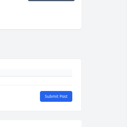
Submit Post