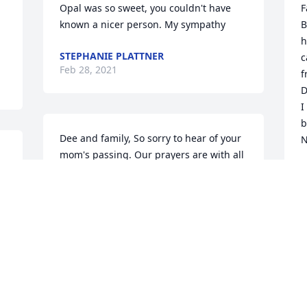
Opal was so sweet, you couldn't have 
F
known a nicer person. My sympathy
B
h
STEPHANIE PLATTNER
c
Feb 28, 2021
f
D
I
b
Dee and family, So sorry to hear of your 
N
mom's passing. Our prayers are with all 
 
of you. May your memories bring you 
N
F
e 
comfort. The Kendall's
SANDY KENDALL
Feb 23, 2021
O
w
O
Dan, Debbie, Dee and families,   So 
S