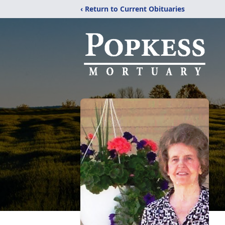
‹ Return to Current Obituaries