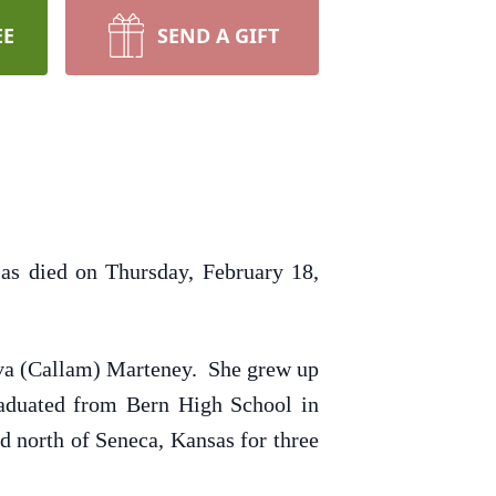
EE
SEND A GIFT
as died on Thursday, February 18,
Eva (Callam) Marteney. She grew up
raduated from Bern High School in
d north of Seneca, Kansas for three