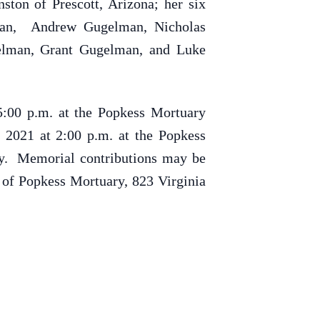
ton of Prescott, Arizona; her six
lman, Andrew Gugelman, Nicholas
gelman, Grant Gugelman, and Luke
5:00 p.m. at the Popkess Mortuary
 2021 at 2:00 p.m. at the Popkess
ry. Memorial contributions may be
 of Popkess Mortuary, 823 Virginia