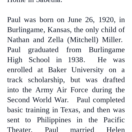
Paul was born on June 26, 1920, in
Burlingame, Kansas, the only child of
Nathan and Zella (Mitchell) Miller.
Paul graduated from Burlingame
High School in 1938. He was
enrolled at Baker University on a
track scholarship, but was drafted
into the Army Air Force during the
Second World War. Paul completed
basic training in Texas, and then was
sent to Philippines in the Pacific
Theater. Paul married Helen