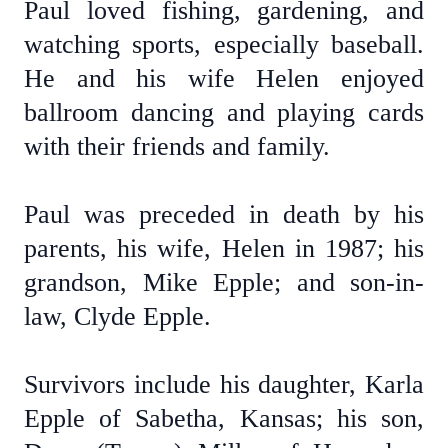
Paul loved fishing, gardening, and
watching sports, especially baseball.
He and his wife Helen enjoyed
ballroom dancing and playing cards
with their friends and family.
Paul was preceded in death by his
parents, his wife, Helen in 1987; his
grandson, Mike Epple; and son-in-
law, Clyde Epple.
Survivors include his daughter, Karla
Epple of Sabetha, Kansas; his son,