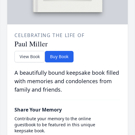
CELEBRATING THE LIFE OF
Paul Miller
View Book
Buy Book
A beautifully bound keepsake book filled
with memories and condolences from
family and friends.
Share Your Memory
Contribute your memory to the online
guestbook to be featured in this unique
keepsake book.