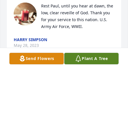
Rest Paul, until you hear at dawn, the 
low, clear reveille of God. Thank you 
for your service to this nation. U.S. 
Army Air Force, WWII.
HARRY SIMPSON
May 28, 2023
Send Flowers
Plant A Tree
Memories from the past.  100, wow!  I had lost track 
of you all.Just wanted to drop you a line to let you 
know we are thinking of you.Take care!Eula(Alderfer) 
& Leonard Swindale
EULA (ALDERFER) SWINDALE
Jul 20, 2020