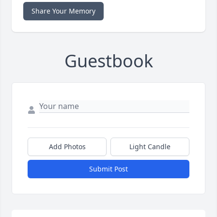
Share Your Memory
Guestbook
Add Photos
Light Candle
Submit Post