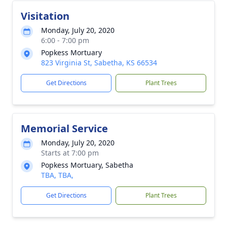
Visitation
Monday, July 20, 2020
6:00 - 7:00 pm
Popkess Mortuary
823 Virginia St, Sabetha, KS 66534
Get Directions
Plant Trees
Memorial Service
Monday, July 20, 2020
Starts at 7:00 pm
Popkess Mortuary, Sabetha
TBA, TBA,
Get Directions
Plant Trees