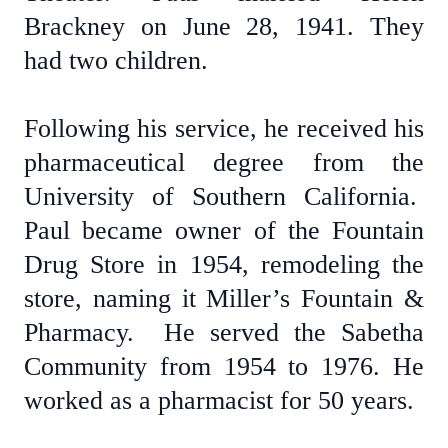
Brackney on June 28, 1941. They
had two children.
Following his service, he received his
pharmaceutical degree from the
University of Southern California.
Paul became owner of the Fountain
Drug Store in 1954, remodeling the
store, naming it Miller’s Fountain &
Pharmacy. He served the Sabetha
Community from 1954 to 1976. He
worked as a pharmacist for 50 years.