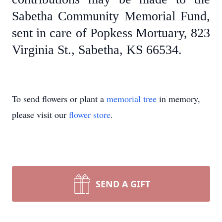
Sabetha Community Memorial Fund,
sent in care of Popkess Mortuary, 823
Virginia St., Sabetha, KS 66534.
To send flowers or plant a
memorial tree
in memory,
please visit our
flower store
.
SEND A GIFT