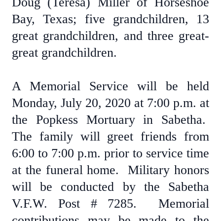
Doug (Teresa) Miller of Horseshoe
Bay, Texas; five grandchildren, 13
great grandchildren, and three great-
great grandchildren.
A Memorial Service will be held
Monday, July 20, 2020 at 7:00 p.m. at
the Popkess Mortuary in Sabetha.
The family will greet friends from
6:00 to 7:00 p.m. prior to service time
at the funeral home. Military honors
will be conducted by the Sabetha
V.F.W. Post # 7285. Memorial
contributions may be made to the