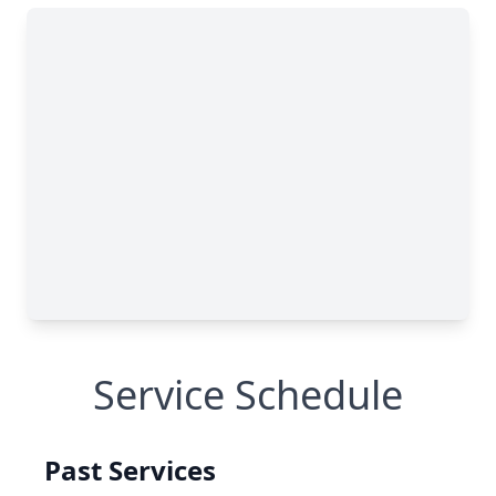
Service Schedule
Past Services