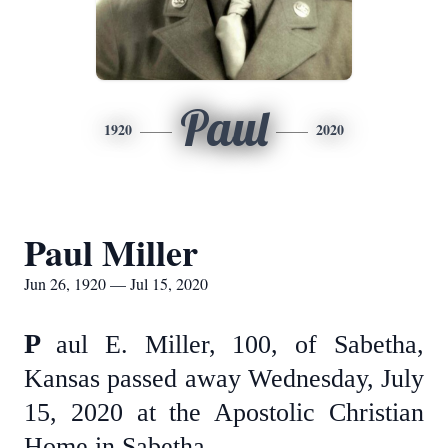
Paul
1920
2020
Paul Miller
Jun 26, 1920 — Jul 15, 2020
P
aul E. Miller, 100, of Sabetha,
Kansas passed away Wednesday, July
15, 2020 at the Apostolic Christian
Home in Sabetha.