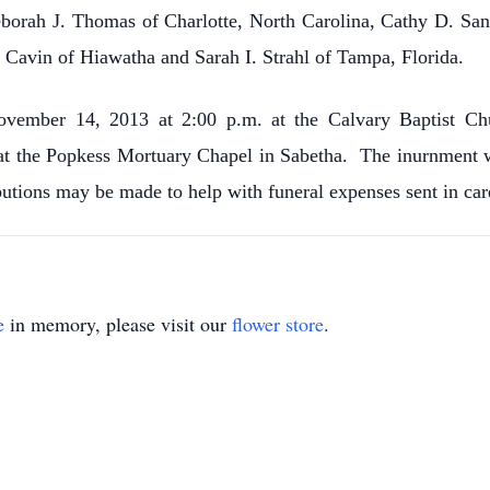
Deborah J. Thomas of Charlotte, North Carolina, Cathy D. San
Cavin of Hiawatha and Sarah I. Strahl of Tampa, Florida.
ovember 14, 2013 at 2:00 p.m. at the Calvary Baptist Chu
at the Popkess Mortuary Chapel in Sabetha. The inurnment w
butions may be made to help with funeral expenses sent in ca
e
in memory, please visit our
flower store
.