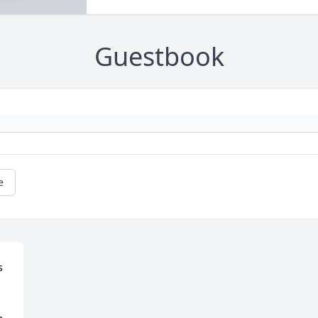
Guestbook
e
 