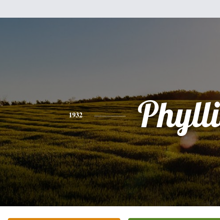
Phylli
1932