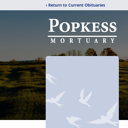
‹ Return to Current Obituaries