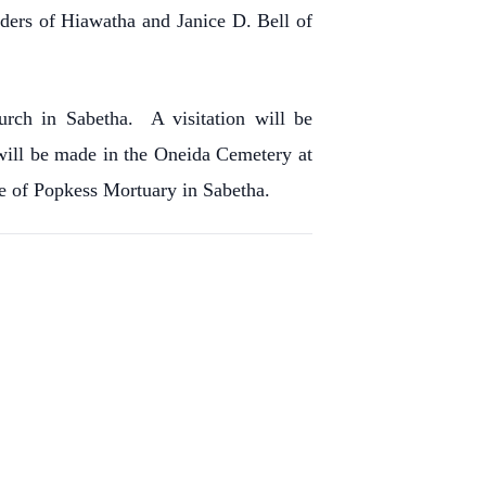
ders of Hiawatha and Janice D. Bell of
rch in Sabetha. A visitation will be
ill be made in the Oneida Cemetery at
re of Popkess Mortuary in Sabetha.