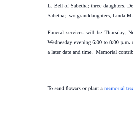
L. Bell of Sabetha; three daughters, 
Sabetha; two granddaughters, Linda M. 
Funeral services will be Thursday, N
Wednesday evening 6:00 to 8:00 p.m. 
a later date and time. Memorial contri
To send flowers or plant a
memorial tre