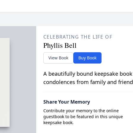
CELEBRATING THE LIFE OF
Phyllis Bell
View Book
Buy Book
A beautifully bound keepsake book
condolences from family and friend
Share Your Memory
Contribute your memory to the online
guestbook to be featured in this unique
keepsake book.