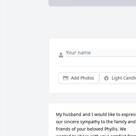
Add Photos
Light Candl
My husband and I would like to express
our sincere sympathy to the family and 
friends of your beloved Phyllis. We 