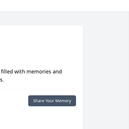
 filled with memories and
s.
Share Your Memory