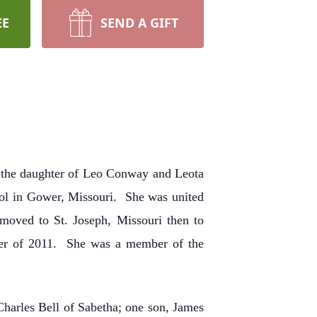
EE
SEND A GIFT
2 the daughter of Leo Conway and Leota
ol in Gower, Missouri. She was united
moved to St. Joseph, Missouri then to
er of 2011. She was a member of the
Charles Bell of Sabetha; one son, James