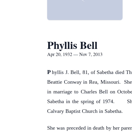
Phyllis Bell
Apr 20, 1932 — Nov 7, 2013
P
hyllis J. Bell, 81, of Sabetha died
Beattie Conway in Rea, Missouri. She
in marriage to Charles Bell on Octob
Sabetha in the spring of 1974. She
Calvary Baptist Church in Sabetha.
She was preceded in death by her paren