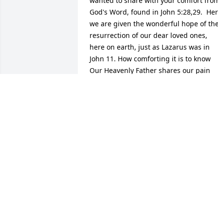
wanted to share with your comfort from
God's Word, found in John 5:28,29.  Her
we are given the wonderful hope of the
resurrection of our dear loved ones, 
here on earth, just as Lazarus was in 
John 11. How comforting it is to know 
Our Heavenly Father shares our pain 
and sorrow. (Psalm 34:18). May you dra
comfort from the many loving memories
you all made and shares together, shar
them with others and her memory will 
be cherished by those who knew and 
loved her.  Take care of yourselves and 
each other, during this very difficult 
time.
PJ
Dec 11, 2013