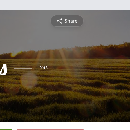
Share
s
2013