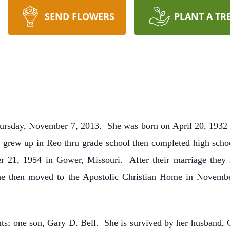
SEND FLOWERS
PLANT A TR
 Thursday, November 7, 2013. She was born on April 20, 193
 grew up in Reo thru grade school then completed high scho
er 21, 1954 in Gower, Missouri. After their marriage they 
 then moved to the Apostolic Christian Home in Novemb
ts; one son, Gary D. Bell. She is survived by her husband, 