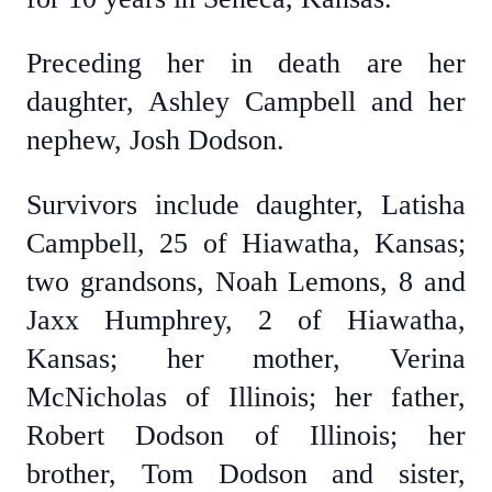
Preceding her in death are her
daughter, Ashley Campbell and her
nephew, Josh Dodson.
Survivors include daughter, Latisha
Campbell, 25 of Hiawatha, Kansas;
two grandsons, Noah Lemons, 8 and
Jaxx Humphrey, 2 of Hiawatha,
Kansas; her mother, Verina
McNicholas of Illinois; her father,
Robert Dodson of Illinois; her
brother, Tom Dodson and sister,