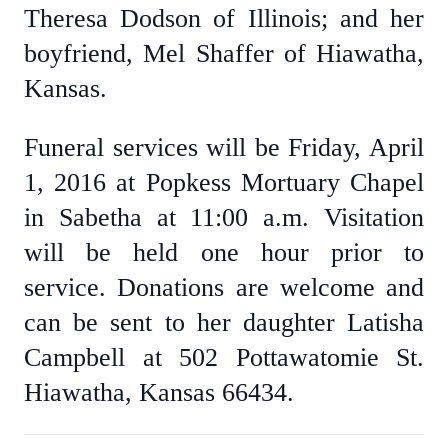
Theresa Dodson of Illinois; and her
boyfriend, Mel Shaffer of Hiawatha,
Kansas.
Funeral services will be Friday, April
1, 2016 at Popkess Mortuary Chapel
in Sabetha at 11:00 a.m. Visitation
will be held one hour prior to
service. Donations are welcome and
can be sent to her daughter Latisha
Campbell at 502 Pottawatomie St.
Hiawatha, Kansas 66434.