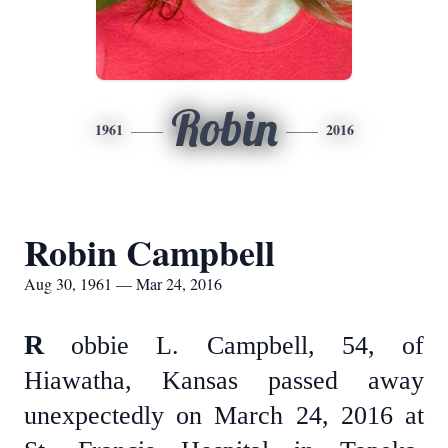
Robin
1961
2016
Robin Campbell
Aug 30, 1961 — Mar 24, 2016
R
obbie L. Campbell, 54, of
Hiawatha, Kansas passed away
unexpectedly on March 24, 2016 at