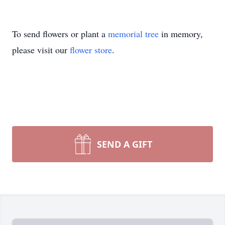
To send flowers or plant a
memorial tree
in memory,
please visit our
flower store
.
SEND A GIFT