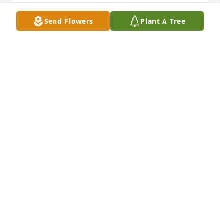
Send Flowers
Plant A Tree
Charlene Phillips Family lit a candle 
for
CHARLENE PHILLIPS FAMILY
Apr 02, 2016
penny fee lit a candle for
PENNY FEE
Mar 30, 2016
Tina roe lit a candle for