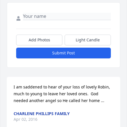
Add Photos
Light Candle
Submit Post
I am saddened to hear of your loss of lovely Robin, 
much to young to leave her loved ones.  God 
needed another angel so He called her home ...
CHARLENE PHILLIPS FAMILY
Apr 02, 2016