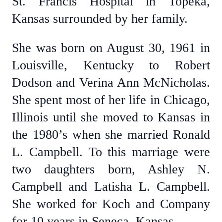
St. Francis Hospital in Topeka,
Kansas surrounded by her family.
She was born on August 30, 1961 in
Louisville, Kentucky to Robert
Dodson and Verina Ann McNicholas.
She spent most of her life in Chicago,
Illinois until she moved to Kansas in
the 1980’s when she married Ronald
L. Campbell. To this marriage were
two daughters born, Ashley N.
Campbell and Latisha L. Campbell.
She worked for Koch and Company
for 10 years in Seneca, Kansas.