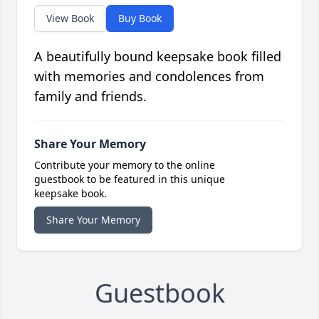
View Book
Buy Book
A beautifully bound keepsake book filled
with memories and condolences from
family and friends.
Share Your Memory
Contribute your memory to the online
guestbook to be featured in this unique
keepsake book.
Share Your Memory
Guestbook