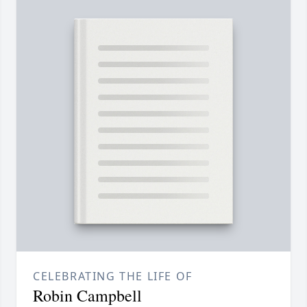
CELEBRATING THE LIFE OF
Robin Campbell