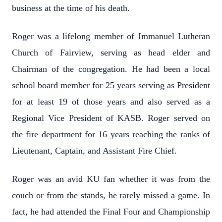
business at the time of his death.
Roger was a lifelong member of Immanuel Lutheran
Church of Fairview, serving as head elder and
Chairman of the congregation. He had been a local
school board member for 25 years serving as President
for at least 19 of those years and also served as a
Regional Vice President of KASB. Roger served on
the fire department for 16 years reaching the ranks of
Lieutenant, Captain, and Assistant Fire Chief.
Roger was an avid KU fan whether it was from the
couch or from the stands, he rarely missed a game. In
fact, he had attended the Final Four and Championship