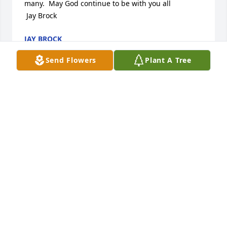
many.  May God continue to be with you all

 Jay Brock
JAY BROCK
Apr 29, 2012
Send Flowers
Plant A Tree
Sue:

Please accept my sympathy in Roger''s death.  He 
was a great guy, good friend and will be missed by 
many.  May God continue to be with you all

 Jay Brock
JAY BROCK
Apr 29, 2012