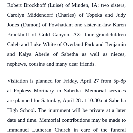
Robert Brockhoff (Luise) of Minden, IA; two sisters,
Carolyn Middendorf (Charles) of Topeka and Judy
Jones (Damon) of Powhattan; one sister-in-law Karen
Brockhoff of Gold Canyon, AZ; four grandchildren
Caleb and Luke White of Overland Park and Benjamin
and Kaiya Aberle of Sabetha as well as nieces,
nephews, cousins and many dear friends.
Visitation is planned for Friday, April 27 from 5p-8p
at Popkess Mortuary in Sabetha. Memorial services
are planned for Saturday, April 28 at 10:30a at Sabetha
High School. The inurnment will be private at a later
date and time. Memorial contributions may be made to
Immanuel Lutheran Church in care of the funeral