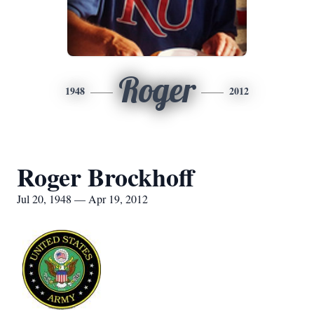
Roger
1948
2012
Roger Brockhoff
Jul 20, 1948 — Apr 19, 2012