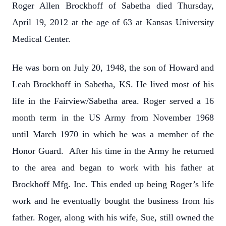
Roger Allen Brockhoff of Sabetha died Thursday,
April 19, 2012 at the age of 63 at Kansas University
Medical Center.
He was born on July 20, 1948, the son of Howard and
Leah Brockhoff in Sabetha, KS. He lived most of his
life in the Fairview/Sabetha area. Roger served a 16
month term in the US Army from November 1968
until March 1970 in which he was a member of the
Honor Guard. After his time in the Army he returned
to the area and began to work with his father at
Brockhoff Mfg. Inc. This ended up being Roger’s life
work and he eventually bought the business from his
father. Roger, along with his wife, Sue, still owned the