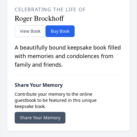
CELEBRATING THE LIFE OF
Roger Brockhoff
View Book
Buy Book
A beautifully bound keepsake book filled
with memories and condolences from
family and friends.
Share Your Memory
Contribute your memory to the online
guestbook to be featured in this unique
keepsake book.
Share Your Memory