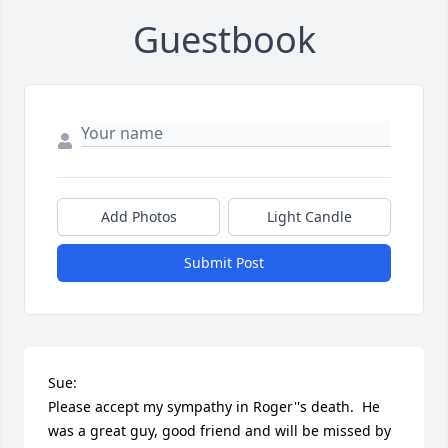
Guestbook
Add Photos
Light Candle
Submit Post
Sue:

Please accept my sympathy in Roger''s death.  He 
was a great guy, good friend and will be missed by 