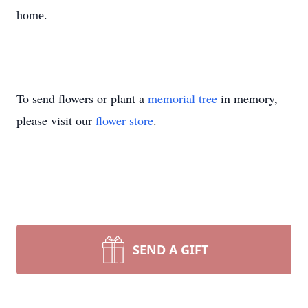
home.
To send flowers or plant a
memorial tree
in memory,
please visit our
flower store
.
SEND A GIFT