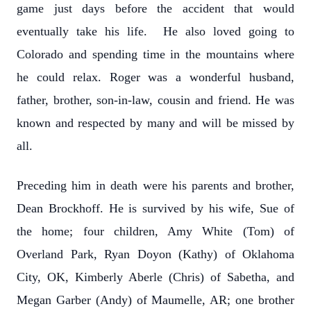
game just days before the accident that would
eventually take his life. He also loved going to
Colorado and spending time in the mountains where
he could relax. Roger was a wonderful husband,
father, brother, son-in-law, cousin and friend. He was
known and respected by many and will be missed by
all.
Preceding him in death were his parents and brother,
Dean Brockhoff. He is survived by his wife, Sue of
the home; four children, Amy White (Tom) of
Overland Park, Ryan Doyon (Kathy) of Oklahoma
City, OK, Kimberly Aberle (Chris) of Sabetha, and
Megan Garber (Andy) of Maumelle, AR; one brother