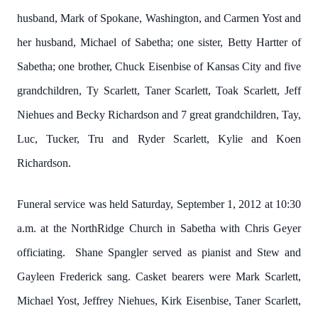
husband, Mark of Spokane, Washington, and Carmen Yost and
her husband, Michael of Sabetha; one sister, Betty Hartter of
Sabetha; one brother, Chuck Eisenbise of Kansas City and five
grandchildren, Ty Scarlett, Taner Scarlett, Toak Scarlett, Jeff
Niehues and Becky Richardson and 7 great grandchildren, Tay,
Luc, Tucker, Tru and Ryder Scarlett, Kylie and Koen
Richardson.
Funeral service was held Saturday, September 1, 2012 at 10:30
a.m. at the NorthRidge Church in Sabetha with Chris Geyer
officiating. Shane Spangler served as pianist and Stew and
Gayleen Frederick sang. Casket bearers were Mark Scarlett,
Michael Yost, Jeffrey Niehues, Kirk Eisenbise, Taner Scarlett,