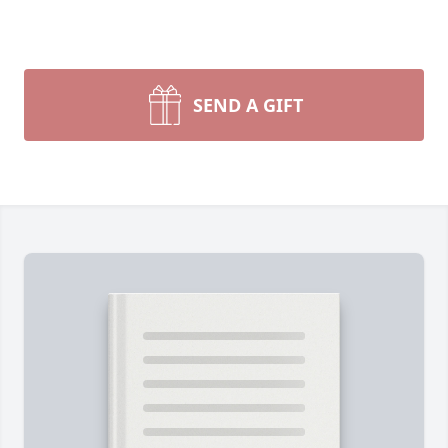
SEND A GIFT