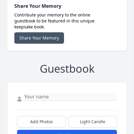
Share Your Memory
Contribute your memory to the online
guestbook to be featured in this unique
keepsake book.
Share Your Memory
Guestbook
Add Photos
Light Candle