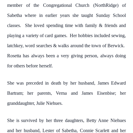
member of the Congregational Church (NorthRidge) of
Sabetha where in earlier years she taught Sunday School
classes. She loved spending time with family & friends and
playing a variety of card games. Her hobbies included sewing,
latchkey, word searches & walks around the town of Berwick.
Rosetta has always been a very giving person, always doing
for others before herself.
She was preceded in death by her husband, James Edward
Bartram; her parents, Verna and James Eisenbise; her
granddaughter, Julie Niehues.
She is survived by her three daughters, Betty Anne Niehues
and her husband, Lester of Sabetha, Connie Scarlett and her