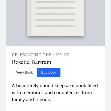
CELEBRATING THE LIFE OF
Rosetta Bartram
View Book
Buy Book
A beautifully bound keepsake book filled
with memories and condolences from
family and friends.