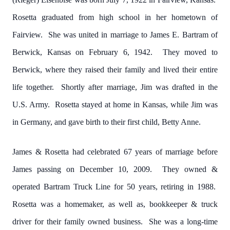
Rosetta graduated from high school in her hometown of
Fairview. She was united in marriage to James E. Bartram of
Berwick, Kansas on February 6, 1942. They moved to
Berwick, where they raised their family and lived their entire
life together. Shortly after marriage, Jim was drafted in the
U.S. Army. Rosetta stayed at home in Kansas, while Jim was
in Germany, and gave birth to their first child, Betty Anne.
James & Rosetta had celebrated 67 years of marriage before
James passing on December 10, 2009. They owned &
operated Bartram Truck Line for 50 years, retiring in 1988.
Rosetta was a homemaker, as well as, bookkeeper & truck
driver for their family owned business. She was a long-time