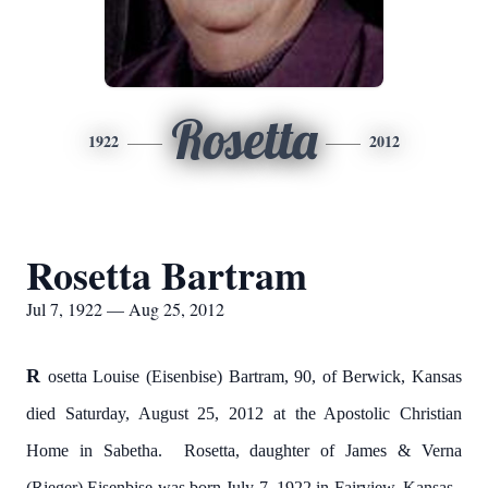
Rosetta
1922
2012
Rosetta Bartram
Jul 7, 1922 — Aug 25, 2012
R
osetta Louise (Eisenbise) Bartram, 90, of Berwick, Kansas
died Saturday, August 25, 2012 at the Apostolic Christian
Home in Sabetha. Rosetta, daughter of James & Verna
(Rieger) Eisenbise was born July 7, 1922 in Fairview, Kansas.