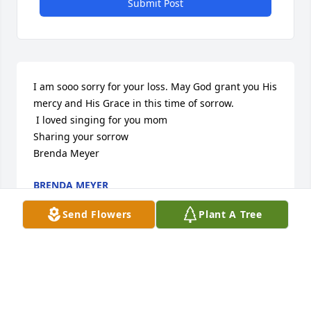
Submit Post
I am sooo sorry for your loss. May God grant you His 
mercy and His Grace in this time of sorrow. 

 I loved singing for you mom

Sharing your sorrow

Brenda Meyer
BRENDA MEYER
Aug 31, 2012
Send Flowers
Plant A Tree
I am sooo sorry for your loss. May God grant you His 
mercy and His Grace in this time of sorrow. 

 I loved singing for you mom
