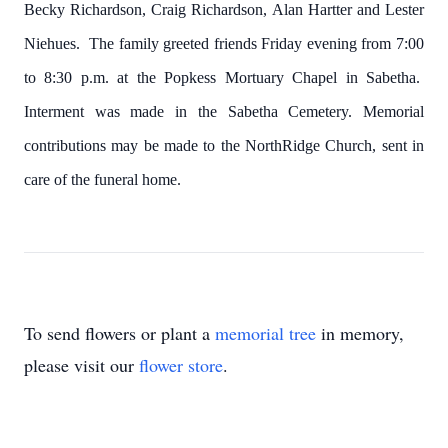
Becky Richardson, Craig Richardson, Alan Hartter and Lester
Niehues. The family greeted friends Friday evening from 7:00
to 8:30 p.m. at the Popkess Mortuary Chapel in Sabetha.
Interment was made in the Sabetha Cemetery. Memorial
contributions may be made to the NorthRidge Church, sent in
care of the funeral home.
To send flowers or plant a
memorial tree
in memory,
please visit our
flower store
.