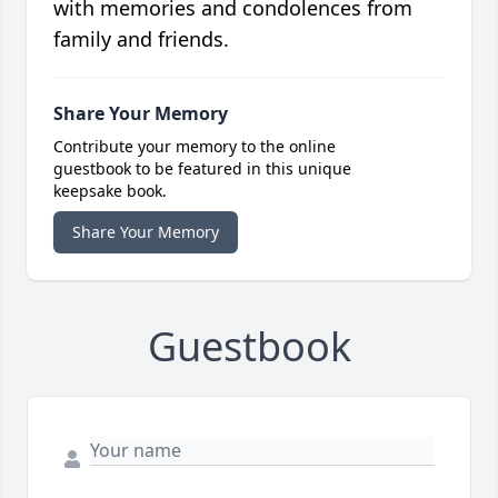
with memories and condolences from
family and friends.
Share Your Memory
Contribute your memory to the online
guestbook to be featured in this unique
keepsake book.
Share Your Memory
Guestbook