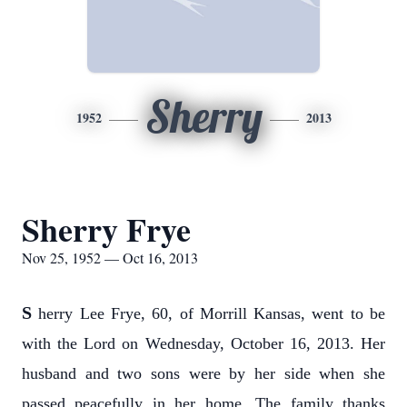
Sherry
1952
2013
Sherry Frye
Nov 25, 1952 — Oct 16, 2013
S
herry Lee Frye, 60, of Morrill Kansas, went to be
with the Lord on Wednesday, October 16, 2013. Her
husband and two sons were by her side when she
passed peacefully in her home. The family thanks