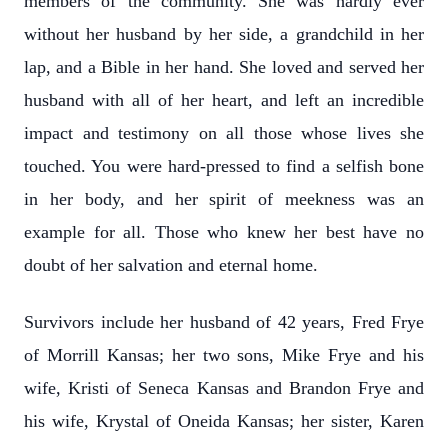
members of the community. She was hardly ever
without her husband by her side, a grandchild in her
lap, and a Bible in her hand. She loved and served her
husband with all of her heart, and left an incredible
impact and testimony on all those whose lives she
touched. You were hard-pressed to find a selfish bone
in her body, and her spirit of meekness was an
example for all. Those who knew her best have no
doubt of her salvation and eternal home.
Survivors include her husband of 42 years, Fred Frye
of Morrill Kansas; her two sons, Mike Frye and his
wife, Kristi of Seneca Kansas and Brandon Frye and
his wife, Krystal of Oneida Kansas; her sister, Karen