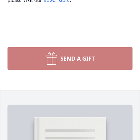
SEND A GIFT