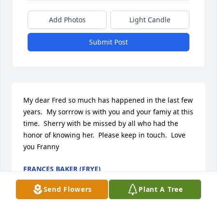
Add Photos
Light Candle
Submit Post
My dear Fred so much has happened in the last few 
years.  My sorrrow is with you and your famiy at this 
time.  Sherry with be missed by all who had the 
honor of knowing her.  Please keep in touch.  Love 
you Franny
FRANCES BAKER (FRYE)
Oct 24, 2013
Send Flowers
Plant A Tree