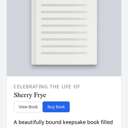
CELEBRATING THE LIFE OF
Sherry Frye
View Book
Buy Book
A beautifully bound keepsake book filled