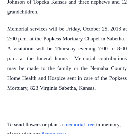
Johnson of Topeka Kansas and three nephews and 12
grandchildren.
Memorial services will be Friday, October 25, 2013 at
2:00 p.m. at the Popkess Mortuary Chapel in Sabetha.
A visitation will be Thursday evening 7:00 to 8:00
p.m. at the funeral home. Memorial contributions
may be made to the family or the Nemaha County
Home Health and Hospice sent in care of the Popkess
Mortuary, 823 Virginia Sabetha, Kansas.
To send flowers or plant a
memorial tree
in memory,
please visit our
flower store
.