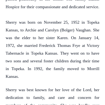
Hospice for their compassionate and dedicated service.
Sherry was born on November 25, 1952 in Topeka
Kansas, to Archie and Carolyn (Bolger) Vaughan. She
was the elder to her sister Karen. On January 14,
1972, she married Frederick Thomas Frye at Victory
Tabernacle in Topeka Kansas. They went on to have
two sons and several foster children during their time
in Topeka. In 1992, the family moved to Morrill
Kansas.
Sherry was best known for her love of the Lord, her
dedication to family, and care and concern for