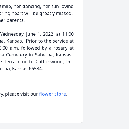
r smile, her dancing, her fun-loving
aring heart will be greatly missed.
her parents.
Wednesday, June 1, 2022, at 11:00
a, Kansas. Prior to the service at
10:00 a.m. followed by a rosary at
ha Cemetery in Sabetha, Kansas.
 Terrace or to Cottonwood, Inc.
betha, Kansas 66534.
, please visit our
flower store
.