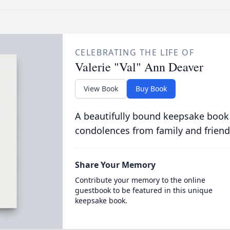
CELEBRATING THE LIFE OF
Valerie "Val" Ann Deaver
View Book
Buy Book
A beautifully bound keepsake book
condolences from family and friend
Share Your Memory
Contribute your memory to the online
guestbook to be featured in this unique
keepsake book.