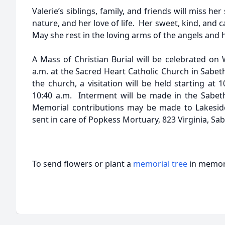
Valerie’s siblings, family, and friends will miss he
nature, and her love of life. Her sweet, kind, and c
May she rest in the loving arms of the angels and 
A Mass of Christian Burial will be celebrated on 
a.m. at the Sacred Heart Catholic Church in Sabeth
the church, a visitation will be held starting at 
10:40 a.m. Interment will be made in the Sabet
Memorial contributions may be made to Lakeside
sent in care of Popkess Mortuary, 823 Virginia, Sa
To send flowers or plant a
memorial tree
in memory