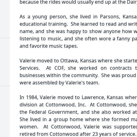
because the rides would usually end up at the Dair
As a young person, she lived in Parsons, Kansa
educational training. She learned to read and wri
name, and she was happy to show anyone how wel
listening to music, and she often wore a fanny p
and favorite music tapes.
Valerie moved to Ottawa, Kansas where she started
Services. At COF, she worked on contracts t
businesses within the community. She was proud t
were assembled by Valerie's team.
In 1984, Valerie moved to Lawrence, Kansas whe
division at Cottonwood, Inc. At Cottonwood, sh
the Federal Government, and she also worked at 
She lived in a group home where she formed ma
women. At Cottonwood, Valerie was supported
retired from Cottonwood after 23 years of service.