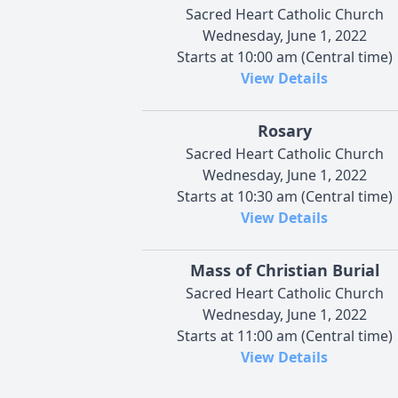
Sacred Heart Catholic Church
Wednesday, June 1, 2022
Starts at 10:00 am (Central time)
View Details
Rosary
Sacred Heart Catholic Church
Wednesday, June 1, 2022
Starts at 10:30 am (Central time)
View Details
Mass of Christian Burial
Sacred Heart Catholic Church
Wednesday, June 1, 2022
Starts at 11:00 am (Central time)
View Details