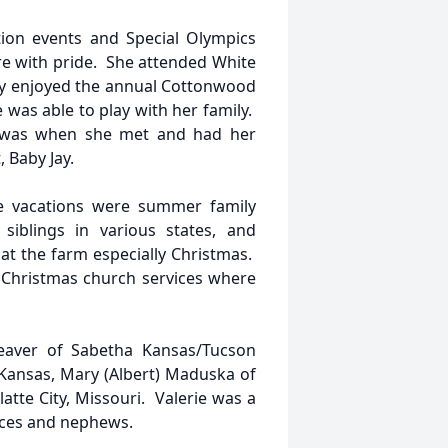
tion events and Special Olympics
e with pride. She attended White
y enjoyed the annual Cottonwood
was able to play with her family.
d was when she met and had her
 Baby Jay.
te vacations were summer family
 siblings in various states, and
at the farm especially Christmas.
o Christmas church services where
 Deaver of Sabetha Kansas/Tucson
 Kansas, Mary (Albert) Maduska of
tte City, Missouri. Valerie was a
ieces and nephews.