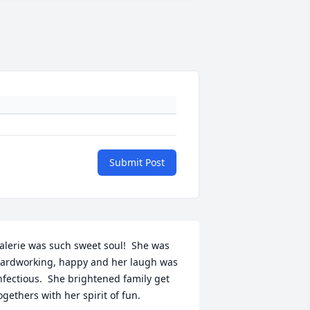
Submit Post
alerie was such sweet soul!  She was 
ardworking, happy and her laugh was 
nfectious.  She brightened family get 
ogethers with her spirit of fun.