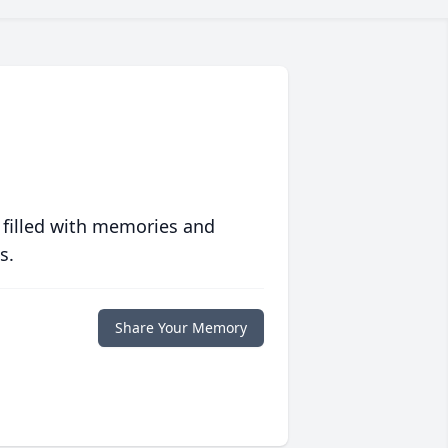
 filled with memories and
s.
Share Your Memory