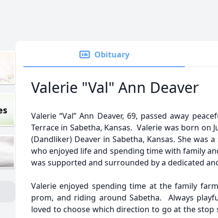
Obituary
Valerie "Val" Ann Deaver
es
Valerie “Val” Ann Deaver, 69, passed away peacef
Terrace in Sabetha, Kansas. Valerie was born on J
(Dandliker) Deaver in Sabetha, Kansas. She was a 
who enjoyed life and spending time with family and
was supported and surrounded by a dedicated and 
Valerie enjoyed spending time at the family farm,
prom, and riding around Sabetha. Always playfu
loved to choose which direction to go at the stop 