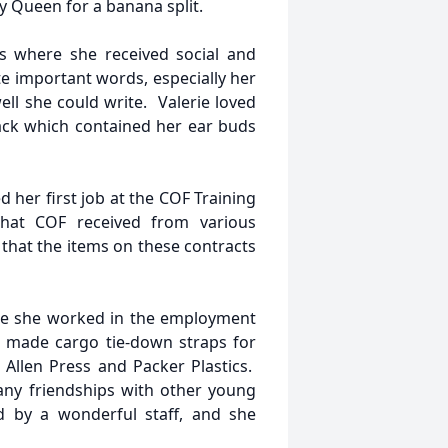
y Queen for a banana split.
s where she received social and
te important words, especially her
l she could write. Valerie loved
ack which contained her ear buds
 her first job at the COF Training
hat COF received from various
hat the items on these contracts
re she worked in the employment
e made cargo tie-down straps for
Allen Press and Packer Plastics.
ny friendships with other young
 by a wonderful staff, and she