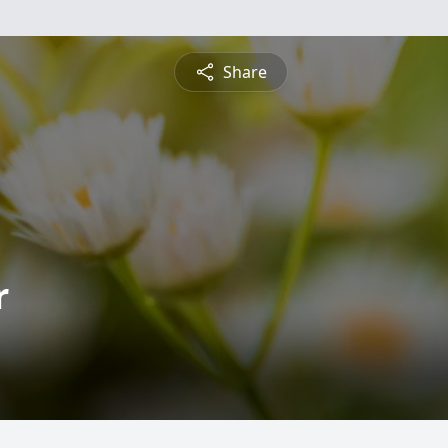
Share
r