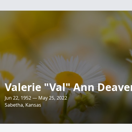
Valerie "Val" Ann Deave
Jun 22, 1952 — May 25, 2022
Sabetha, Kansas