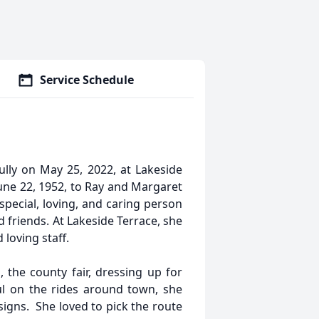
Service Schedule
ully on May 25, 2022, at Lakeside
une 22, 1952, to Ray and Margaret
special, loving, and caring person
 friends. At Lakeside Terrace, she
loving staff.
 the county fair, dressing up for
l on the rides around town, she
signs. She loved to pick the route