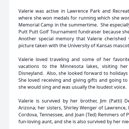
Valerie was active in Lawrence Park and Recrea
where she won medals for running which she wor
Memorial Camp in the summertime. She especiall
Putt Putt Golf Tournament fundraiser because she 
Another special memory that Valerie cherishe
picture taken with the University of Kansas mascot,
Valerie loved traveling and some of her favori
vacations to the Minnesota lakes, visiting her
Disneyland. Also, she looked forward to holidays 
She loved receiving and giving gifts and going t
she would sing and was usually the loudest voice.
Valerie is survived by her brother, Jim (Patti)
Arizona; her sisters, Shirley Wenger of Lawrence,
Cordova, Tennessee, and Joan (Ted) Remmers of Pla
fun-loving aunt, and she is also survived by her n