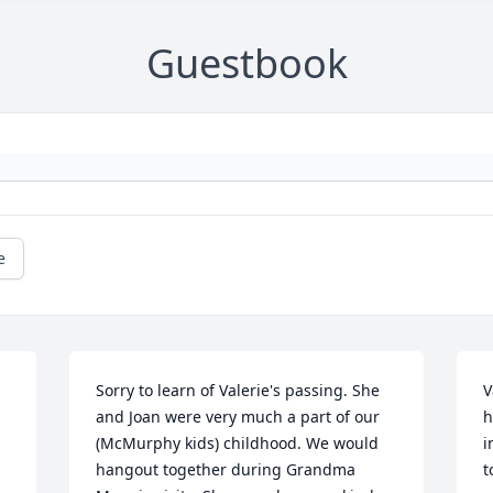
Guestbook
e
Sorry to learn of Valerie's passing. She 
V
and Joan were very much a part of our 
h
(McMurphy kids) childhood. We would 
i
hangout together during Grandma 
t