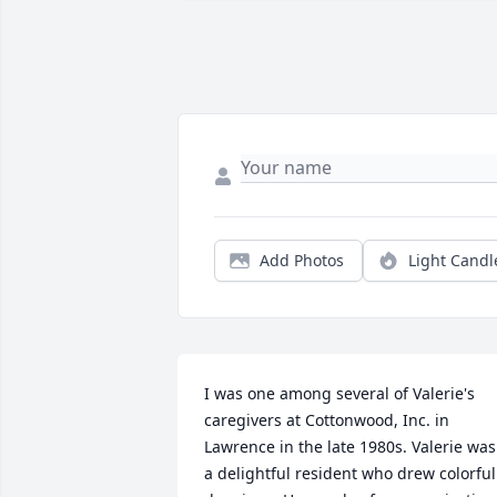
Add Photos
Light Candl
I was one among several of Valerie's 
caregivers at Cottonwood, Inc. in 
Lawrence in the late 1980s. Valerie was 
a delightful resident who drew colorful 