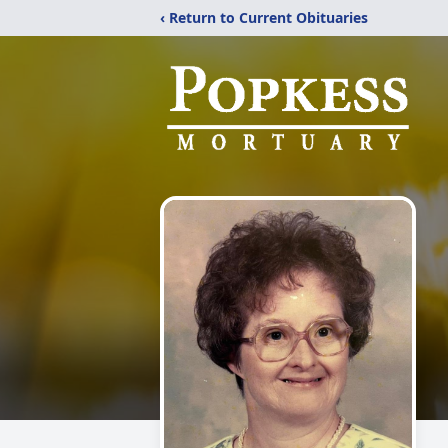
‹ Return to Current Obituaries