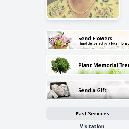
Send Flowers
Hand delivered by a local florist
Plant Memorial Tre
Send a Gift
Past Services
Visitation