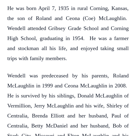
He was born April 7, 1935 in rural Corning, Kansas,
the son of Roland and Ceona (Coe) McLaughlin.
Wendell attended Gribsey Grade School and Corning
High School, graduating in 1954. He was a farmer
and stockman all his life, and enjoyed taking small
trips with family members.
Wendell was predeceased by his parents, Roland
McLaughlin in 1999 and Ceona McLaughlin in 2008.
He is survived by his siblings, Donald McLaughlin of
Vermillion, Jerry McLaughlin and his wife, Shirley of
Centralia, Brenda Elliott and her husband, Paul of
Centralia, Betty McDaniel and her husband, Bob of
Stark City, Missouri and Elton McLaughlin and his