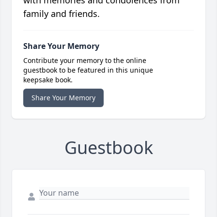
with memories and condolences from
family and friends.
Share Your Memory
Contribute your memory to the online
guestbook to be featured in this unique
keepsake book.
Share Your Memory
Guestbook