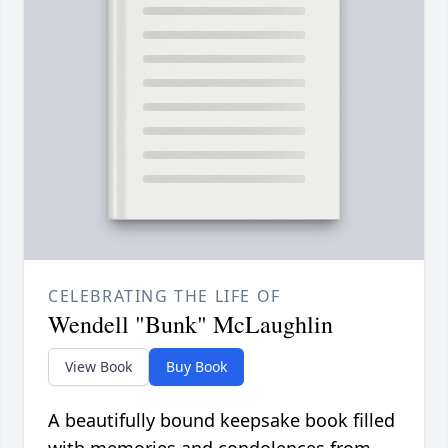
CELEBRATING THE LIFE OF
Wendell "Bunk" McLaughlin
View Book
Buy Book
A beautifully bound keepsake book filled