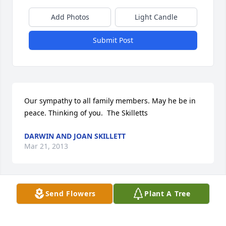
Add Photos
Light Candle
Submit Post
Our sympathy to all family members. May he be in 
peace. Thinking of you.  The Skilletts
DARWIN AND JOAN SKILLETT
Mar 21, 2013
Send Flowers
Plant A Tree
Our deepest sympathy on the lost your brother. We 
have known Wendell and family for long time.