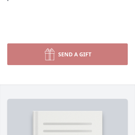
SEND A GIFT