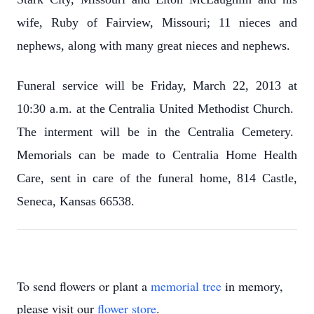
wife, Ruby of Fairview, Missouri; 11 nieces and
nephews, along with many great nieces and nephews.
Funeral service will be Friday, March 22, 2013 at
10:30 a.m. at the Centralia United Methodist Church.
The interment will be in the Centralia Cemetery.
Memorials can be made to Centralia Home Health
Care, sent in care of the funeral home, 814 Castle,
Seneca, Kansas 66538.
To send flowers or plant a
memorial tree
in memory,
please visit our
flower store
.