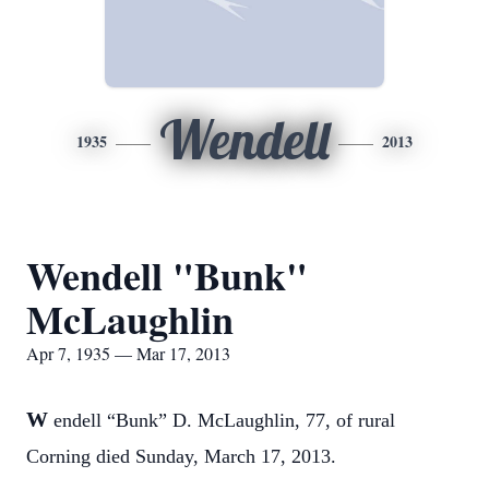
Wendell
1935
2013
Wendell "Bunk"
McLaughlin
Apr 7, 1935 — Mar 17, 2013
W
endell “Bunk” D. McLaughlin, 77, of rural
Corning died Sunday, March 17, 2013.