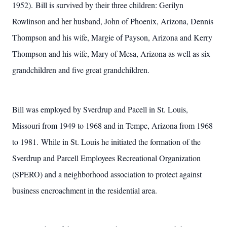
1952). Bill is survived by their three children: Gerilyn
Rowlinson and her husband, John of Phoenix, Arizona, Dennis
Thompson and his wife, Margie of Payson, Arizona and Kerry
Thompson and his wife, Mary of Mesa, Arizona as well as six
grandchildren and five great grandchildren.
Bill was employed by Sverdrup and Pacell in St. Louis,
Missouri from 1949 to 1968 and in Tempe, Arizona from 1968
to 1981. While in St. Louis he initiated the formation of the
Sverdrup and Parcell Employees Recreational Organization
(SPERO) and a neighborhood association to protect against
business encroachment in the residential area.