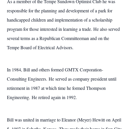
As a member of the Tempe Sundown Optimist Club he was
responsible for the planning and development of a park for
handicapped children and implementation of a scholarship
program for those interested in learning a trade. He also served
several terms as a Republican Committeeman and on the
Tempe Board of Electrical Advisors.
In 1984, Bill and others formed GMTX Corporation-
Consulting Engineers. He served as company president until
retirement in 1987 at which time he formed Thompson
Engineering. He retired again in 1992.
Bill was united in marriage to Eleanor (Meyer) Hewitt on April
5, 1997 in Sabetha, Kansas. They made their home in Sun City