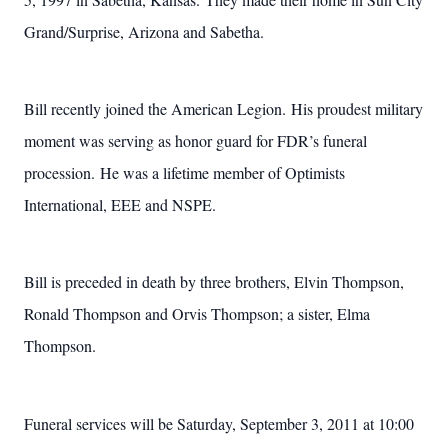
Grand/Surprise, Arizona and Sabetha.
Bill recently joined the American Legion. His proudest military
moment was serving as honor guard for FDR’s funeral
procession. He was a lifetime member of Optimists
International, EEE and NSPE.
Bill is preceded in death by three brothers, Elvin Thompson,
Ronald Thompson and Orvis Thompson; a sister, Elma
Thompson.
Funeral services will be Saturday, September 3, 2011 at 10:00