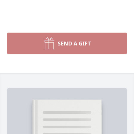
SEND A GIFT