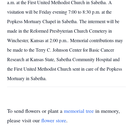
a.m. at the First United Methodist Church in Sabetha. A
visitation will be Friday evening 7:00 to 8:30 p.m. at the
Popkess Mortuary Chapel in Sabetha. The interment will be
made in the Reformed Presbyterian Church Cemetery in
Winchester, Kansas at 2:00 p.m.. Memorial contributions may
be made to the Terry C. Johnson Center for Basic Cancer
Research at Kansas State, Sabetha Community Hospital and
the First United Methodist Church sent in care of the Popkess
Mortuary in Sabetha.
To send flowers or plant a
memorial tree
in memory,
please visit our
flower store
.