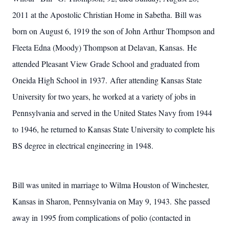
2011 at the Apostolic Christian Home in Sabetha. Bill was
born on August 6, 1919 the son of John Arthur Thompson and
Fleeta Edna (Moody) Thompson at Delavan, Kansas. He
attended Pleasant View Grade School and graduated from
Oneida High School in 1937. After attending Kansas State
University for two years, he worked at a variety of jobs in
Pennsylvania and served in the United States Navy from 1944
to 1946, he returned to Kansas State University to complete his
BS degree in electrical engineering in 1948.
Bill was united in marriage to Wilma Houston of Winchester,
Kansas in Sharon, Pennsylvania on May 9, 1943. She passed
away in 1995 from complications of polio (contacted in