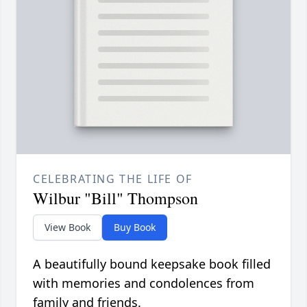
CELEBRATING THE LIFE OF
Wilbur "Bill" Thompson
View Book
Buy Book
A beautifully bound keepsake book filled
with memories and condolences from
family and friends.