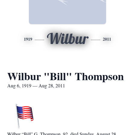
Wilbur
1919
2011
Wilbur "Bill" Thompson
Aug 6, 1919 — Aug 28, 2011
Wilbur “Bill” G. Thompson, 92, died Sunday, August 28,