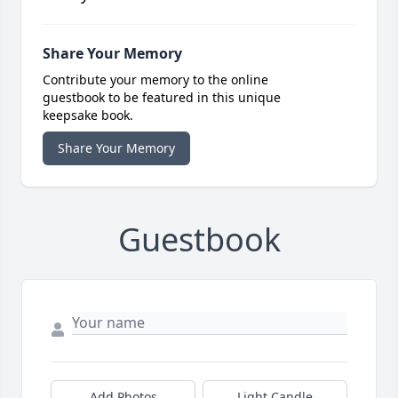
Share Your Memory
Contribute your memory to the online
guestbook to be featured in this unique
keepsake book.
Share Your Memory
Guestbook
Add Photos
Light Candle