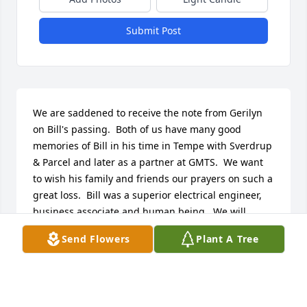
Submit Post
We are saddened to receive the note from Gerilyn 
on Bill's passing.  Both of us have many good 
memories of Bill in his time in Tempe with Sverdrup 
& Parcel and later as a partner at GMTS.  We want 
to wish his family and friends our prayers on such a 
great loss.  Bill was a superior electrical engineer, 
business associate and human being.  We will 
always remember Bill very dearly.

Send Flowers
Plant A Tree
 Bill & Betty Gustafson
BILL & BETTY GUSTAFSON
Sep 15, 2011